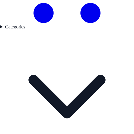
Categories