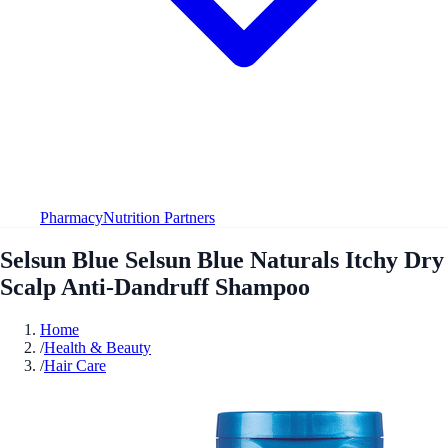
Pharmacy
Nutrition Partners
Selsun Blue Selsun Blue Naturals Itchy Dry
Scalp Anti-Dandruff Shampoo
Home
/
Health & Beauty
/
Hair Care