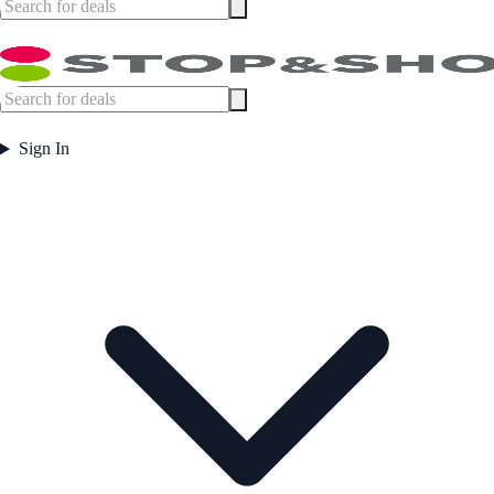
Sign In