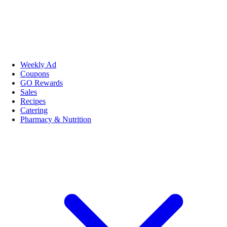
Weekly Ad
Coupons
GO Rewards
Sales
Recipes
Catering
Pharmacy & Nutrition