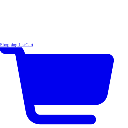
Shopping List
Cart