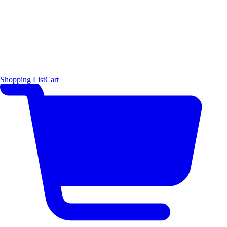
Shopping List
Cart