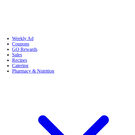
Weekly Ad
Coupons
GO Rewards
Sales
Recipes
Catering
Pharmacy & Nutrition