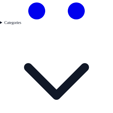
Categories