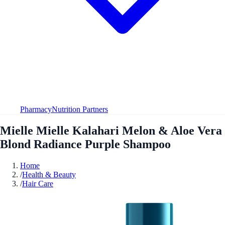
Pharmacy
Nutrition Partners
Mielle Mielle Kalahari Melon & Aloe Vera
Blond Radiance Purple Shampoo
Home
/
Health & Beauty
/
Hair Care