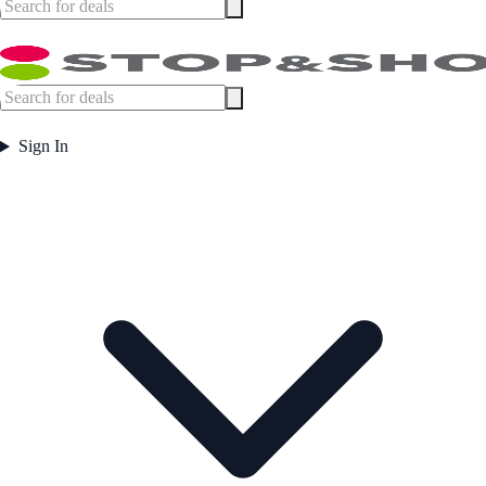
Sign In