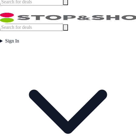
Sign In