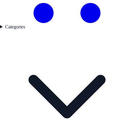
Categories