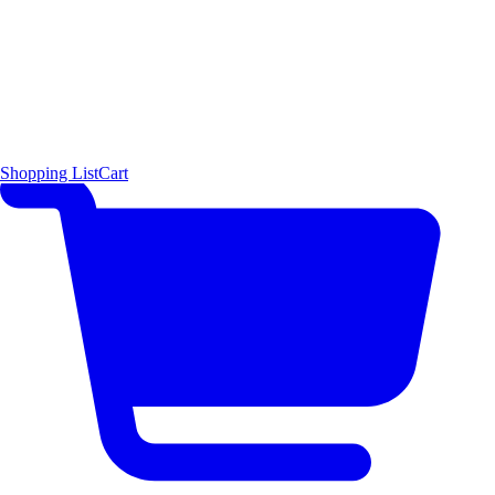
Shopping List
Cart