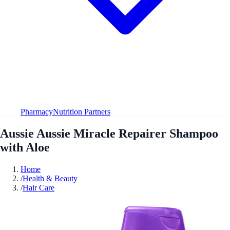
Pharmacy
Nutrition Partners
Aussie Aussie Miracle Repairer Shampoo
with Aloe
Home
/
Health & Beauty
/
Hair Care