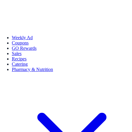
Weekly Ad
Coupons
GO Rewards
Sales
Recipes
Catering
Pharmacy & Nutrition