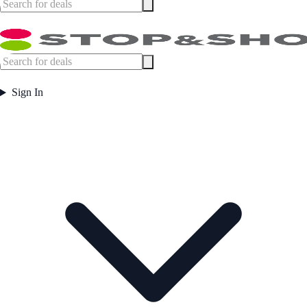
Sign In