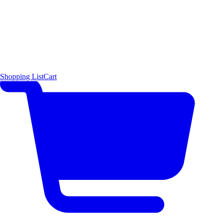
Shopping List
Cart