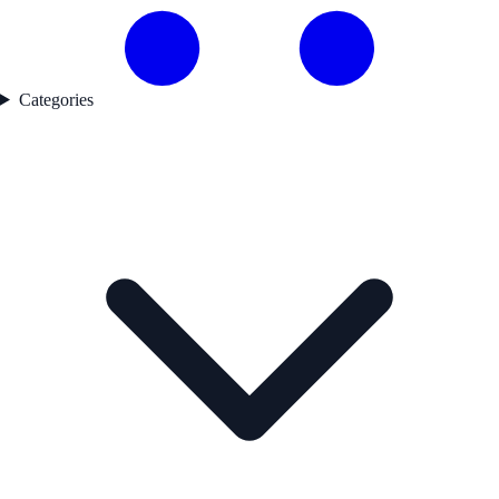
Categories