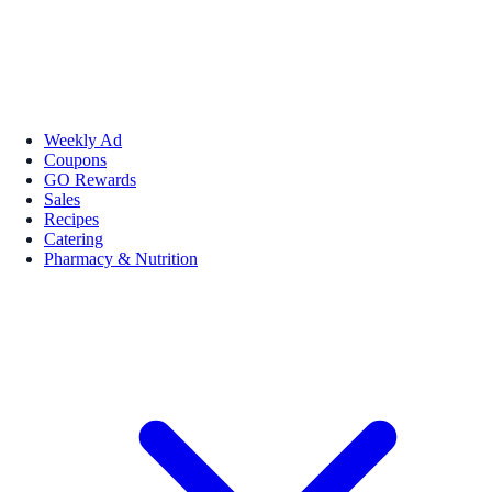
Weekly Ad
Coupons
GO Rewards
Sales
Recipes
Catering
Pharmacy & Nutrition