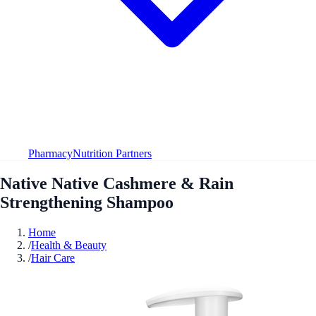
Pharmacy
Nutrition Partners
Native Native Cashmere & Rain
Strengthening Shampoo
Home
/
Health & Beauty
/
Hair Care