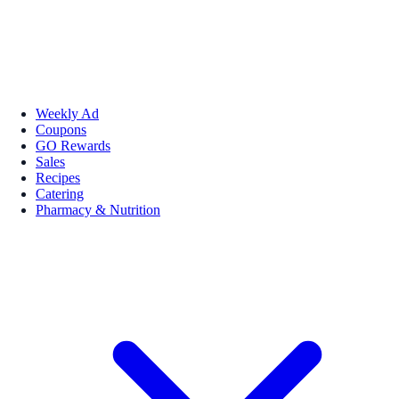
Weekly Ad
Coupons
GO Rewards
Sales
Recipes
Catering
Pharmacy & Nutrition