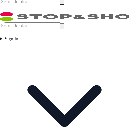
Sign In