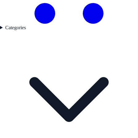
Categories