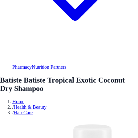
Pharmacy
Nutrition Partners
Batiste Batiste Tropical Exotic Coconut
Dry Shampoo
Home
/
Health & Beauty
/
Hair Care