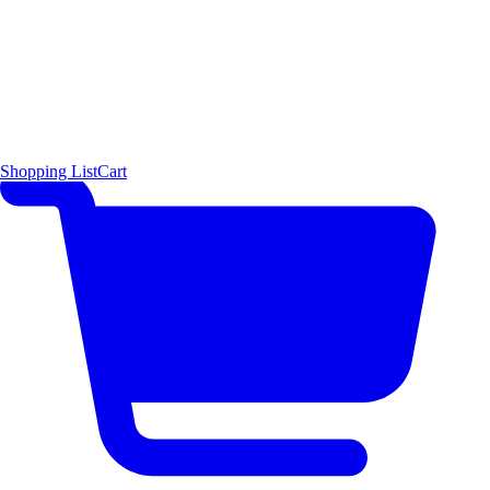
Shopping List
Cart