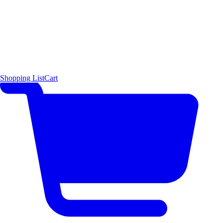
Shopping List
Cart