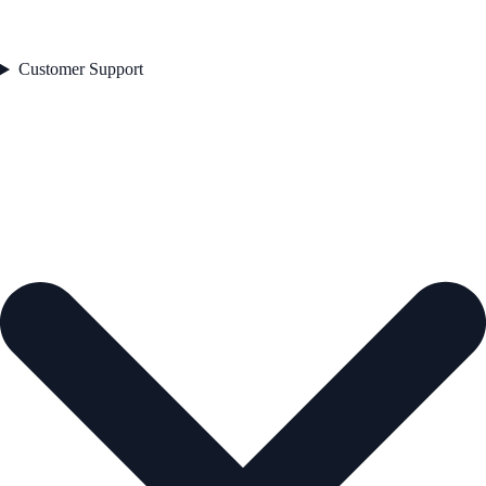
Customer Support