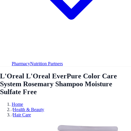
Pharmacy
Nutrition Partners
L'Oreal L'Oreal EverPure Color Care
System Rosemary Shampoo Moisture
Sulfate Free
Home
/
Health & Beauty
/
Hair Care