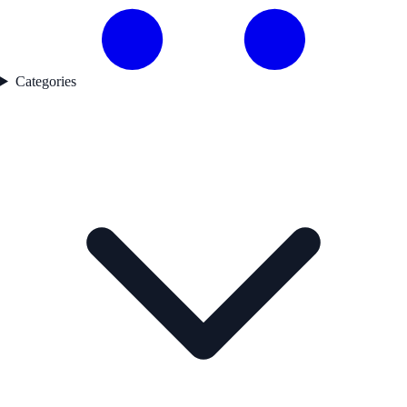
Categories