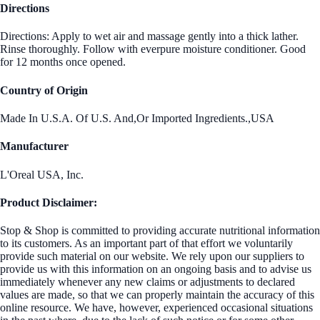
Directions
Directions: Apply to wet air and massage gently into a thick lather.
Rinse thoroughly. Follow with everpure moisture conditioner. Good
for 12 months once opened.
Country of Origin
Made In U.S.A. Of U.S. And,Or Imported Ingredients.,USA
Manufacturer
L'Oreal USA, Inc.
Product Disclaimer:
Stop & Shop is committed to providing accurate nutritional information
to its customers. As an important part of that effort we voluntarily
provide such material on our website. We rely upon our suppliers to
provide us with this information on an ongoing basis and to advise us
immediately whenever any new claims or adjustments to declared
values are made, so that we can properly maintain the accuracy of this
online resource. We have, however, experienced occasional situations