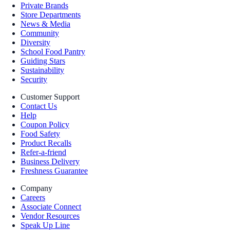
Private Brands
Store Departments
News & Media
Community
Diversity
School Food Pantry
Guiding Stars
Sustainability
Security
Customer Support
Contact Us
Help
Coupon Policy
Food Safety
Product Recalls
Refer-a-friend
Business Delivery
Freshness Guarantee
Company
Careers
Associate Connect
Vendor Resources
Speak Up Line