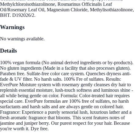
Methylchloroisothiazolinone, Rosmarinus Officinalis Leaf
Oil/Rosemary Leaf Oil, Magnesium Chloride, Methylisothiazolinone,
BHT. D192026/2.
Warnings
No warnings available.
Details
100% vegan formula (No animal derived ingredients or by-products).
No gluten ingredients (Made in a facility that also processes gluten).
Paraben free. Sulfate-free color care system. Quenches dryness anti-
fade & UV filter. No harsh salts. 100% Fre of sulfates. Results:
EverPure Moisture system with rosemary gently cleanses dry hair to
replenish essential moisture, lush-touch softness and luminous shine -
all while being gentle on color. Formula: Color-treated hair requires
special care. EverPure formulas are 100% free of sulfates, no harsh
surfactants and harsh salts and are always gentle on colored hair.
Fragrance: Experience a purely sensorial lush, luxurious lather and a
fresh aromatic fragrance that blooms. This scent features notes of
jasmine and juniper berry. Our purest respect for your hair. Because
you're worth it. Dye free.