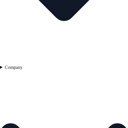
Company