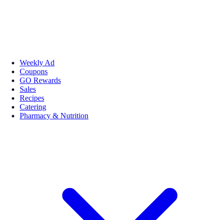
Weekly Ad
Coupons
GO Rewards
Sales
Recipes
Catering
Pharmacy & Nutrition