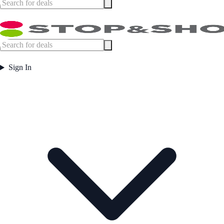
Sign In