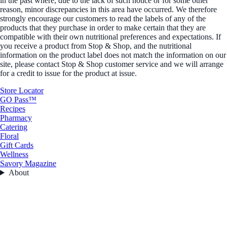
in the past where, due to the lack of such notice or for some other
reason, minor discrepancies in this area have occurred. We therefore
strongly encourage our customers to read the labels of any of the
products that they purchase in order to make certain that they are
compatible with their own nutritional preferences and expectations. If
you receive a product from Stop & Shop, and the nutritional
information on the product label does not match the information on our
site, please contact Stop & Shop customer service and we will arrange
for a credit to issue for the product at issue.
Store Locator
GO Pass™
Recipes
Pharmacy
Catering
Floral
Gift Cards
Wellness
Savory Magazine
About