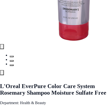
L'Oreal EverPure Color Care System
Rosemary Shampoo Moisture Sulfate Free
Department: Health & Beauty