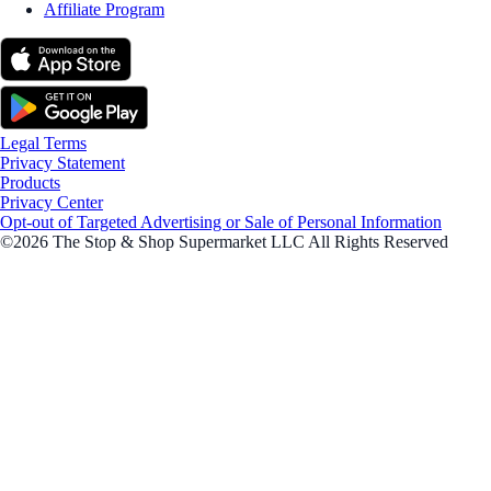
Affiliate Program
Legal Terms
Privacy Statement
Products
Privacy Center
Opt-out of Targeted Advertising or Sale of Personal Information
©2026 The Stop & Shop Supermarket LLC All Rights Reserved