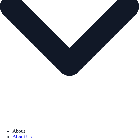
About
About Us