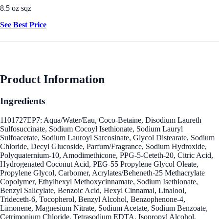
8.5 oz sqz
See Best Price
Product Information
Ingredients
1101727EP7: Aqua/Water/Eau, Coco-Betaine, Disodium Laureth
Sulfosuccinate, Sodium Cocoyl Isethionate, Sodium Lauryl
Sulfoacetate, Sodium Lauroyl Sarcosinate, Glycol Distearate, Sodium
Chloride, Decyl Glucoside, Parfum/Fragrance, Sodium Hydroxide,
Polyquaternium-10, Amodimethicone, PPG-5-Ceteth-20, Citric Acid,
Hydrogenated Coconut Acid, PEG-55 Propylene Glycol Oleate,
Propylene Glycol, Carbomer, Acrylates/Beheneth-25 Methacrylate
Copolymer, Ethylhexyl Methoxycinnamate, Sodium Isethionate,
Benzyl Salicylate, Benzoic Acid, Hexyl Cinnamal, Linalool,
Trideceth-6, Tocopherol, Benzyl Alcohol, Benzophenone-4,
Limonene, Magnesium Nitrate, Sodium Acetate, Sodium Benzoate,
Cetrimonium Chloride, Tetrasodium EDTA, Isopropyl Alcohol,