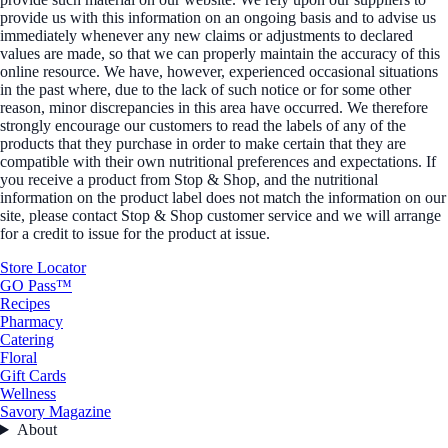
provide us with this information on an ongoing basis and to advise us
immediately whenever any new claims or adjustments to declared
values are made, so that we can properly maintain the accuracy of this
online resource. We have, however, experienced occasional situations
in the past where, due to the lack of such notice or for some other
reason, minor discrepancies in this area have occurred. We therefore
strongly encourage our customers to read the labels of any of the
products that they purchase in order to make certain that they are
compatible with their own nutritional preferences and expectations. If
you receive a product from Stop & Shop, and the nutritional
information on the product label does not match the information on our
site, please contact Stop & Shop customer service and we will arrange
for a credit to issue for the product at issue.
Store Locator
GO Pass™
Recipes
Pharmacy
Catering
Floral
Gift Cards
Wellness
Savory Magazine
About