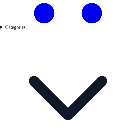
Categories