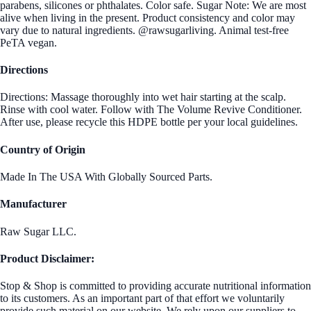
parabens, silicones or phthalates. Color safe. Sugar Note: We are most
alive when living in the present. Product consistency and color may
vary due to natural ingredients. @rawsugarliving. Animal test-free
PeTA vegan.
Directions
Directions: Massage thoroughly into wet hair starting at the scalp.
Rinse with cool water. Follow with The Volume Revive Conditioner.
After use, please recycle this HDPE bottle per your local guidelines.
Country of Origin
Made In The USA With Globally Sourced Parts.
Manufacturer
Raw Sugar LLC.
Product Disclaimer:
Stop & Shop is committed to providing accurate nutritional information
to its customers. As an important part of that effort we voluntarily
provide such material on our website. We rely upon our suppliers to