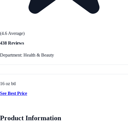
(4.6 Average)
438 Reviews
Department: Health & Beauty
16 oz btl
See Best Price
Product Information