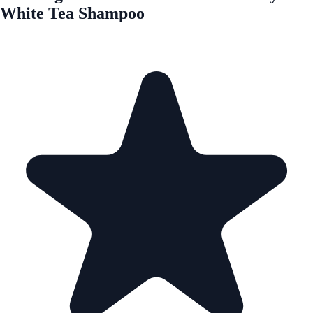
White Tea Shampoo