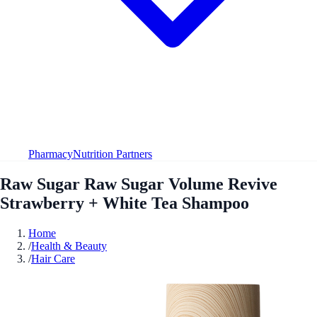
Pharmacy
Nutrition Partners
Raw Sugar Raw Sugar Volume Revive
Strawberry + White Tea Shampoo
Home
/
Health & Beauty
/
Hair Care