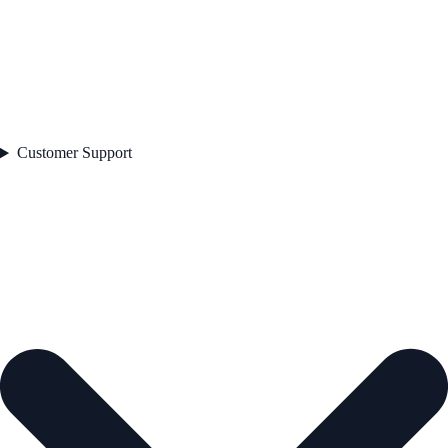
Customer Support