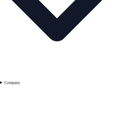
Company