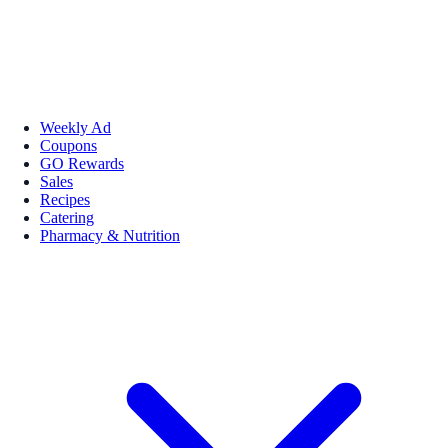
Weekly Ad
Coupons
GO Rewards
Sales
Recipes
Catering
Pharmacy & Nutrition