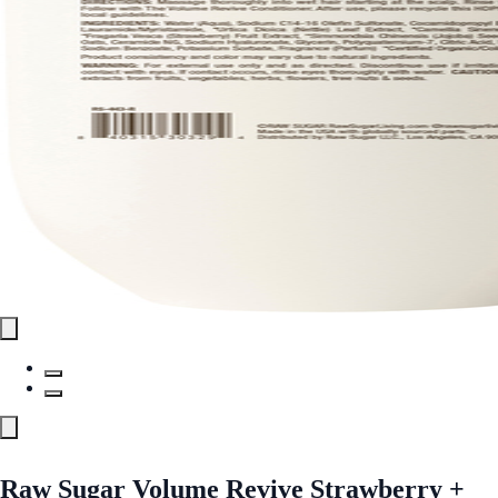
Raw Sugar Volume Revive Strawberry +