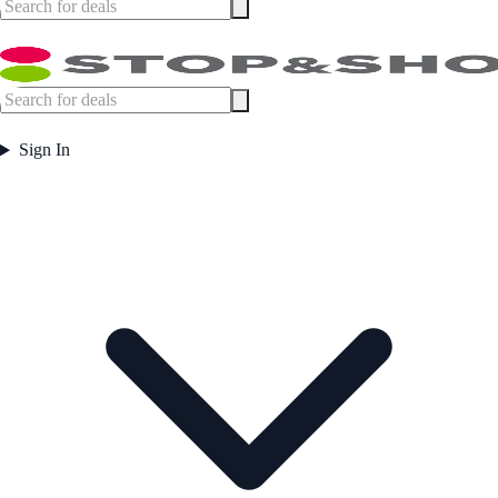
Sign In