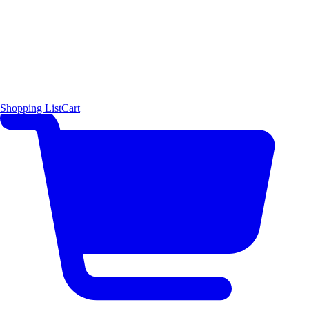
Shopping List
Cart