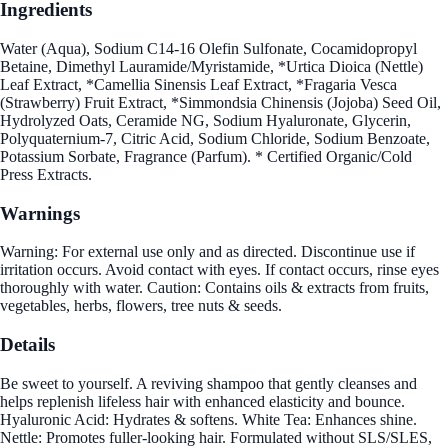
Ingredients
Water (Aqua), Sodium C14-16 Olefin Sulfonate, Cocamidopropyl
Betaine, Dimethyl Lauramide/Myristamide, *Urtica Dioica (Nettle)
Leaf Extract, *Camellia Sinensis Leaf Extract, *Fragaria Vesca
(Strawberry) Fruit Extract, *Simmondsia Chinensis (Jojoba) Seed Oil,
Hydrolyzed Oats, Ceramide NG, Sodium Hyaluronate, Glycerin,
Polyquaternium-7, Citric Acid, Sodium Chloride, Sodium Benzoate,
Potassium Sorbate, Fragrance (Parfum). * Certified Organic/Cold
Press Extracts.
Warnings
Warning: For external use only and as directed. Discontinue use if
irritation occurs. Avoid contact with eyes. If contact occurs, rinse eyes
thoroughly with water. Caution: Contains oils & extracts from fruits,
vegetables, herbs, flowers, tree nuts & seeds.
Details
Be sweet to yourself. A reviving shampoo that gently cleanses and
helps replenish lifeless hair with enhanced elasticity and bounce.
Hyaluronic Acid: Hydrates & softens. White Tea: Enhances shine.
Nettle: Promotes fuller-looking hair. Formulated without SLS/SLES,