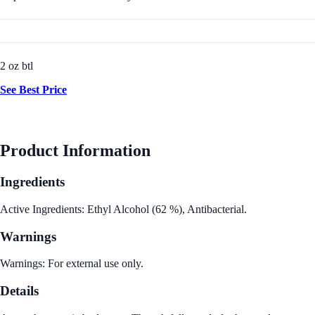
2 oz btl
See Best Price
Product Information
Ingredients
Active Ingredients: Ethyl Alcohol (62 %), Antibacterial.
Warnings
Warnings: For external use only.
Details