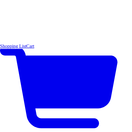
Shopping List
Cart