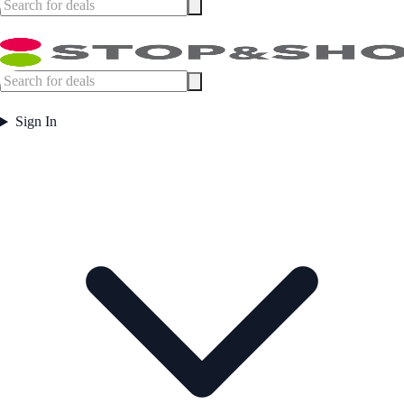
Sign In