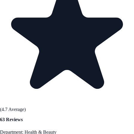
(4.7 Average)
63 Reviews
Department: Health & Beauty