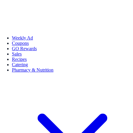
Weekly Ad
Coupons
GO Rewards
Sales
Recipes
Catering
Pharmacy & Nutrition