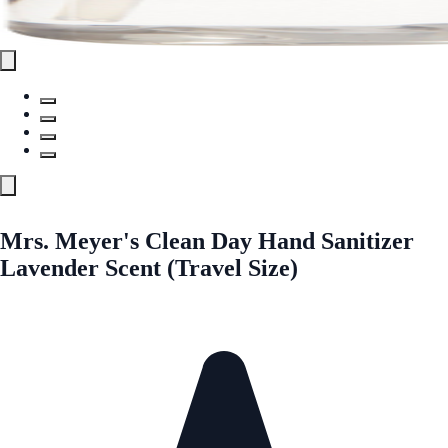
Mrs. Meyer's Clean Day Hand Sanitizer
Lavender Scent (Travel Size)