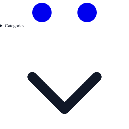
Categories