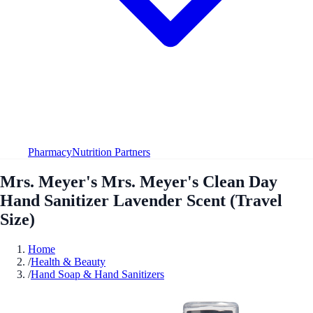
Pharmacy
Nutrition Partners
Mrs. Meyer's Mrs. Meyer's Clean Day
Hand Sanitizer Lavender Scent (Travel
Size)
Home
/
Health & Beauty
/
Hand Soap & Hand Sanitizers