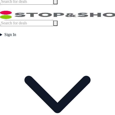
Sign In