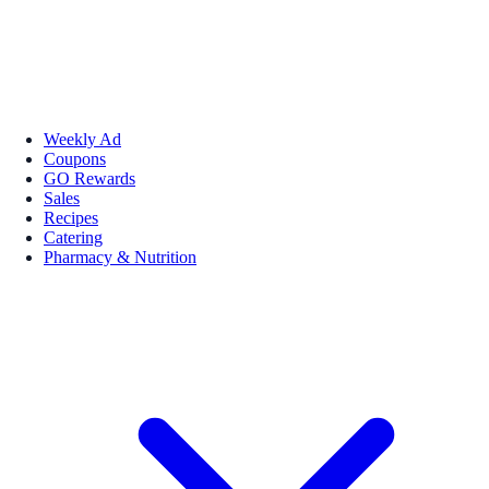
Weekly Ad
Coupons
GO Rewards
Sales
Recipes
Catering
Pharmacy & Nutrition