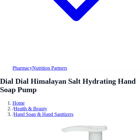
Pharmacy
Nutrition Partners
Dial Dial Himalayan Salt Hydrating Hand
Soap Pump
Home
/
Health & Beauty
/
Hand Soap & Hand Sanitizers