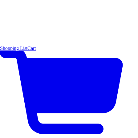
Shopping List
Cart