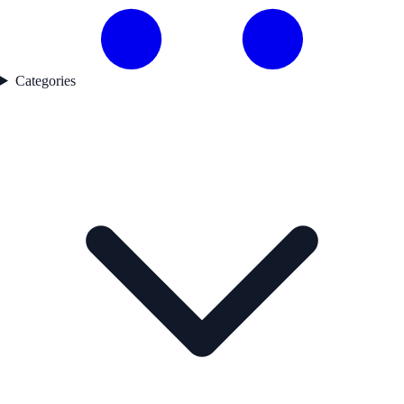
Categories