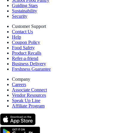
School Food Pantry
Guiding Stars
Sustainability
Security
Customer Support
Contact Us
Help
Coupon Policy
Food Safety
Product Recalls
Refer-a-friend
Business Delivery
Freshness Guarantee
Company
Careers
Associate Connect
Vendor Resources
Speak Up Line
Affiliate Program