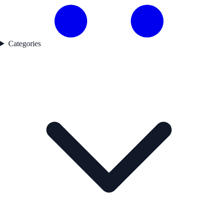
Categories