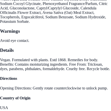
Sodium Cocoyl Glycinate, Phenoxyethanol Fragrance/Parfum, Citric
Acid, Gluconolactone, Capryl/Caprylyl Glucoside, Calendula
Officinalis Flower Extract, Avena Sativa (Oat) Meal Extract,
Tocopherols, Ergocalciferol, Sodium Benzoate, Sodium Hydroxide,
Potassium Sorbate.
Warnings
Avoid eye contact.
Details
Vegan. Formulated with plants. Estd 1868. Remedies for body.
Benefits: Contains moisturizing ingredients. Free From: Triclosan,
dyes, parabens, phthalates, formaldehyde. Cruelty free. Recycle bottle.
Directions
Opening Directions: Gently rotate counterclockwise to unlock pump.
Country of Origin
USA