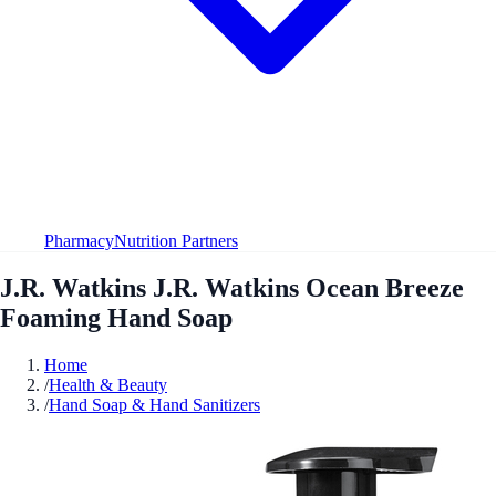
Pharmacy
Nutrition Partners
J.R. Watkins J.R. Watkins Ocean Breeze
Foaming Hand Soap
Home
/
Health & Beauty
/
Hand Soap & Hand Sanitizers