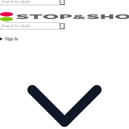
Sign In