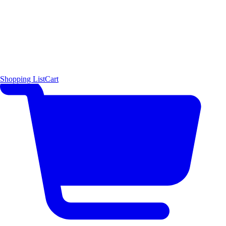
Shopping List
Cart