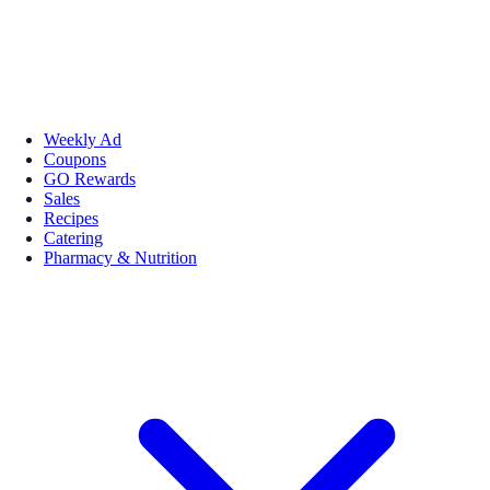
Weekly Ad
Coupons
GO Rewards
Sales
Recipes
Catering
Pharmacy & Nutrition