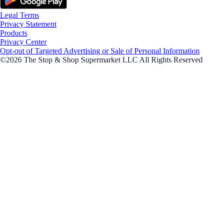
Legal Terms
Privacy Statement
Products
Privacy Center
Opt-out of Targeted Advertising or Sale of Personal Information
©2026 The Stop & Shop Supermarket LLC All Rights Reserved