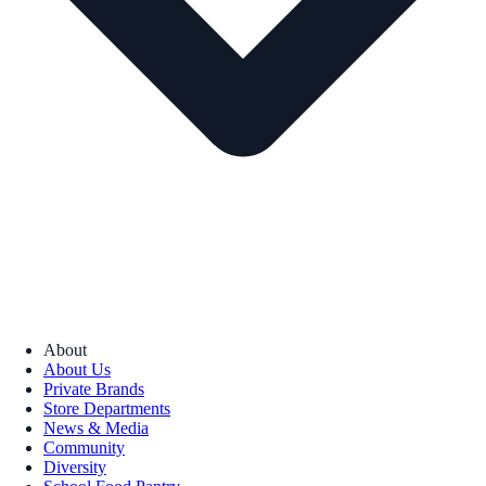
About
About Us
Private Brands
Store Departments
News & Media
Community
Diversity