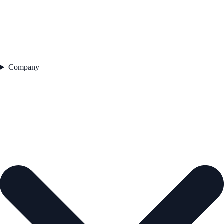
Company