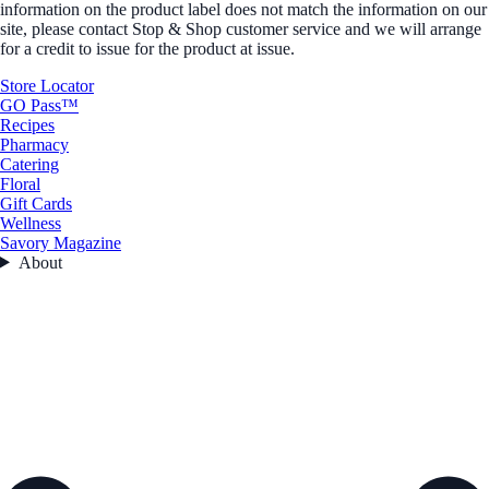
information on the product label does not match the information on our
site, please contact Stop & Shop customer service and we will arrange
for a credit to issue for the product at issue.
Store Locator
GO Pass™
Recipes
Pharmacy
Catering
Floral
Gift Cards
Wellness
Savory Magazine
About