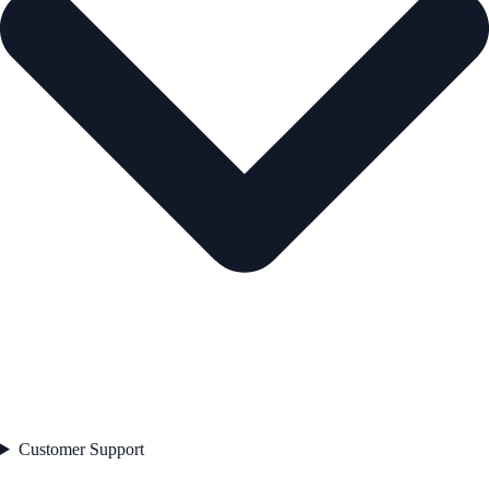
Customer Support