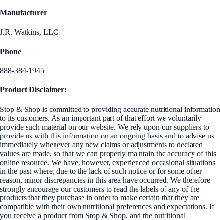
Manufacturer
J.R. Watkins, LLC
Phone
888-384-1945
Product Disclaimer:
Stop & Shop is committed to providing accurate nutritional information
to its customers. As an important part of that effort we voluntarily
provide such material on our website. We rely upon our suppliers to
provide us with this information on an ongoing basis and to advise us
immediately whenever any new claims or adjustments to declared
values are made, so that we can properly maintain the accuracy of this
online resource. We have, however, experienced occasional situations
in the past where, due to the lack of such notice or for some other
reason, minor discrepancies in this area have occurred. We therefore
strongly encourage our customers to read the labels of any of the
products that they purchase in order to make certain that they are
compatible with their own nutritional preferences and expectations. If
you receive a product from Stop & Shop, and the nutritional