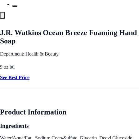
J.R. Watkins Ocean Breeze Foaming Hand
Soap
Department: Health & Beauty
9 oz btl
See Best Price
Product Information
Ingredients
Water/Aqua/Eau, Sodium Coco-Sulfate, Glycerin, Decyl Glucoside,