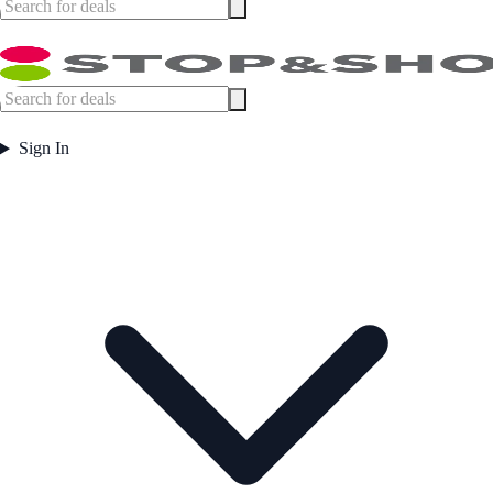
Sign In