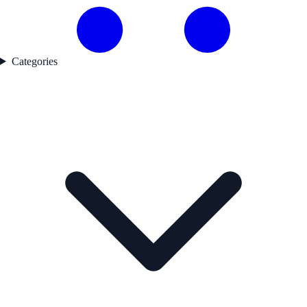
Categories