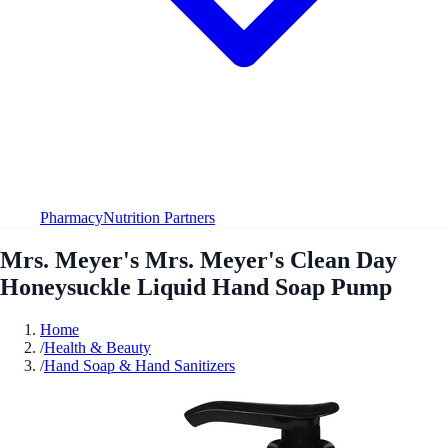
Pharmacy
Nutrition Partners
Mrs. Meyer's Mrs. Meyer's Clean Day
Honeysuckle Liquid Hand Soap Pump
Home
/
Health & Beauty
/
Hand Soap & Hand Sanitizers