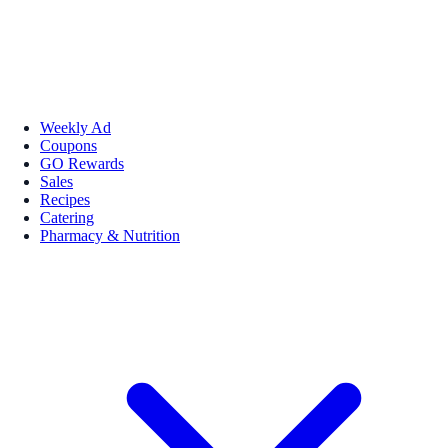
Weekly Ad
Coupons
GO Rewards
Sales
Recipes
Catering
Pharmacy & Nutrition