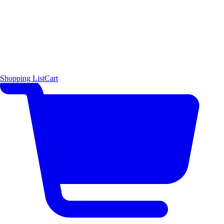
Shopping List
Cart