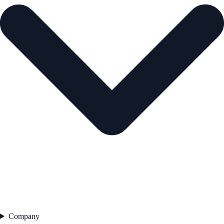
Company