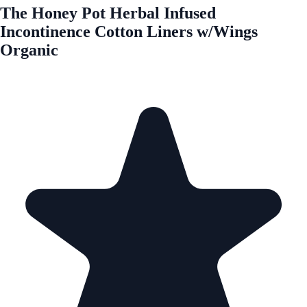
The Honey Pot Herbal Infused
Incontinence Cotton Liners w/Wings
Organic