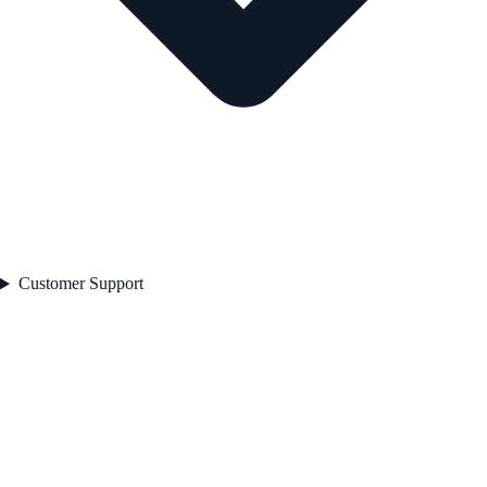
Customer Support