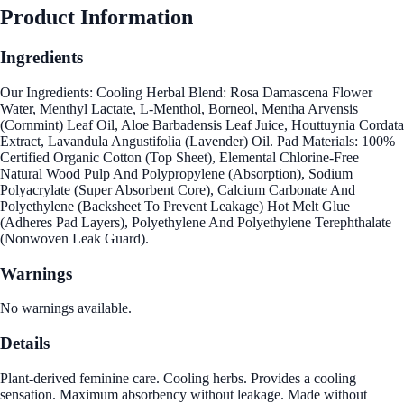
Product Information
Ingredients
Our Ingredients: Cooling Herbal Blend: Rosa Damascena Flower
Water, Menthyl Lactate, L-Menthol, Borneol, Mentha Arvensis
(Cornmint) Leaf Oil, Aloe Barbadensis Leaf Juice, Houttuynia Cordata
Extract, Lavandula Angustifolia (Lavender) Oil. Pad Materials: 100%
Certified Organic Cotton (Top Sheet), Elemental Chlorine-Free
Natural Wood Pulp And Polypropylene (Absorption), Sodium
Polyacrylate (Super Absorbent Core), Calcium Carbonate And
Polyethylene (Backsheet To Prevent Leakage) Hot Melt Glue
(Adheres Pad Layers), Polyethylene And Polyethylene Terephthalate
(Nonwoven Leak Guard).
Warnings
No warnings available.
Details
Plant-derived feminine care. Cooling herbs. Provides a cooling
sensation. Maximum absorbency without leakage. Made without