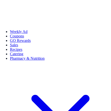
Weekly Ad
Coupons
GO Rewards
Sales
Recipes
Catering
Pharmacy & Nutrition