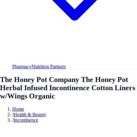
Pharmacy
Nutrition Partners
The Honey Pot Company The Honey Pot
Herbal Infused Incontinence Cotton Liners
w/Wings Organic
Home
/
Health & Beauty
/
Incontinence