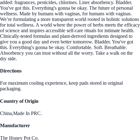
added: fragrances, pesticides, chlorines. Liner absorbency. Bladder.
You've got this. Everything's gonna be okay. The future of personal
wellness. Made by humans with vaginas, for humans with vaginas.
We’re formulating a more transparent world rooted in holistic solutions
for total wellness. A world where the power of herbs meets the efficacy
of science and inspires accessible self-care rituals for intimate health.
Clinically-tested formulas and plant-derived ingredients designed to
give you a good day and even better tomorrow. Bladder. You've got
this. Everything's gonna be okay. Comfortable. Soft. Breathable.
Absorbency you can trust without all the worry. Take a walk on the
dry side.
Directions
For maximum cooling experience, keep pads stored in original
packaging.
Country of Origin
China,Made In PRC.
Manufacturer
The Honey Pot Co.