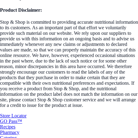
Product Disclaimer:
Stop & Shop is committed to providing accurate nutritional information
to its customers. As an important part of that effort we voluntarily
provide such material on our website. We rely upon our suppliers to
provide us with this information on an ongoing basis and to advise us
immediately whenever any new claims or adjustments to declared
values are made, so that we can properly maintain the accuracy of this
online resource. We have, however, experienced occasional situations
in the past where, due to the lack of such notice or for some other
reason, minor discrepancies in this area have occurred. We therefore
strongly encourage our customers to read the labels of any of the
products that they purchase in order to make certain that they are
compatible with their own nutritional preferences and expectations. If
you receive a product from Stop & Shop, and the nutritional
information on the product label does not match the information on our
site, please contact Stop & Shop customer service and we will arrange
for a credit to issue for the product at issue.
Store Locator
GO Pass™
Recipes
Pharmacy
Catering