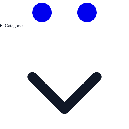
Categories