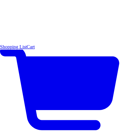
Shopping List
Cart