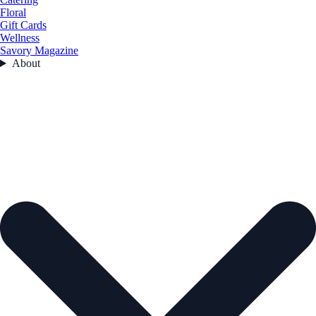
Floral
Gift Cards
Wellness
Savory Magazine
About