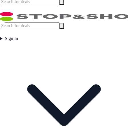
Sign In