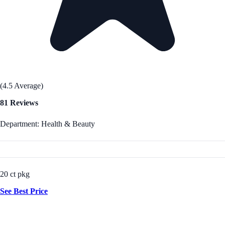
(4.5 Average)
81 Reviews
Department: Health & Beauty
20 ct pkg
See Best Price