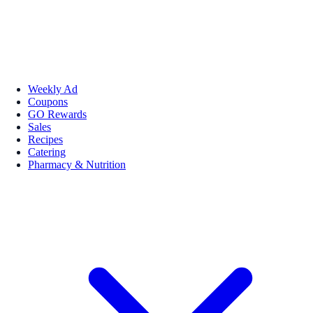
Weekly Ad
Coupons
GO Rewards
Sales
Recipes
Catering
Pharmacy & Nutrition