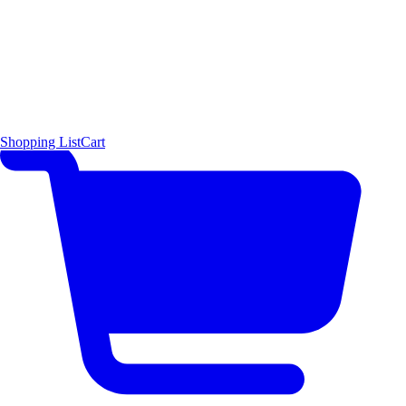
Shopping List
Cart