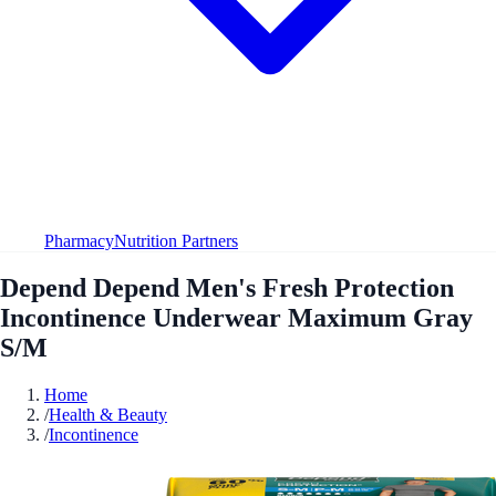
Pharmacy
Nutrition Partners
Depend Depend Men's Fresh Protection
Incontinence Underwear Maximum Gray
S/M
Home
/
Health & Beauty
/
Incontinence