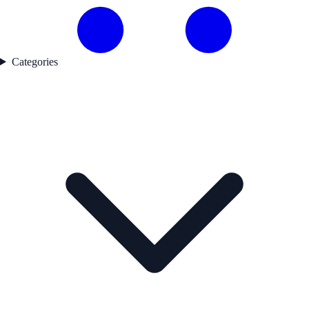
Categories