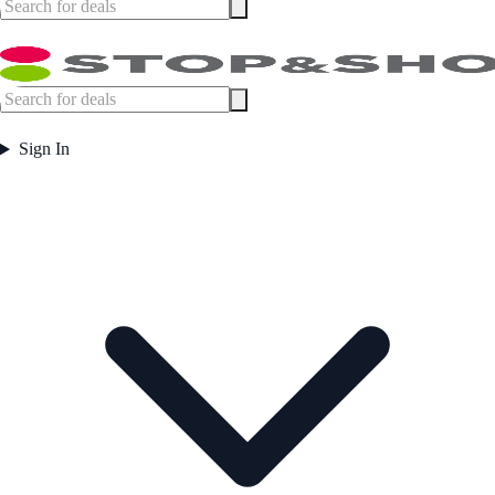
Sign In