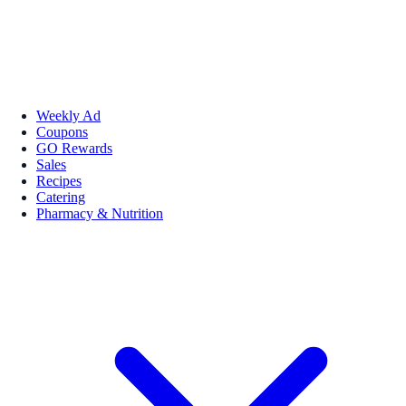
Weekly Ad
Coupons
GO Rewards
Sales
Recipes
Catering
Pharmacy & Nutrition