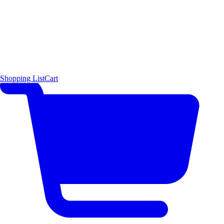
Shopping List
Cart