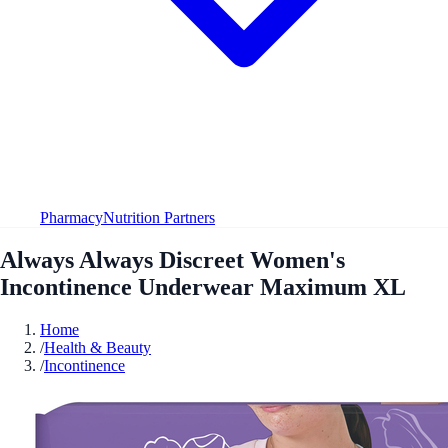
Pharmacy
Nutrition Partners
Always Always Discreet Women's
Incontinence Underwear Maximum XL
Home
/
Health & Beauty
/
Incontinence