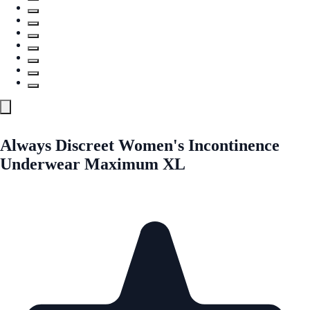
Always Discreet Women's Incontinence
Underwear Maximum XL