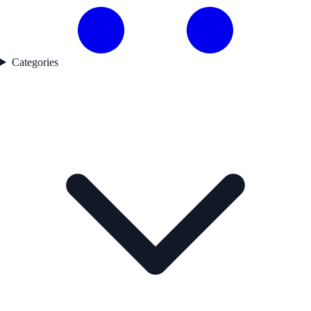
Categories