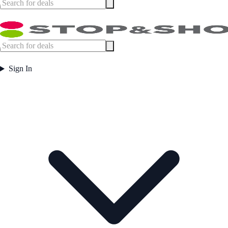
Sign In