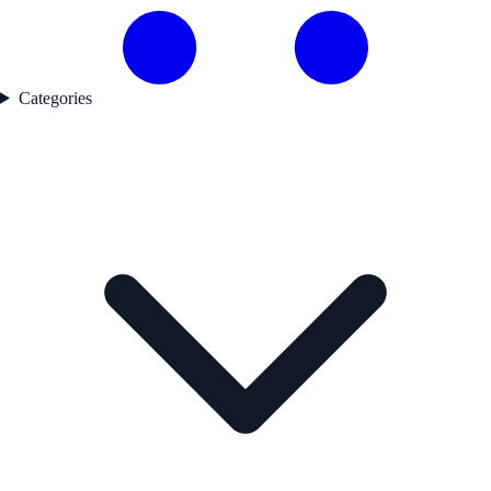
Categories