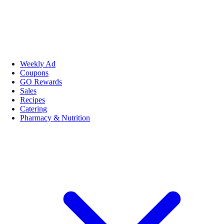
Weekly Ad
Coupons
GO Rewards
Sales
Recipes
Catering
Pharmacy & Nutrition