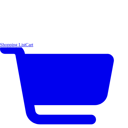
Shopping List
Cart