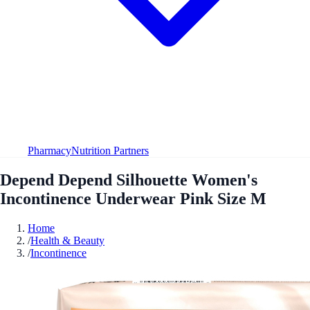
Pharmacy
Nutrition Partners
Depend Depend Silhouette Women's
Incontinence Underwear Pink Size M
Home
/
Health & Beauty
/
Incontinence