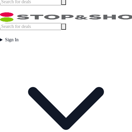
Sign In