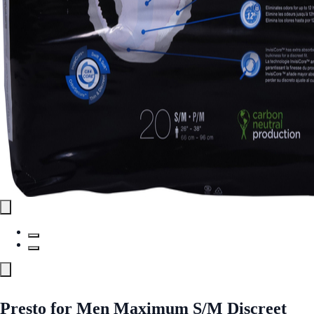
Presto for Men Maximum S/M Discreet