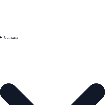
Company