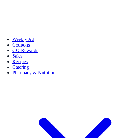
Weekly Ad
Coupons
GO Rewards
Sales
Recipes
Catering
Pharmacy & Nutrition