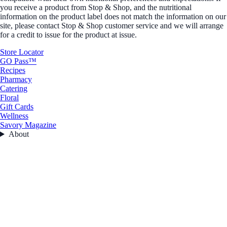
you receive a product from Stop & Shop, and the nutritional
information on the product label does not match the information on our
site, please contact Stop & Shop customer service and we will arrange
for a credit to issue for the product at issue.
Store Locator
GO Pass™
Recipes
Pharmacy
Catering
Floral
Gift Cards
Wellness
Savory Magazine
About