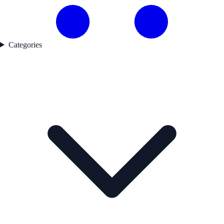
Categories