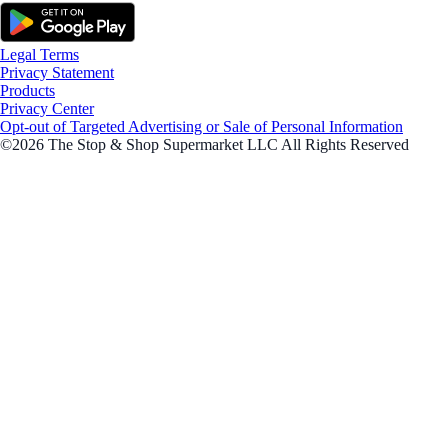
Legal Terms
Privacy Statement
Products
Privacy Center
Opt-out of Targeted Advertising or Sale of Personal Information
©2026 The Stop & Shop Supermarket LLC All Rights Reserved