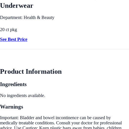
Underwear
Department: Health & Beauty
20 ct pkg
See Best Price
Product Information
Ingredients
No ingredients available.
Warnings
Important: Bladder and bowel incontinence can be caused by
medically treatable conditions. Consult your doctor for professional
advice. Use Caution: Keep plastic bags away from babies, children,