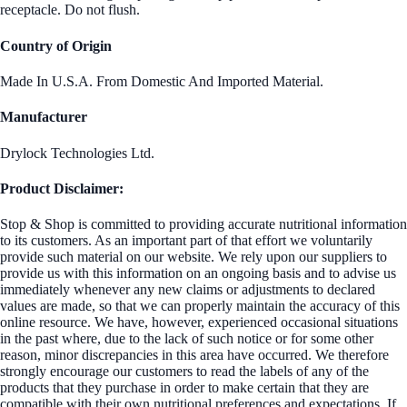
receptacle. Do not flush.
Country of Origin
Made In U.S.A. From Domestic And Imported Material.
Manufacturer
Drylock Technologies Ltd.
Product Disclaimer:
Stop & Shop is committed to providing accurate nutritional information
to its customers. As an important part of that effort we voluntarily
provide such material on our website. We rely upon our suppliers to
provide us with this information on an ongoing basis and to advise us
immediately whenever any new claims or adjustments to declared
values are made, so that we can properly maintain the accuracy of this
online resource. We have, however, experienced occasional situations
in the past where, due to the lack of such notice or for some other
reason, minor discrepancies in this area have occurred. We therefore
strongly encourage our customers to read the labels of any of the
products that they purchase in order to make certain that they are
compatible with their own nutritional preferences and expectations. If