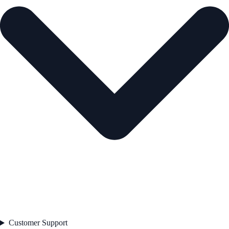
Customer Support