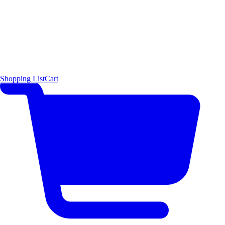
Shopping List
Cart