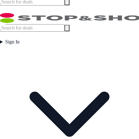
Sign In