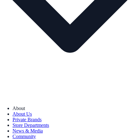
About
About Us
Private Brands
Store Departments
News & Media
Community