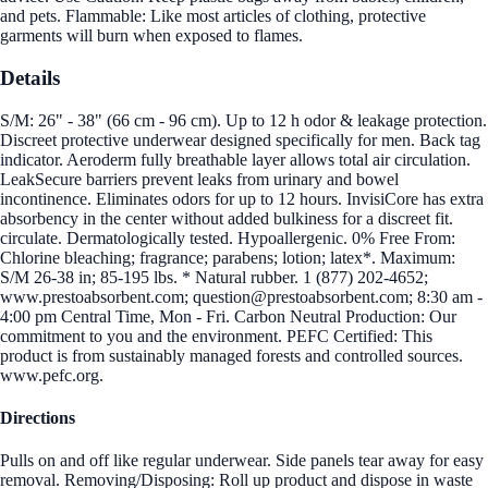
and pets. Flammable: Like most articles of clothing, protective
garments will burn when exposed to flames.
Details
S/M: 26" - 38" (66 cm - 96 cm). Up to 12 h odor & leakage protection.
Discreet protective underwear designed specifically for men. Back tag
indicator. Aeroderm fully breathable layer allows total air circulation.
LeakSecure barriers prevent leaks from urinary and bowel
incontinence. Eliminates odors for up to 12 hours. InvisiCore has extra
absorbency in the center without added bulkiness for a discreet fit.
circulate. Dermatologically tested. Hypoallergenic. 0% Free From:
Chlorine bleaching; fragrance; parabens; lotion; latex*. Maximum:
S/M 26-38 in; 85-195 lbs. * Natural rubber. 1 (877) 202-4652;
www.prestoabsorbent.com; question@prestoabsorbent.com; 8:30 am -
4:00 pm Central Time, Mon - Fri. Carbon Neutral Production: Our
commitment to you and the environment. PEFC Certified: This
product is from sustainably managed forests and controlled sources.
www.pefc.org.
Directions
Pulls on and off like regular underwear. Side panels tear away for easy
removal. Removing/Disposing: Roll up product and dispose in waste