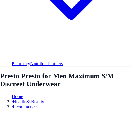
Pharmacy
Nutrition Partners
Presto Presto for Men Maximum S/M
Discreet Underwear
Home
/
Health & Beauty
/
Incontinence