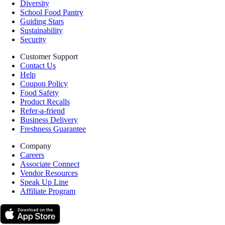
Diversity
School Food Pantry
Guiding Stars
Sustainability
Security
Customer Support
Contact Us
Help
Coupon Policy
Food Safety
Product Recalls
Refer-a-friend
Business Delivery
Freshness Guarantee
Company
Careers
Associate Connect
Vendor Resources
Speak Up Line
Affiliate Program