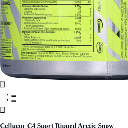
Cellucor C4 Sport Ripped Arctic Snow