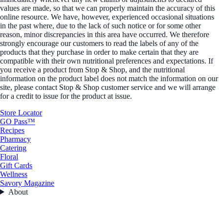
values are made, so that we can properly maintain the accuracy of this
online resource. We have, however, experienced occasional situations
in the past where, due to the lack of such notice or for some other
reason, minor discrepancies in this area have occurred. We therefore
strongly encourage our customers to read the labels of any of the
products that they purchase in order to make certain that they are
compatible with their own nutritional preferences and expectations. If
you receive a product from Stop & Shop, and the nutritional
information on the product label does not match the information on our
site, please contact Stop & Shop customer service and we will arrange
for a credit to issue for the product at issue.
Store Locator
GO Pass™
Recipes
Pharmacy
Catering
Floral
Gift Cards
Wellness
Savory Magazine
About