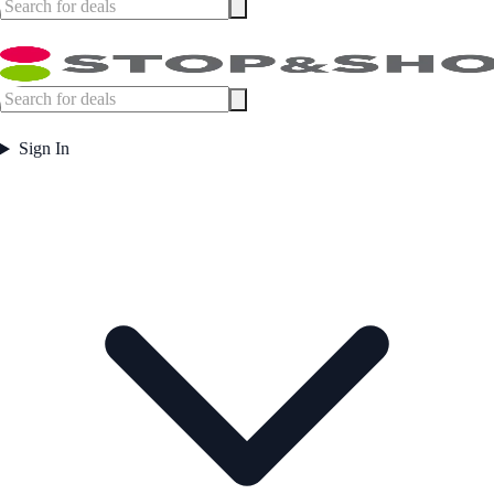
Sign In