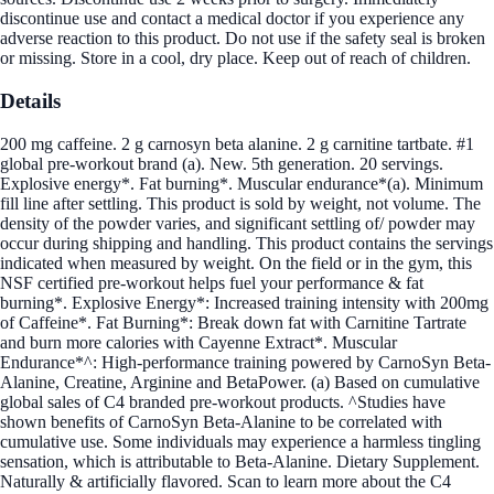
discontinue use and contact a medical doctor if you experience any
adverse reaction to this product. Do not use if the safety seal is broken
or missing. Store in a cool, dry place. Keep out of reach of children.
Details
200 mg caffeine. 2 g carnosyn beta alanine. 2 g carnitine tartbate. #1
global pre-workout brand (a). New. 5th generation. 20 servings.
Explosive energy*. Fat burning*. Muscular endurance*(a). Minimum
fill line after settling. This product is sold by weight, not volume. The
density of the powder varies, and significant settling of/ powder may
occur during shipping and handling. This product contains the servings
indicated when measured by weight. On the field or in the gym, this
NSF certified pre-workout helps fuel your performance & fat
burning*. Explosive Energy*: Increased training intensity with 200mg
of Caffeine*. Fat Burning*: Break down fat with Carnitine Tartrate
and burn more calories with Cayenne Extract*. Muscular
Endurance*^: High-performance training powered by CarnoSyn Beta-
Alanine, Creatine, Arginine and BetaPower. (a) Based on cumulative
global sales of C4 branded pre-workout products. ^Studies have
shown benefits of CarnoSyn Beta-Alanine to be correlated with
cumulative use. Some individuals may experience a harmless tingling
sensation, which is attributable to Beta-Alanine. Dietary Supplement.
Naturally & artificially flavored. Scan to learn more about the C4