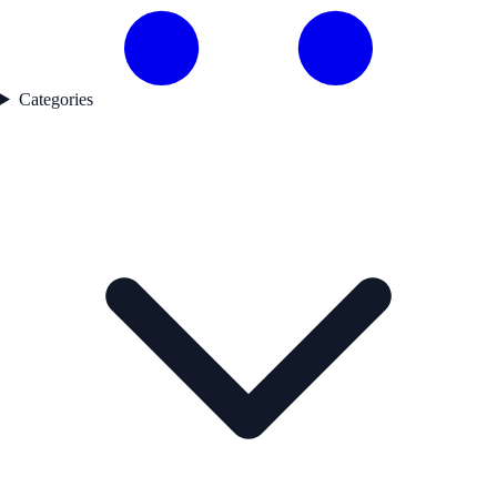
Categories