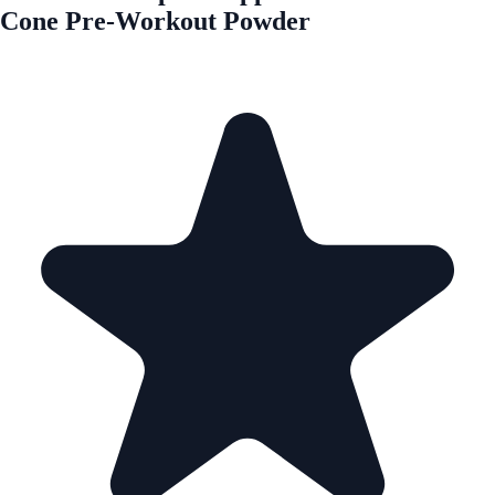
Cone Pre-Workout Powder