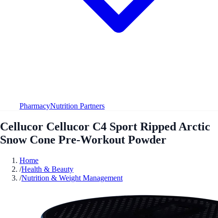
Pharmacy
Nutrition Partners
Cellucor Cellucor C4 Sport Ripped Arctic
Snow Cone Pre-Workout Powder
Home
/
Health & Beauty
/
Nutrition & Weight Management