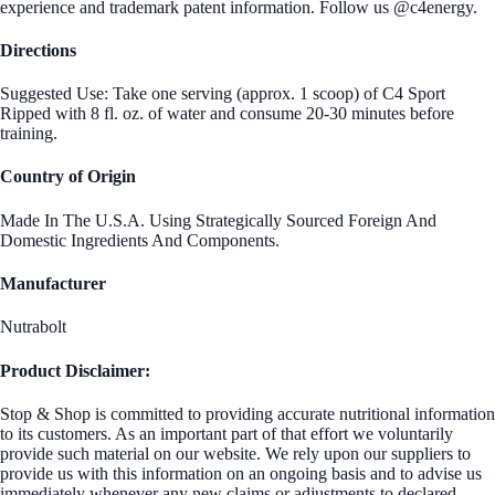
experience and trademark patent information. Follow us @c4energy.
Directions
Suggested Use: Take one serving (approx. 1 scoop) of C4 Sport
Ripped with 8 fl. oz. of water and consume 20-30 minutes before
training.
Country of Origin
Made In The U.S.A. Using Strategically Sourced Foreign And
Domestic Ingredients And Components.
Manufacturer
Nutrabolt
Product Disclaimer:
Stop & Shop is committed to providing accurate nutritional information
to its customers. As an important part of that effort we voluntarily
provide such material on our website. We rely upon our suppliers to
provide us with this information on an ongoing basis and to advise us
immediately whenever any new claims or adjustments to declared