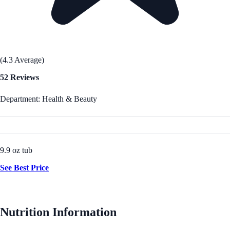
(4.3 Average)
52 Reviews
Department: Health & Beauty
9.9 oz tub
See Best Price
Nutrition Information