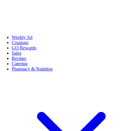
Weekly Ad
Coupons
GO Rewards
Sales
Recipes
Catering
Pharmacy & Nutrition