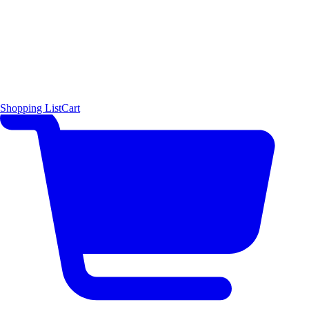
Shopping List
Cart