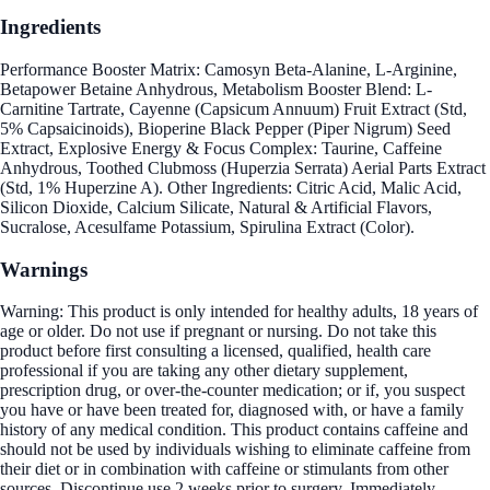
Ingredients
Performance Booster Matrix: Camosyn Beta-Alanine, L-Arginine,
Betapower Betaine Anhydrous, Metabolism Booster Blend: L-
Carnitine Tartrate, Cayenne (Capsicum Annuum) Fruit Extract (Std,
5% Capsaicinoids), Bioperine Black Pepper (Piper Nigrum) Seed
Extract, Explosive Energy & Focus Complex: Taurine, Caffeine
Anhydrous, Toothed Clubmoss (Huperzia Serrata) Aerial Parts Extract
(Std, 1% Huperzine A). Other Ingredients: Citric Acid, Malic Acid,
Silicon Dioxide, Calcium Silicate, Natural & Artificial Flavors,
Sucralose, Acesulfame Potassium, Spirulina Extract (Color).
Warnings
Warning: This product is only intended for healthy adults, 18 years of
age or older. Do not use if pregnant or nursing. Do not take this
product before first consulting a licensed, qualified, health care
professional if you are taking any other dietary supplement,
prescription drug, or over-the-counter medication; or if, you suspect
you have or have been treated for, diagnosed with, or have a family
history of any medical condition. This product contains caffeine and
should not be used by individuals wishing to eliminate caffeine from
their diet or in combination with caffeine or stimulants from other
sources. Discontinue use 2 weeks prior to surgery. Immediately