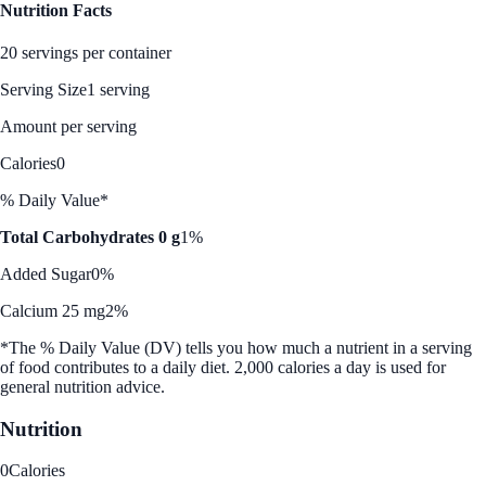
Nutrition Facts
20 servings per container
Serving Size
1 serving
Amount per serving
Calories
0
% Daily Value*
Total Carbohydrates 0 g
1%
Added Sugar
0%
Calcium 25 mg
2%
*The % Daily Value (DV) tells you how much a nutrient in a serving
of food contributes to a daily diet. 2,000 calories a day is used for
general nutrition advice.
Nutrition
0
Calories