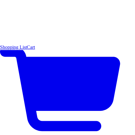
Shopping List
Cart