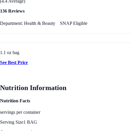
(4.4 Average)
136 Reviews
Department: Health & Beauty
SNAP Eligible
1.1 oz bag
See Best Price
Nutrition Information
Nutrition Facts
servings per container
Serving Size
1 BAG