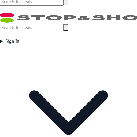
Sign In