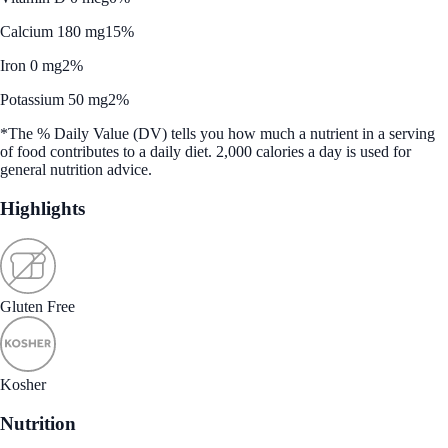
Calcium 180 mg
15%
Iron 0 mg
2%
Potassium 50 mg
2%
*The % Daily Value (DV) tells you how much a nutrient in a serving
of food contributes to a daily diet. 2,000 calories a day is used for
general nutrition advice.
Highlights
Gluten Free
Kosher
Nutrition