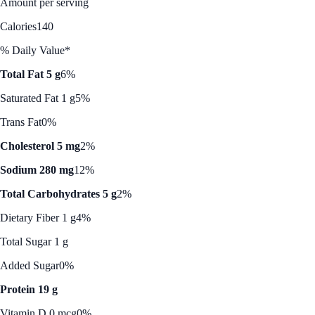
Amount per serving
Calories
140
% Daily Value*
Total Fat 5 g
6%
Saturated Fat 1 g
5%
Trans Fat
0%
Cholesterol 5 mg
2%
Sodium 280 mg
12%
Total Carbohydrates 5 g
2%
Dietary Fiber 1 g
4%
Total Sugar 1 g
Added Sugar
0%
Protein 19 g
Vitamin D 0 mcg
0%