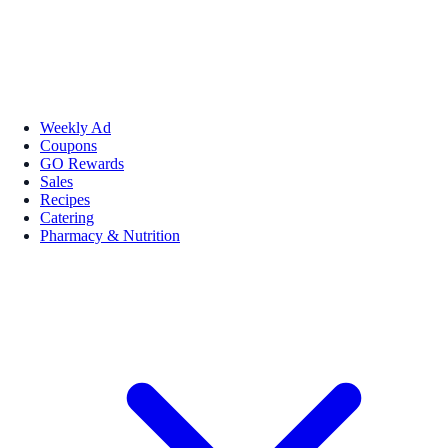
Weekly Ad
Coupons
GO Rewards
Sales
Recipes
Catering
Pharmacy & Nutrition