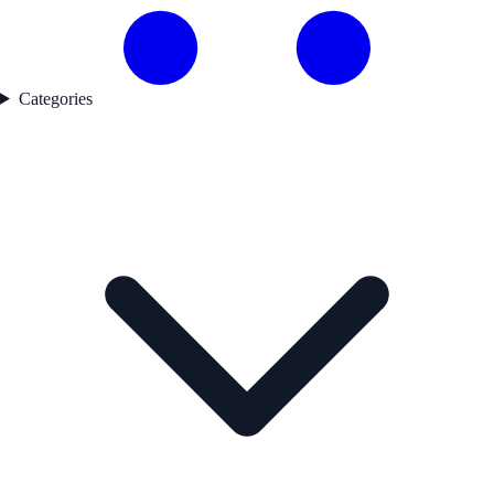
Categories