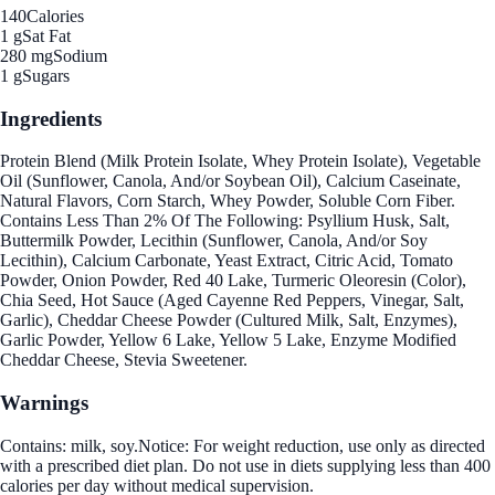
140
Calories
1 g
Sat Fat
280 mg
Sodium
1 g
Sugars
Ingredients
Protein Blend (Milk Protein Isolate, Whey Protein Isolate), Vegetable
Oil (Sunflower, Canola, And/or Soybean Oil), Calcium Caseinate,
Natural Flavors, Corn Starch, Whey Powder, Soluble Corn Fiber.
Contains Less Than 2% Of The Following: Psyllium Husk, Salt,
Buttermilk Powder, Lecithin (Sunflower, Canola, And/or Soy
Lecithin), Calcium Carbonate, Yeast Extract, Citric Acid, Tomato
Powder, Onion Powder, Red 40 Lake, Turmeric Oleoresin (Color),
Chia Seed, Hot Sauce (Aged Cayenne Red Peppers, Vinegar, Salt,
Garlic), Cheddar Cheese Powder (Cultured Milk, Salt, Enzymes),
Garlic Powder, Yellow 6 Lake, Yellow 5 Lake, Enzyme Modified
Cheddar Cheese, Stevia Sweetener.
Warnings
Contains: milk, soy.Notice: For weight reduction, use only as directed
with a prescribed diet plan. Do not use in diets supplying less than 400
calories per day without medical supervision.