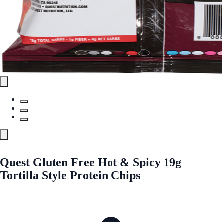
Quest Gluten Free Hot & Spicy 19g
Tortilla Style Protein Chips