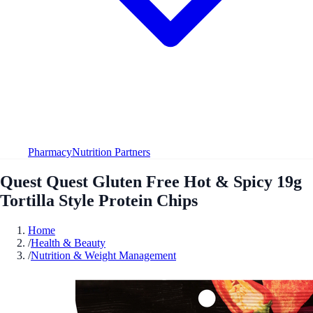
Pharmacy
Nutrition Partners
Quest Quest Gluten Free Hot & Spicy 19g
Tortilla Style Protein Chips
Home
/
Health & Beauty
/
Nutrition & Weight Management