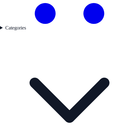
Categories