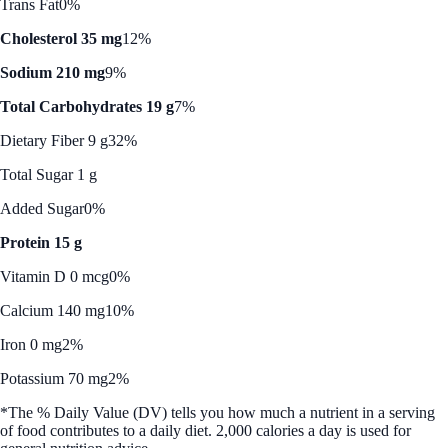
Trans Fat
0%
Cholesterol 35 mg
12%
Sodium 210 mg
9%
Total Carbohydrates 19 g
7%
Dietary Fiber 9 g
32%
Total Sugar 1 g
Added Sugar
0%
Protein 15 g
Vitamin D 0 mcg
0%
Calcium 140 mg
10%
Iron 0 mg
2%
Potassium 70 mg
2%
*The % Daily Value (DV) tells you how much a nutrient in a serving
of food contributes to a daily diet. 2,000 calories a day is used for