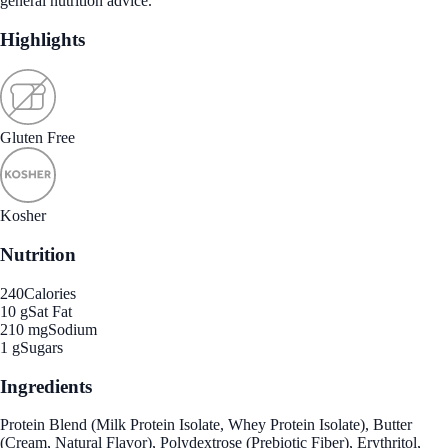
general nutrition advice.
Highlights
Gluten Free
Kosher
Nutrition
240
Calories
10 g
Sat Fat
210 mg
Sodium
1 g
Sugars
Ingredients
Protein Blend (Milk Protein Isolate, Whey Protein Isolate), Butter
(Cream, Natural Flavor), Polydextrose (Prebiotic Fiber), Erythritol,