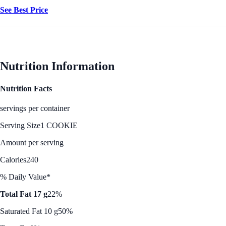
See Best Price
Nutrition Information
Nutrition Facts
servings per container
Serving Size
1 COOKIE
Amount per serving
Calories
240
% Daily Value*
Total Fat 17 g
22%
Saturated Fat 10 g
50%