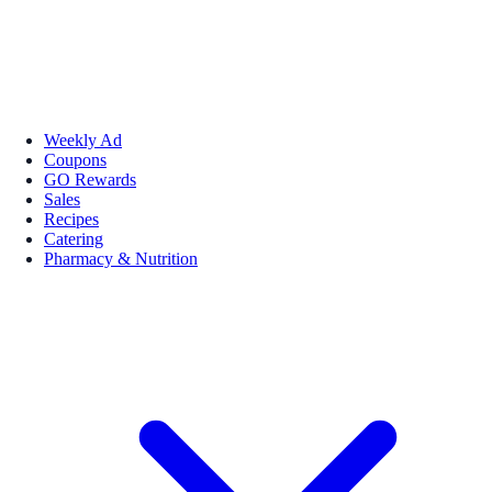
Weekly Ad
Coupons
GO Rewards
Sales
Recipes
Catering
Pharmacy & Nutrition