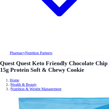
Pharmacy
Nutrition Partners
Quest Quest Keto Friendly Chocolate Chip
15g Protein Soft & Chewy Cookie
Home
/
Health & Beauty
/
Nutrition & Weight Management