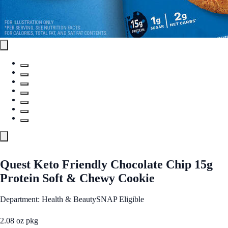
Quest Keto Friendly Chocolate Chip 15g
Protein Soft & Chewy Cookie
Department: Health & Beauty
SNAP Eligible
2.08 oz pkg