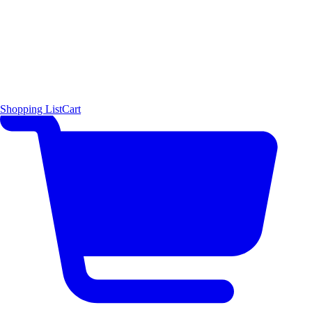
Shopping List
Cart