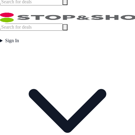
Sign In