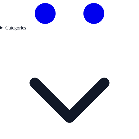
Categories