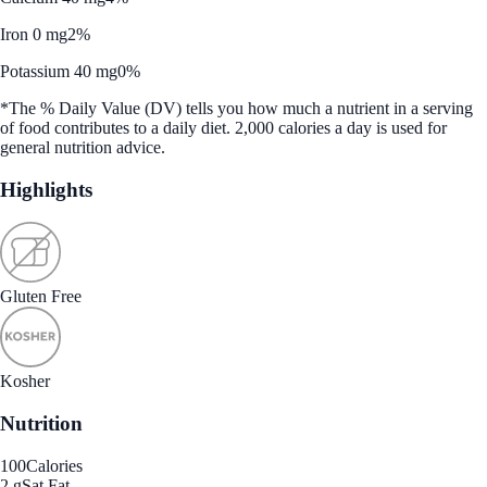
Iron 0 mg
2%
Potassium 40 mg
0%
*The % Daily Value (DV) tells you how much a nutrient in a serving
of food contributes to a daily diet. 2,000 calories a day is used for
general nutrition advice.
Highlights
Gluten Free
Kosher
Nutrition
100
Calories
2 g
Sat Fat