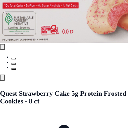
Quest Strawberry Cake 5g Protein Frosted
Cookies - 8 ct