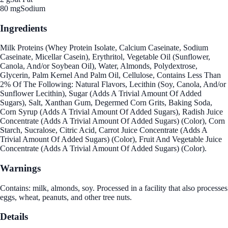
80 mg
Sodium
Ingredients
Milk Proteins (Whey Protein Isolate, Calcium Caseinate, Sodium
Caseinate, Micellar Casein), Erythritol, Vegetable Oil (Sunflower,
Canola, And/or Soybean Oil), Water, Almonds, Polydextrose,
Glycerin, Palm Kernel And Palm Oil, Cellulose, Contains Less Than
2% Of The Following: Natural Flavors, Lecithin (Soy, Canola, And/or
Sunflower Lecithin), Sugar (Adds A Trivial Amount Of Added
Sugars), Salt, Xanthan Gum, Degermed Corn Grits, Baking Soda,
Corn Syrup (Adds A Trivial Amount Of Added Sugars), Radish Juice
Concentrate (Adds A Trivial Amount Of Added Sugars) (Color), Corn
Starch, Sucralose, Citric Acid, Carrot Juice Concentrate (Adds A
Trivial Amount Of Added Sugars) (Color), Fruit And Vegetable Juice
Concentrate (Adds A Trivial Amount Of Added Sugars) (Color).
Warnings
Contains: milk, almonds, soy. Processed in a facility that also processes
eggs, wheat, peanuts, and other tree nuts.
Details