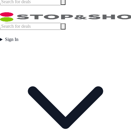
Sign In