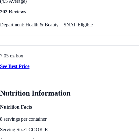
(4.5 Average)
202 Reviews
Department: Health & Beauty
SNAP Eligible
7.05 oz box
See Best Price
Nutrition Information
Nutrition Facts
8 servings per container
Serving Size
1 COOKIE