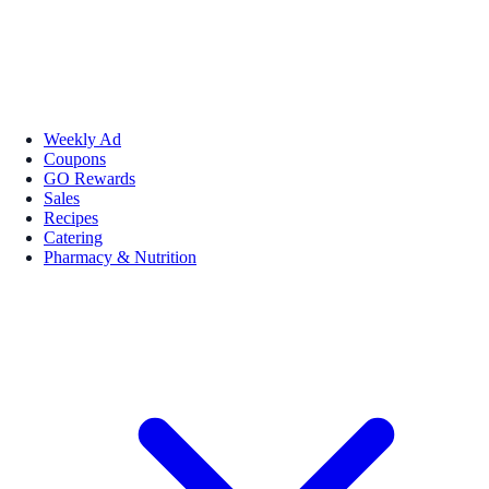
Weekly Ad
Coupons
GO Rewards
Sales
Recipes
Catering
Pharmacy & Nutrition