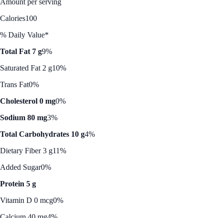
Amount per serving
Calories
100
% Daily Value*
Total Fat 7 g
9%
Saturated Fat 2 g
10%
Trans Fat
0%
Cholesterol 0 mg
0%
Sodium 80 mg
3%
Total Carbohydrates 10 g
4%
Dietary Fiber 3 g
11%
Added Sugar
0%
Protein 5 g
Vitamin D 0 mcg
0%
Calcium 40 mg
4%