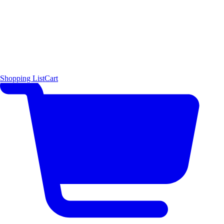
Shopping List
Cart