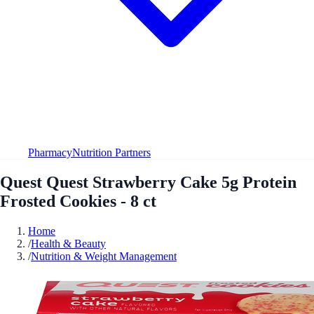
Pharmacy
Nutrition Partners
Quest Quest Strawberry Cake 5g Protein
Frosted Cookies - 8 ct
Home
/
Health & Beauty
/
Nutrition & Weight Management