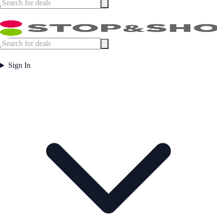
Sign In