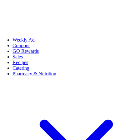
Weekly Ad
Coupons
GO Rewards
Sales
Recipes
Catering
Pharmacy & Nutrition