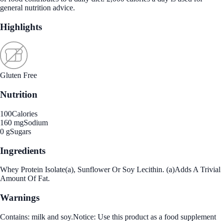
general nutrition advice.
Highlights
Gluten Free
Nutrition
100
Calories
160 mg
Sodium
0 g
Sugars
Ingredients
Whey Protein Isolate(a), Sunflower Or Soy Lecithin. (a)Adds A Trivial
Amount Of Fat.
Warnings
Contains: milk and soy.Notice: Use this product as a food supplement