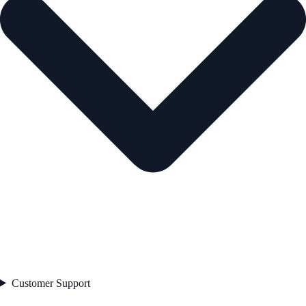
Customer Support