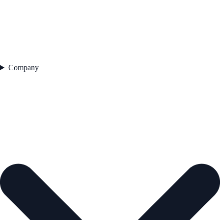
Company