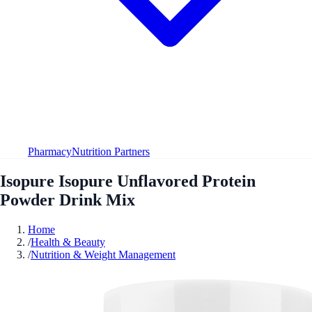
Pharmacy
Nutrition Partners
Isopure Isopure Unflavored Protein
Powder Drink Mix
Home
/
Health & Beauty
/
Nutrition & Weight Management