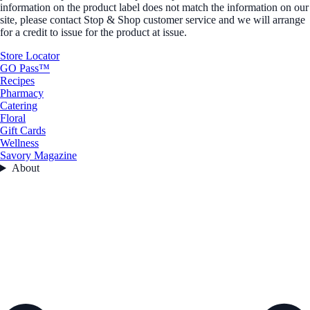
information on the product label does not match the information on our
site, please contact Stop & Shop customer service and we will arrange
for a credit to issue for the product at issue.
Store Locator
GO Pass™
Recipes
Pharmacy
Catering
Floral
Gift Cards
Wellness
Savory Magazine
About