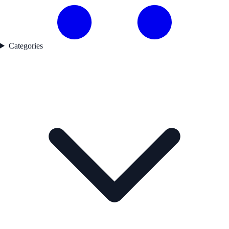
Categories