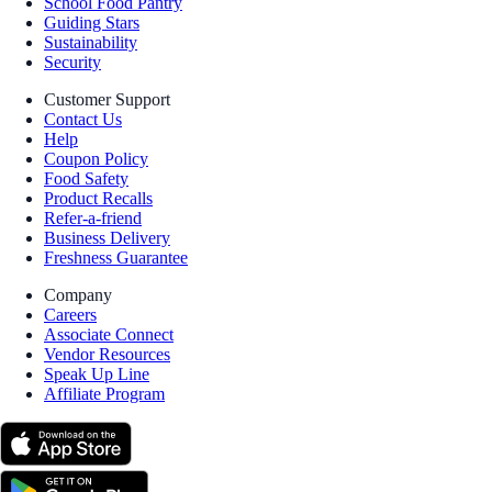
School Food Pantry
Guiding Stars
Sustainability
Security
Customer Support
Contact Us
Help
Coupon Policy
Food Safety
Product Recalls
Refer-a-friend
Business Delivery
Freshness Guarantee
Company
Careers
Associate Connect
Vendor Resources
Speak Up Line
Affiliate Program