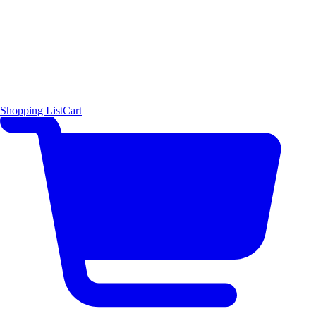
Shopping List
Cart