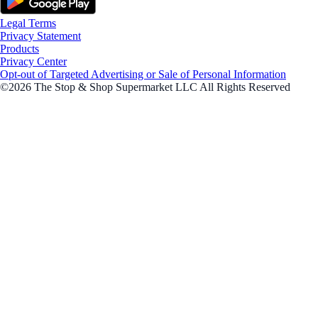
Legal Terms
Privacy Statement
Products
Privacy Center
Opt-out of Targeted Advertising or Sale of Personal Information
©2026 The Stop & Shop Supermarket LLC All Rights Reserved