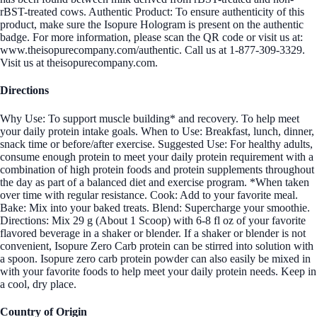
rBST-treated cows. Authentic Product: To ensure authenticity of this
product, make sure the Isopure Hologram is present on the authentic
badge. For more information, please scan the QR code or visit us at:
www.theisopurecompany.com/authentic. Call us at 1-877-309-3329.
Visit us at theisopurecompany.com.
Directions
Why Use: To support muscle building* and recovery. To help meet
your daily protein intake goals. When to Use: Breakfast, lunch, dinner,
snack time or before/after exercise. Suggested Use: For healthy adults,
consume enough protein to meet your daily protein requirement with a
combination of high protein foods and protein supplements throughout
the day as part of a balanced diet and exercise program. *When taken
over time with regular resistance. Cook: Add to your favorite meal.
Bake: Mix into your baked treats. Blend: Supercharge your smoothie.
Directions: Mix 29 g (About 1 Scoop) with 6-8 fl oz of your favorite
flavored beverage in a shaker or blender. If a shaker or blender is not
convenient, Isopure Zero Carb protein can be stirred into solution with
a spoon. Isopure zero carb protein powder can also easily be mixed in
with your favorite foods to help meet your daily protein needs. Keep in
a cool, dry place.
Country of Origin