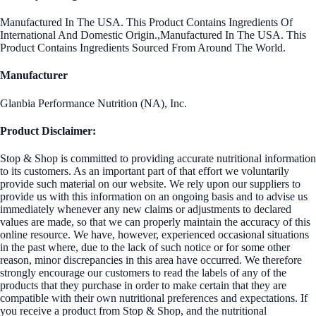
Manufactured In The USA. This Product Contains Ingredients Of
International And Domestic Origin.,Manufactured In The USA. This
Product Contains Ingredients Sourced From Around The World.
Manufacturer
Glanbia Performance Nutrition (NA), Inc.
Product Disclaimer:
Stop & Shop is committed to providing accurate nutritional information
to its customers. As an important part of that effort we voluntarily
provide such material on our website. We rely upon our suppliers to
provide us with this information on an ongoing basis and to advise us
immediately whenever any new claims or adjustments to declared
values are made, so that we can properly maintain the accuracy of this
online resource. We have, however, experienced occasional situations
in the past where, due to the lack of such notice or for some other
reason, minor discrepancies in this area have occurred. We therefore
strongly encourage our customers to read the labels of any of the
products that they purchase in order to make certain that they are
compatible with their own nutritional preferences and expectations. If
you receive a product from Stop & Shop, and the nutritional