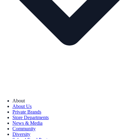
About
About Us
Private Brands
Store Departments
News & Media
Community
Diversity