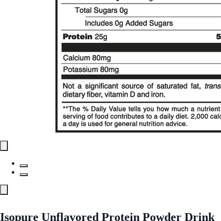
Isopure Unflavored Protein Powder Drink