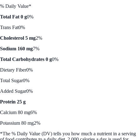
% Daily Value*
Total Fat 0 g
0%
Trans Fat
0%
Cholesterol 5 mg
2%
Sodium 160 mg
7%
Total Carbohydrates 0 g
0%
Dietary Fiber
0%
Total Sugar
0%
Added Sugar
0%
Protein 25 g
Calcium 80 mg
6%
Potassium 80 mg
2%
*The % Daily Value (DV) tells you how much a nutrient in a serving
of food contributes to a daily diet. 2,000 calories a day is used for