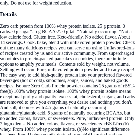
only. Do not use for weight reduction.
Details
Zero carb protein from 100% whey protein isolate. 25 g protein. 0
carbs. 0 g sugar*. 5 g BCAAs*. 0 g fat. *Naturally occurring. *Not a
low calorie food. Gluten free. Keto-friendly. No added flavor. About
14 servings. Cook, bake, blend with unflavored protein powder. Check
out the many delicious recipes you can serve up using Unflavored-tons
of recipes created by us and our active community. From supercharged
smoothies to protein-packed pancakes or cookies, there are infinite
options to amplify your meals. Contents sold by weight, not volume.
Settling will occur. Pure, unflavored protein powder-add to any recipe!
The easy way to add high-quality protein into your preferred flavored
beverages (hot or cold), smoothies, soups, sauces, and baked goods
recipes. Isopure Zero Carb Protein powder contains 25 grams of rBST-
free(b) 100% whey protein isolate. 100% whey protein isolate means
exceptional purity and quality: excess fat, cholesterol, sugars, and carbs
are removed to give you everything you desire and nothing you don't.
And still, it comes with 4.5 grams of naturally occurring
glutamine/glutamic acid, 5 grams of naturally occurring BCAAs, but
no added colors, flavors, or sweeteners. Pure, unflavored protein. Only
2 ingredients. No added colors, flavors, or sweeteners. rBST-free(b)
whey. From 100% whey protein isolate. (b)No significant difference
has been found between milk derived from rBST-treated and non-