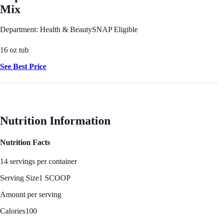
Mix
Department: Health & Beauty
SNAP Eligible
16 oz tub
See Best Price
Nutrition Information
Nutrition Facts
14 servings per container
Serving Size
1 SCOOP
Amount per serving
Calories
100