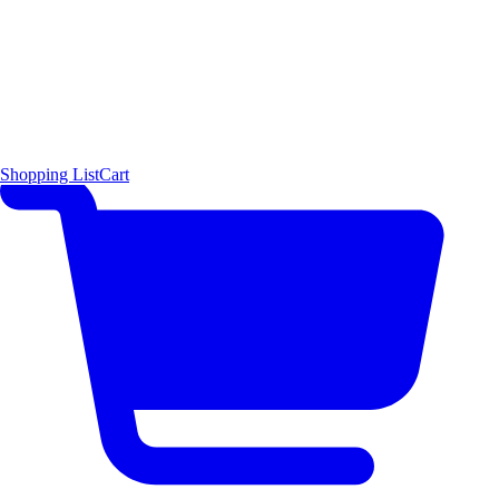
Shopping List
Cart