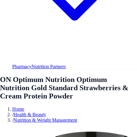
Pharmacy
Nutrition Partners
ON Optimum Nutrition Optimum
Nutrition Gold Standard Strawberries &
Cream Protein Powder
Home
/
Health & Beauty
/
Nutrition & Weight Management