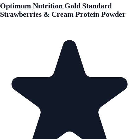
Optimum Nutrition Gold Standard
Strawberries & Cream Protein Powder