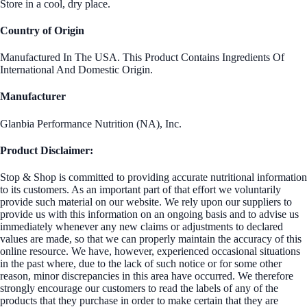
Store in a cool, dry place.
Country of Origin
Manufactured In The USA. This Product Contains Ingredients Of
International And Domestic Origin.
Manufacturer
Glanbia Performance Nutrition (NA), Inc.
Product Disclaimer:
Stop & Shop is committed to providing accurate nutritional information
to its customers. As an important part of that effort we voluntarily
provide such material on our website. We rely upon our suppliers to
provide us with this information on an ongoing basis and to advise us
immediately whenever any new claims or adjustments to declared
values are made, so that we can properly maintain the accuracy of this
online resource. We have, however, experienced occasional situations
in the past where, due to the lack of such notice or for some other
reason, minor discrepancies in this area have occurred. We therefore
strongly encourage our customers to read the labels of any of the
products that they purchase in order to make certain that they are