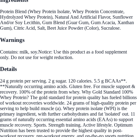
Protein Blend (Whey Protein Isolate, Whey Protein Concentrate,
Hydrolyzed Whey Protein), Natural And Artificial Flavor, Sunflower
And/or Soy Lecithin, Gum Blend (Guar Gum, Gum Acacia, Xanthan
Gum), Citric Acid, Salt, Beet Juice Powder (Color), Sucralose.
Warnings
Contains: milk, soy.Notice: Use this product as a food supplement
only. Do not use for weight reduction.
Details
24 g protein per serving. 2 g sugar. 120 calories. 5.5 g BCAAs**.
**Naturally occurring amino acids. Gluten free. For muscle support &
recovery. 100% of the protein from whey. Why Gold Standard 100%
Whey Protein? The gold standard for protein quality has fueled billions
of workout recoveries worldwide. 24 grams of high-quality protein per
serving to help build muscle (a). Whey protein isolate (WPI) is the
primary ingredient, with further carbohydrates and fat 'isolated' out. 11
grams of naturally occurring essential amino acids (EAAs) to support
muscle recovery. Sports. Strength training. Active lifestyle. Optimum
Nutrition has been trusted to provide the highest quality in post-
workout recovery, pre-workout energy, and on-the-go sports nutrition