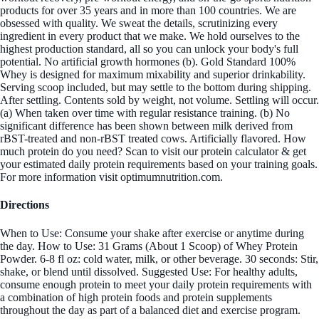
products for over 35 years and in more than 100 countries. We are
obsessed with quality. We sweat the details, scrutinizing every
ingredient in every product that we make. We hold ourselves to the
highest production standard, all so you can unlock your body's full
potential. No artificial growth hormones (b). Gold Standard 100%
Whey is designed for maximum mixability and superior drinkability.
Serving scoop included, but may settle to the bottom during shipping.
After settling. Contents sold by weight, not volume. Settling will occur.
(a) When taken over time with regular resistance training. (b) No
significant difference has been shown between milk derived from
rBST-treated and non-rBST treated cows. Artificially flavored. How
much protein do you need? Scan to visit our protein calculator & get
your estimated daily protein requirements based on your training goals.
For more information visit optimumnutrition.com.
Directions
When to Use: Consume your shake after exercise or anytime during
the day. How to Use: 31 Grams (About 1 Scoop) of Whey Protein
Powder. 6-8 fl oz: cold water, milk, or other beverage. 30 seconds: Stir,
shake, or blend until dissolved. Suggested Use: For healthy adults,
consume enough protein to meet your daily protein requirements with
a combination of high protein foods and protein supplements
throughout the day as part of a balanced diet and exercise program.