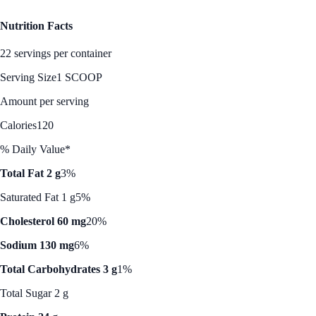
Nutrition Facts
22 servings per container
Serving Size
1 SCOOP
Amount per serving
Calories
120
% Daily Value*
Total Fat 2 g
3%
Saturated Fat 1 g
5%
Cholesterol 60 mg
20%
Sodium 130 mg
6%
Total Carbohydrates 3 g
1%
Total Sugar 2 g