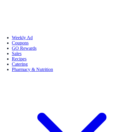
Weekly Ad
Coupons
GO Rewards
Sales
Recipes
Catering
Pharmacy & Nutrition