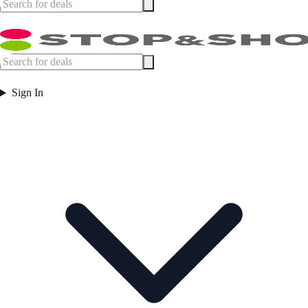
Sign In