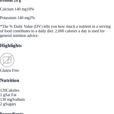
Protein 24 g
Calcium 140 mg
10%
Potassium 140 mg
2%
*The % Daily Value (DV) tells you how much a nutrient in a serving
of food contributes to a daily diet. 2,000 calories a day is used for
general nutrition advice.
Highlights
Gluten Free
Nutrition
120
Calories
1 g
Sat Fat
130 mg
Sodium
2 g
Sugars
Ingredients