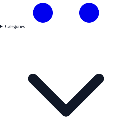
Categories