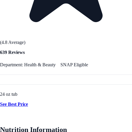
(4.8 Average)
639 Reviews
Department: Health & Beauty
SNAP Eligible
24 oz tub
See Best Price
Nutrition Information