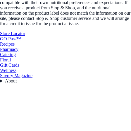
compatible with their own nutritional preferences and expectations. If
you receive a product from Stop & Shop, and the nutritional
information on the product label does not match the information on our
site, please contact Stop & Shop customer service and we will arrange
for a credit to issue for the product at issue.
Store Locator
GO Pass™
Recipes
Pharmacy
Catering
Floral
Gift Cards
Wellness
Savory Magazine
About