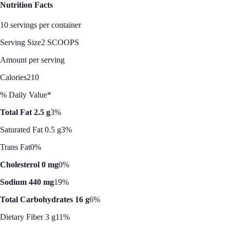
Nutrition Facts
10 servings per container
Serving Size
2 SCOOPS
Amount per serving
Calories
210
% Daily Value*
Total Fat 2.5 g
3%
Saturated Fat 0.5 g
3%
Trans Fat
0%
Cholesterol 0 mg
0%
Sodium 440 mg
19%
Total Carbohydrates 16 g
6%
Dietary Fiber 3 g
11%