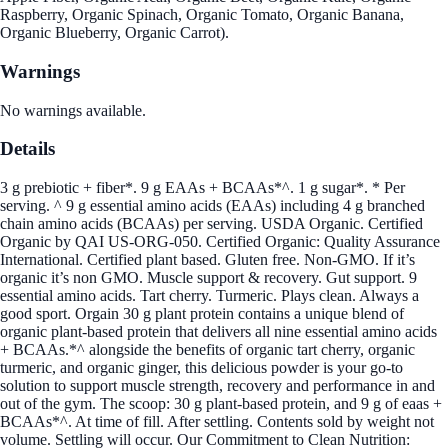
Raspberry, Organic Spinach, Organic Tomato, Organic Banana,
Organic Blueberry, Organic Carrot).
Warnings
No warnings available.
Details
3 g prebiotic + fiber*. 9 g EAAs + BCAAs*^. 1 g sugar*. * Per
serving. ^ 9 g essential amino acids (EAAs) including 4 g branched
chain amino acids (BCAAs) per serving. USDA Organic. Certified
Organic by QAI US-ORG-050. Certified Organic: Quality Assurance
International. Certified plant based. Gluten free. Non-GMO. If it’s
organic it’s non GMO. Muscle support & recovery. Gut support. 9
essential amino acids. Tart cherry. Turmeric. Plays clean. Always a
good sport. Orgain 30 g plant protein contains a unique blend of
organic plant-based protein that delivers all nine essential amino acids
+ BCAAs.*^ alongside the benefits of organic tart cherry, organic
turmeric, and organic ginger, this delicious powder is your go-to
solution to support muscle strength, recovery and performance in and
out of the gym. The scoop: 30 g plant-based protein, and 9 g of eaas +
BCAAs*^. At time of fill. After settling. Contents sold by weight not
volume. Settling will occur. Our Commitment to Clean Nutrition: