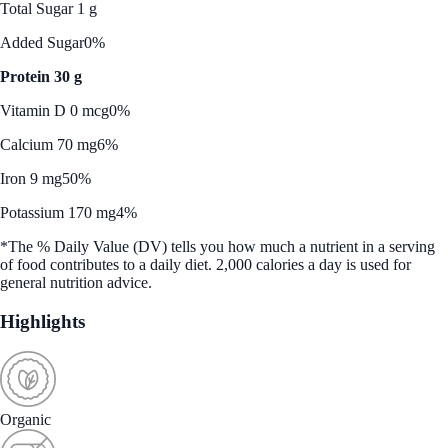
Total Sugar 1 g
Added Sugar
0%
Protein 30 g
Vitamin D 0 mcg
0%
Calcium 70 mg
6%
Iron 9 mg
50%
Potassium 170 mg
4%
*The % Daily Value (DV) tells you how much a nutrient in a serving
of food contributes to a daily diet. 2,000 calories a day is used for
general nutrition advice.
Highlights
Organic