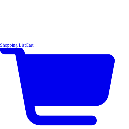
Shopping List
Cart