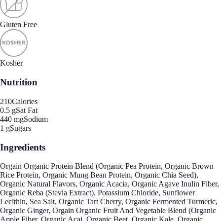
Gluten Free
Kosher
Nutrition
210
Calories
0.5 g
Sat Fat
440 mg
Sodium
1 g
Sugars
Ingredients
Orgain Organic Protein Blend (Organic Pea Protein, Organic Brown
Rice Protein, Organic Mung Bean Protein, Organic Chia Seed),
Organic Natural Flavors, Organic Acacia, Organic Agave Inulin Fiber,
Organic Reba (Stevia Extract), Potassium Chloride, Sunflower
Lecithin, Sea Salt, Organic Tart Cherry, Organic Fermented Turmeric,
Organic Ginger, Orgain Organic Fruit And Vegetable Blend (Organic
Apple Fiber, Organic Acai, Organic Beet, Organic Kale, Organic