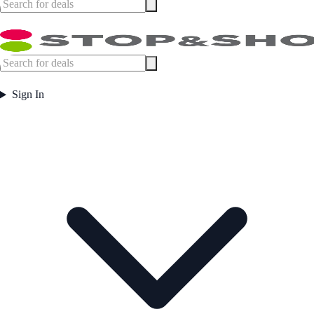
Sign In