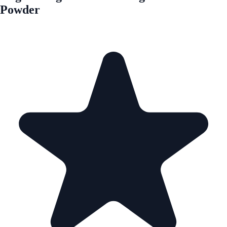
Powder