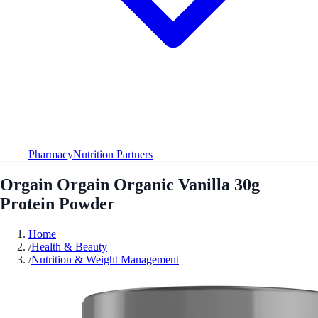
Pharmacy
Nutrition Partners
Orgain Orgain Organic Vanilla 30g
Protein Powder
Home
/
Health & Beauty
/
Nutrition & Weight Management