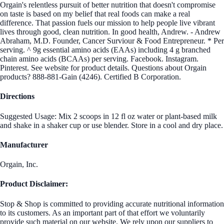
Orgain's relentless pursuit of better nutrition that doesn't compromise
on taste is based on my belief that real foods can make a real
difference. That passion fuels our mission to help people live vibrant
lives through good, clean nutrition. In good health, Andrew. - Andrew
Abraham, M.D. Founder, Cancer Surviour & Food Entrepreneur. * Per
serving. ^ 9g essential amino acids (EAAs) including 4 g branched
chain amino acids (BCAAs) per serving. Facebook. Instagram.
Pinterest. See website for product details. Questions about Orgain
products? 888-881-Gain (4246). Certified B Corporation.
Directions
Suggested Usage: Mix 2 scoops in 12 fl oz water or plant-based milk
and shake in a shaker cup or use blender. Store in a cool and dry place.
Manufacturer
Orgain, Inc.
Product Disclaimer:
Stop & Shop is committed to providing accurate nutritional information
to its customers. As an important part of that effort we voluntarily
provide such material on our website. We rely upon our suppliers to