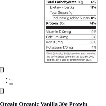
Orgain Organic Vanilla 30g Protein