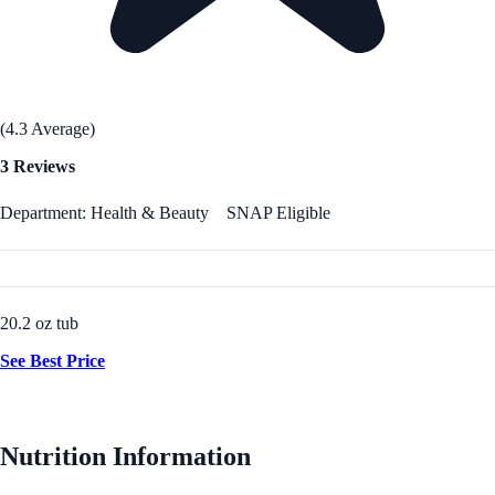
(4.3 Average)
3 Reviews
Department: Health & Beauty
SNAP Eligible
20.2 oz tub
See Best Price
Nutrition Information