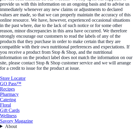
provide us with this information on an ongoing basis and to advise us
immediately whenever any new claims or adjustments to declared
values are made, so that we can properly maintain the accuracy of this
online resource. We have, however, experienced occasional situations
in the past where, due to the lack of such notice or for some other
reason, minor discrepancies in this area have occurred. We therefore
strongly encourage our customers to read the labels of any of the
products that they purchase in order to make certain that they are
compatible with their own nutritional preferences and expectations. If
you receive a product from Stop & Shop, and the nutritional
information on the product label does not match the information on our
site, please contact Stop & Shop customer service and we will arrange
for a credit to issue for the product at issue.
Store Locator
GO Pass™
Recipes
Pharmacy
Catering
Floral
Gift Cards
Wellness
Savory Magazine
About