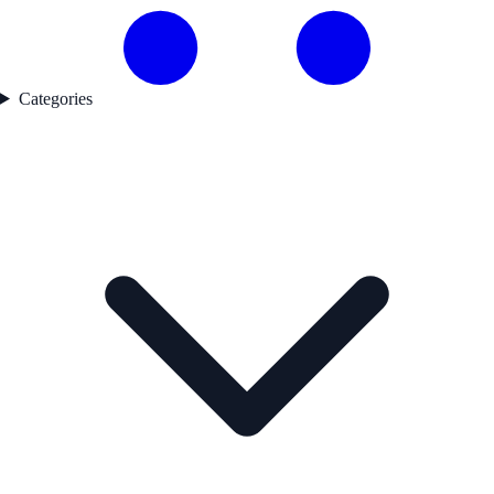
Categories