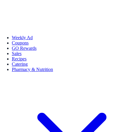
Weekly Ad
Coupons
GO Rewards
Sales
Recipes
Catering
Pharmacy & Nutrition