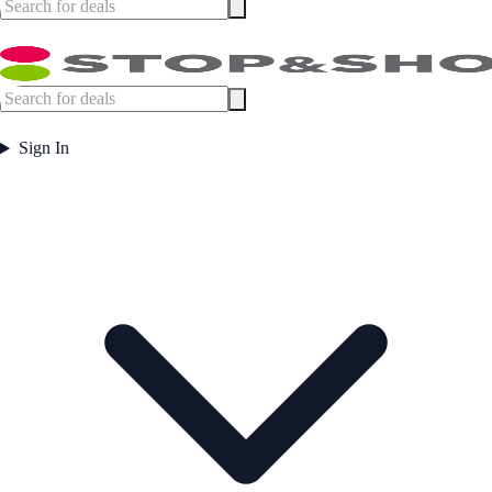
Sign In