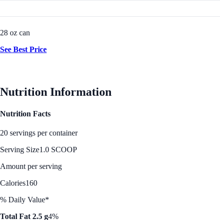
28 oz can
See Best Price
Nutrition Information
Nutrition Facts
20 servings per container
Serving Size
1.0 SCOOP
Amount per serving
Calories
160
% Daily Value*
Total Fat 2.5 g
4%