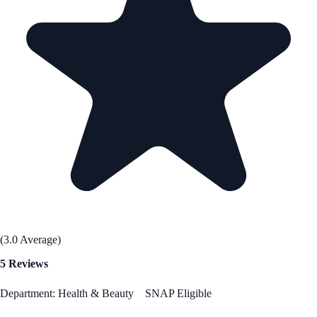
(3.0 Average)
5 Reviews
Department: Health & Beauty
SNAP Eligible