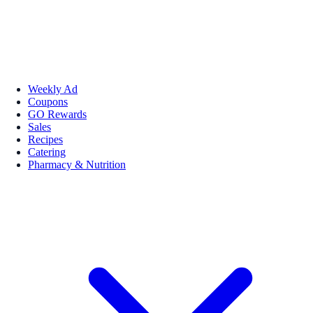
Weekly Ad
Coupons
GO Rewards
Sales
Recipes
Catering
Pharmacy & Nutrition