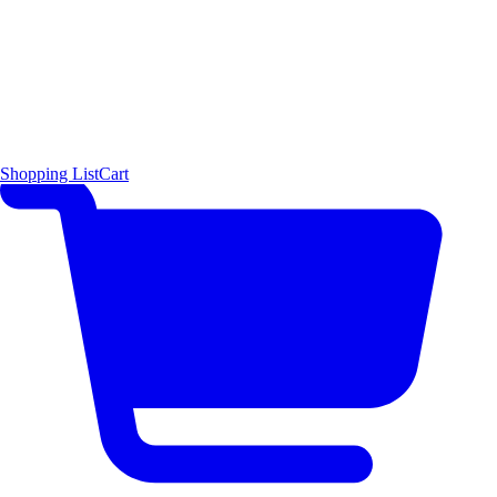
Shopping List
Cart