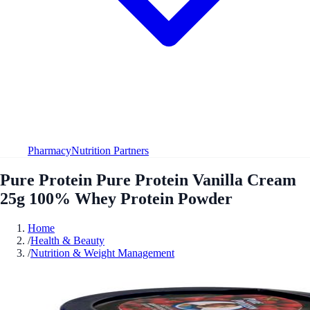
Pharmacy
Nutrition Partners
Pure Protein Pure Protein Vanilla Cream
25g 100% Whey Protein Powder
Home
/
Health & Beauty
/
Nutrition & Weight Management