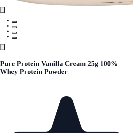
Pure Protein Vanilla Cream 25g 100%
Whey Protein Powder