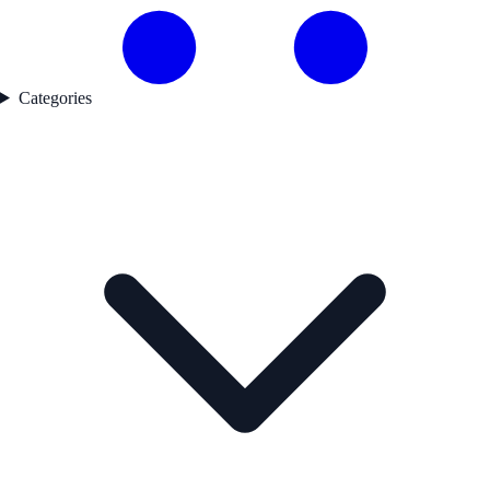
Categories