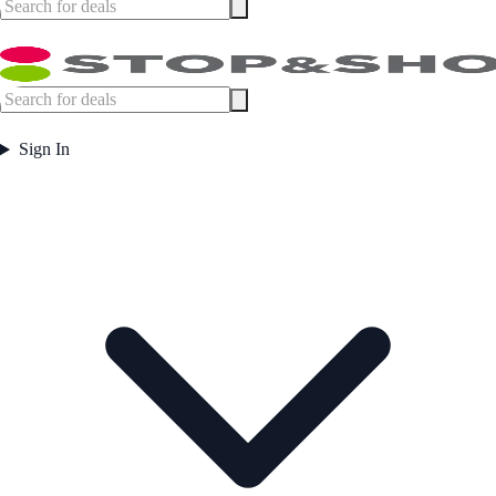
Sign In