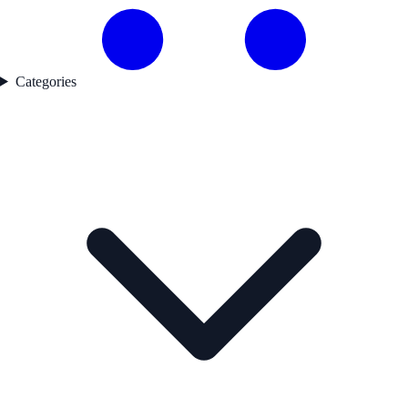
Categories