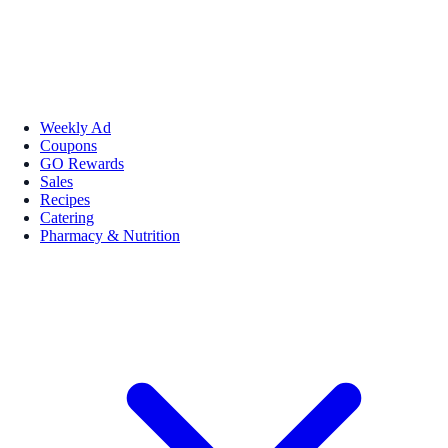
Weekly Ad
Coupons
GO Rewards
Sales
Recipes
Catering
Pharmacy & Nutrition