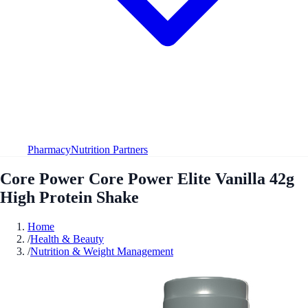
Pharmacy
Nutrition Partners
Core Power Core Power Elite Vanilla 42g
High Protein Shake
Home
/
Health & Beauty
/
Nutrition & Weight Management