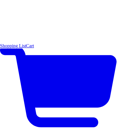
Shopping List
Cart