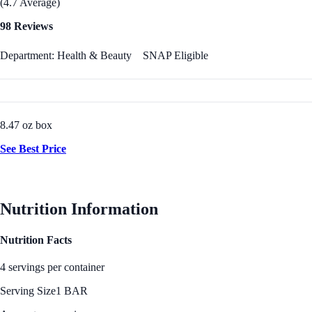
(4.7 Average)
98 Reviews
Department: Health & Beauty
SNAP Eligible
8.47 oz box
See Best Price
Nutrition Information
Nutrition Facts
4 servings per container
Serving Size
1 BAR