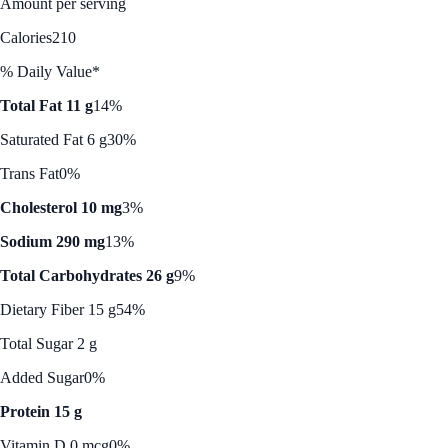
Amount per serving
Calories
210
% Daily Value*
Total Fat 11 g
14%
Saturated Fat 6 g
30%
Trans Fat
0%
Cholesterol 10 mg
3%
Sodium 290 mg
13%
Total Carbohydrates 26 g
9%
Dietary Fiber 15 g
54%
Total Sugar 2 g
Added Sugar
0%
Protein 15 g
Vitamin D 0 mcg
0%