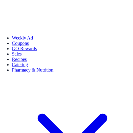
Weekly Ad
Coupons
GO Rewards
Sales
Recipes
Catering
Pharmacy & Nutrition