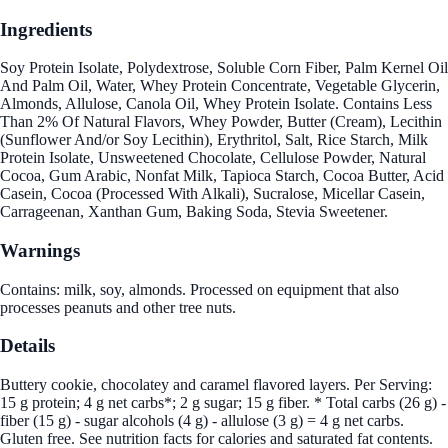
Ingredients
Soy Protein Isolate, Polydextrose, Soluble Corn Fiber, Palm Kernel Oil
And Palm Oil, Water, Whey Protein Concentrate, Vegetable Glycerin,
Almonds, Allulose, Canola Oil, Whey Protein Isolate. Contains Less
Than 2% Of Natural Flavors, Whey Powder, Butter (Cream), Lecithin
(Sunflower And/or Soy Lecithin), Erythritol, Salt, Rice Starch, Milk
Protein Isolate, Unsweetened Chocolate, Cellulose Powder, Natural
Cocoa, Gum Arabic, Nonfat Milk, Tapioca Starch, Cocoa Butter, Acid
Casein, Cocoa (Processed With Alkali), Sucralose, Micellar Casein,
Carrageenan, Xanthan Gum, Baking Soda, Stevia Sweetener.
Warnings
Contains: milk, soy, almonds. Processed on equipment that also
processes peanuts and other tree nuts.
Details
Buttery cookie, chocolatey and caramel flavored layers. Per Serving:
15 g protein; 4 g net carbs*; 2 g sugar; 15 g fiber. * Total carbs (26 g) -
fiber (15 g) - sugar alcohols (4 g) - allulose (3 g) = 4 g net carbs.
Gluten free. See nutrition facts for calories and saturated fat contents.