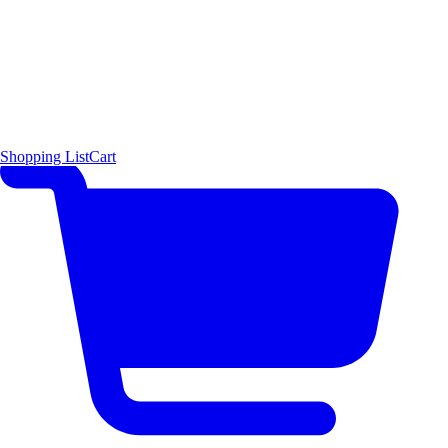
Shopping List
Cart