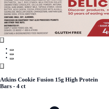
Atkins Cookie Fusion 15g High Protein
Bars - 4 ct