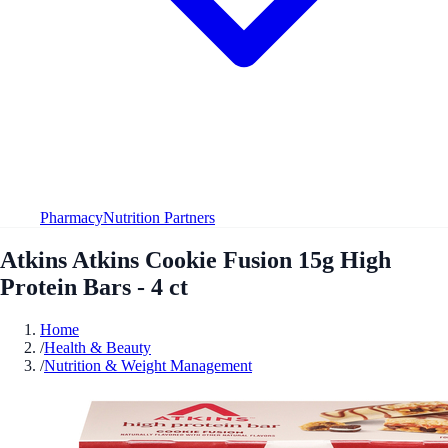
Pharmacy
Nutrition Partners
Atkins Atkins Cookie Fusion 15g High
Protein Bars - 4 ct
Home
/
Health & Beauty
/
Nutrition & Weight Management