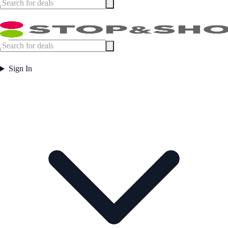
Sign In