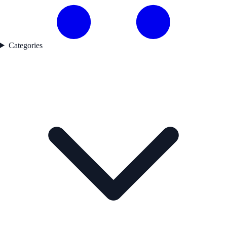
Categories