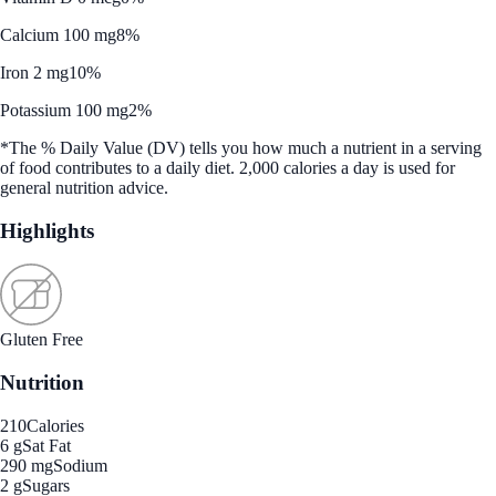
Calcium 100 mg
8%
Iron 2 mg
10%
Potassium 100 mg
2%
*The % Daily Value (DV) tells you how much a nutrient in a serving
of food contributes to a daily diet. 2,000 calories a day is used for
general nutrition advice.
Highlights
Gluten Free
Nutrition
210
Calories
6 g
Sat Fat
290 mg
Sodium
2 g
Sugars