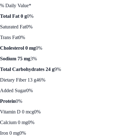
% Daily Value*
Total Fat 0 g
0%
Saturated Fat
0%
Trans Fat
0%
Cholesterol 0 mg
0%
Sodium 75 mg
3%
Total Carbohydrates 24 g
9%
Dietary Fiber 13 g
46%
Added Sugar
0%
Protein
0%
Vitamin D 0 mcg
0%
Calcium 0 mg
0%
Iron 0 mg
0%