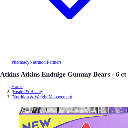
Pharmacy
Nutrition Partners
Atkins Atkins Endulge Gummy Bears - 6 ct
Home
/
Health & Beauty
/
Nutrition & Weight Management