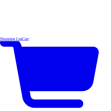
Shopping List
Cart