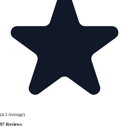
(4.3 Average)
97 Reviews