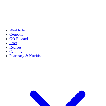
Weekly Ad
Coupons
GO Rewards
Sales
Recipes
Catering
Pharmacy & Nutrition