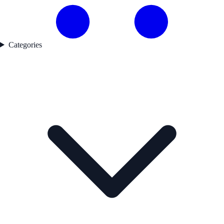
Categories