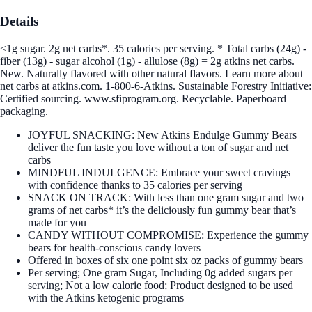
Details
<1g sugar. 2g net carbs*. 35 calories per serving. * Total carbs (24g) -
fiber (13g) - sugar alcohol (1g) - allulose (8g) = 2g atkins net carbs.
New. Naturally flavored with other natural flavors. Learn more about
net carbs at atkins.com. 1-800-6-Atkins. Sustainable Forestry Initiative:
Certified sourcing. www.sfiprogram.org. Recyclable. Paperboard
packaging.
JOYFUL SNACKING: New Atkins Endulge Gummy Bears
deliver the fun taste you love without a ton of sugar and net
carbs
MINDFUL INDULGENCE: Embrace your sweet cravings
with confidence thanks to 35 calories per serving
SNACK ON TRACK: With less than one gram sugar and two
grams of net carbs* it’s the deliciously fun gummy bear that’s
made for you
CANDY WITHOUT COMPROMISE: Experience the gummy
bears for health-conscious candy lovers
Offered in boxes of six one point six oz packs of gummy bears
Per serving; One gram Sugar, Including 0g added sugars per
serving; Not a low calorie food; Product designed to be used
with the Atkins ketogenic programs