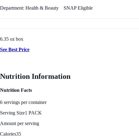
Department: Health & Beauty
SNAP Eligible
6.35 oz box
See Best Price
Nutrition Information
Nutrition Facts
6 servings per container
Serving Size
1 PACK
Amount per serving
Calories
35