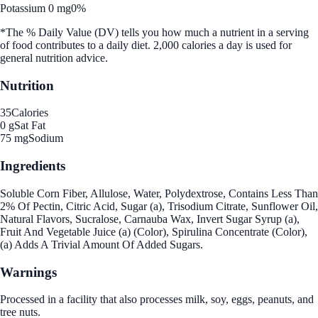
Potassium 0 mg
0%
*The % Daily Value (DV) tells you how much a nutrient in a serving
of food contributes to a daily diet. 2,000 calories a day is used for
general nutrition advice.
Nutrition
35
Calories
0 g
Sat Fat
75 mg
Sodium
Ingredients
Soluble Corn Fiber, Allulose, Water, Polydextrose, Contains Less Than
2% Of Pectin, Citric Acid, Sugar (a), Trisodium Citrate, Sunflower Oil,
Natural Flavors, Sucralose, Carnauba Wax, Invert Sugar Syrup (a),
Fruit And Vegetable Juice (a) (Color), Spirulina Concentrate (Color),
(a) Adds A Trivial Amount Of Added Sugars.
Warnings
Processed in a facility that also processes milk, soy, eggs, peanuts, and
tree nuts.