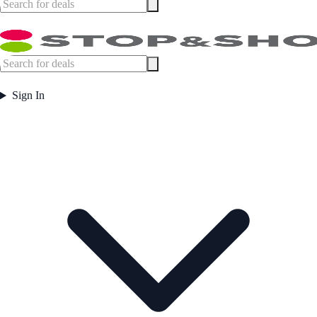
Sign In