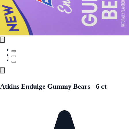
Atkins Endulge Gummy Bears - 6 ct