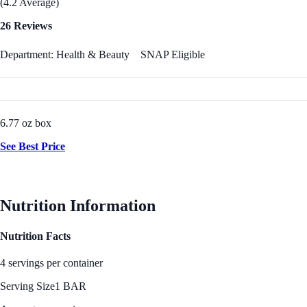
(4.2 Average)
26 Reviews
Department: Health & Beauty
SNAP Eligible
6.77 oz box
See Best Price
Nutrition Information
Nutrition Facts
4 servings per container
Serving Size
1 BAR