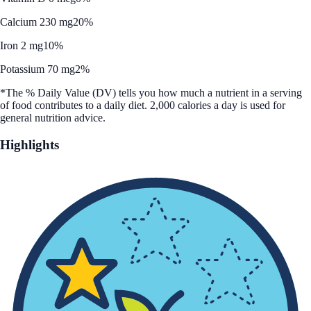
Calcium 230 mg
20%
Iron 2 mg
10%
Potassium 70 mg
2%
*The % Daily Value (DV) tells you how much a nutrient in a serving
of food contributes to a daily diet. 2,000 calories a day is used for
general nutrition advice.
Highlights