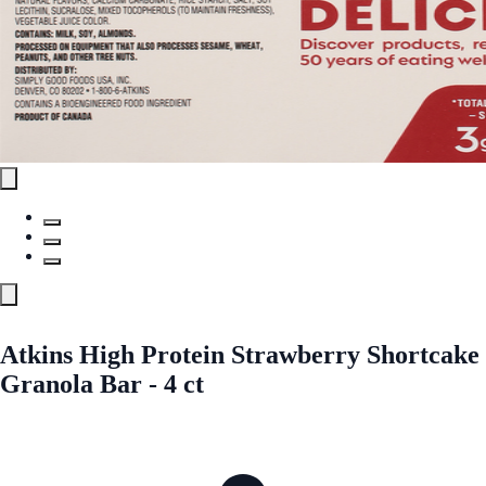
Atkins High Protein Strawberry Shortcake
Granola Bar - 4 ct