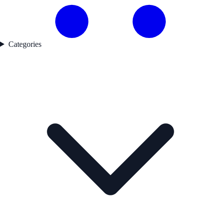
Categories