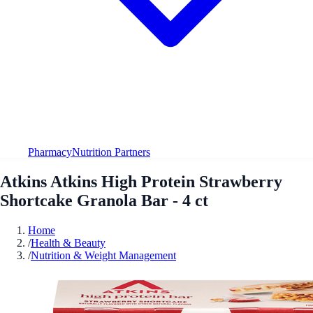
Pharmacy
Nutrition Partners
Atkins Atkins High Protein Strawberry
Shortcake Granola Bar - 4 ct
Home
/
Health & Beauty
/
Nutrition & Weight Management