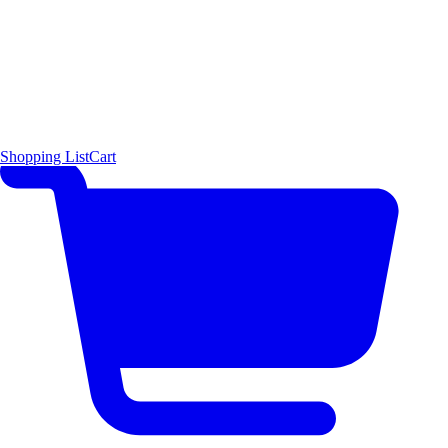
Shopping List
Cart