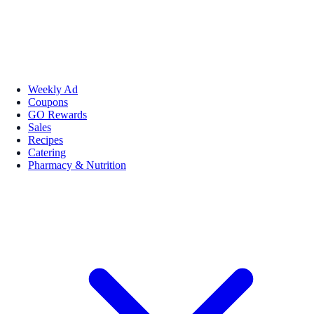
Weekly Ad
Coupons
GO Rewards
Sales
Recipes
Catering
Pharmacy & Nutrition