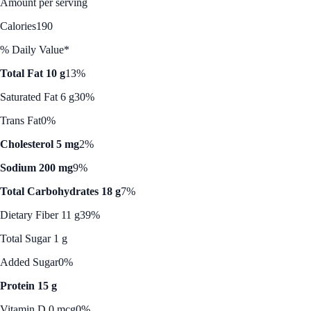
Amount per serving
Calories
190
% Daily Value*
Total Fat 10 g
13%
Saturated Fat 6 g
30%
Trans Fat
0%
Cholesterol 5 mg
2%
Sodium 200 mg
9%
Total Carbohydrates 18 g
7%
Dietary Fiber 11 g
39%
Total Sugar 1 g
Added Sugar
0%
Protein 15 g
Vitamin D 0 mcg
0%