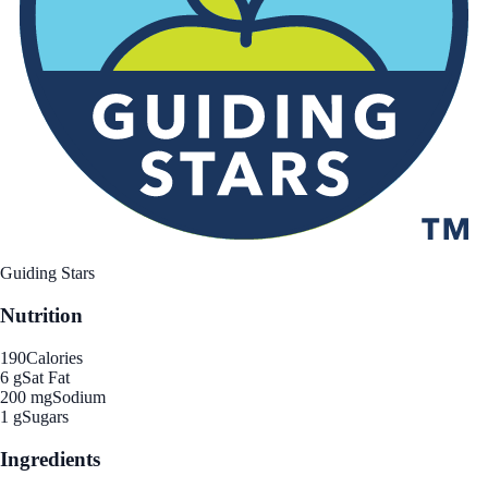
Guiding Stars
Nutrition
190
Calories
6 g
Sat Fat
200 mg
Sodium
1 g
Sugars
Ingredients