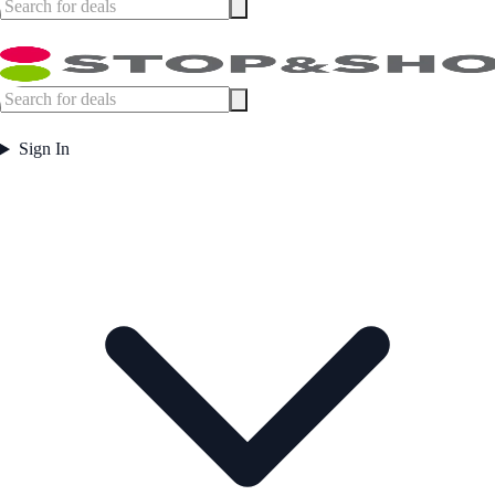
Sign In