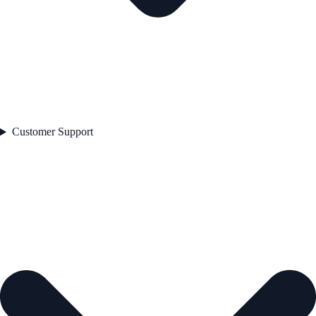
Customer Support