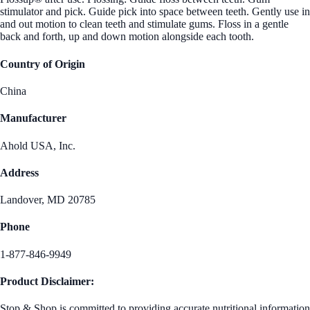
stimulator and pick. Guide pick into space between teeth. Gently use in
and out motion to clean teeth and stimulate gums. Floss in a gentle
back and forth, up and down motion alongside each tooth.
Country of Origin
China
Manufacturer
Ahold USA, Inc.
Address
Landover, MD 20785
Phone
1-877-846-9949
Product Disclaimer:
Stop & Shop is committed to providing accurate nutritional information