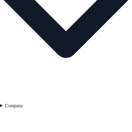
Company