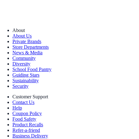
About
About Us
Private Brands
Store Departments
News & Media
Community
Diversity
School Food Pantry
Guiding Stars
Sustainability
Security
Customer Support
Contact Us
Help
Coupon Policy
Food Safety
Product Recalls
Refer-a-friend
Business Delivery