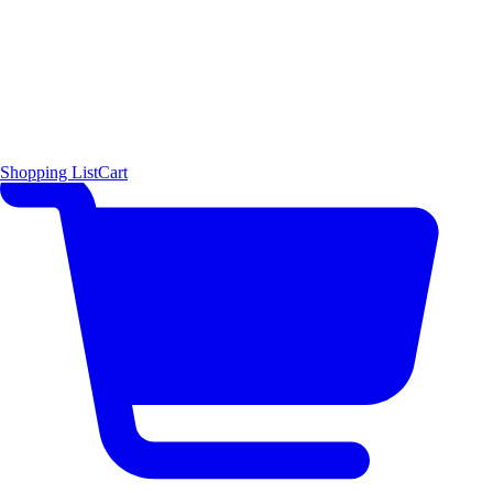
Shopping List
Cart