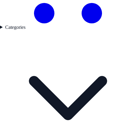
Categories