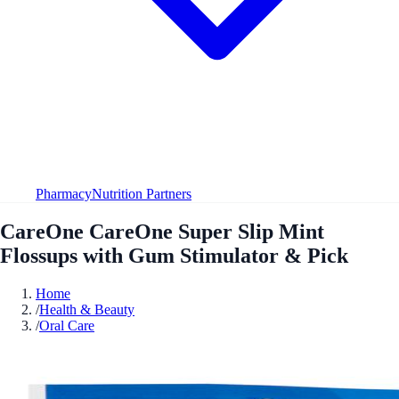
Pharmacy
Nutrition Partners
CareOne CareOne Super Slip Mint
Flossups with Gum Stimulator & Pick
Home
/
Health & Beauty
/
Oral Care