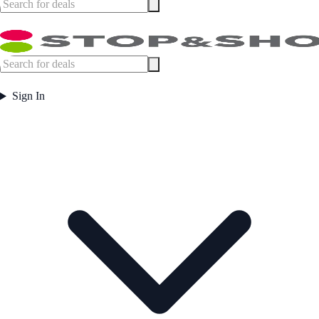
Sign In