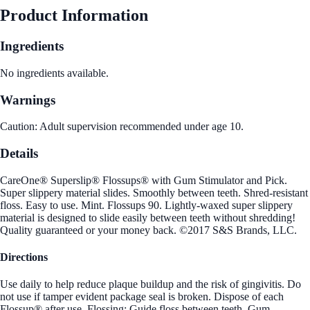
Product Information
Ingredients
No ingredients available.
Warnings
Caution: Adult supervision recommended under age 10.
Details
CareOne® Superslip® Flossups® with Gum Stimulator and Pick.
Super slippery material slides. Smoothly between teeth. Shred-resistant
floss. Easy to use. Mint. Flossups 90. Lightly-waxed super slippery
material is designed to slide easily between teeth without shredding!
Quality guaranteed or your money back. ©2017 S&S Brands, LLC.
Directions
Use daily to help reduce plaque buildup and the risk of gingivitis. Do
not use if tamper evident package seal is broken. Dispose of each
Flossup® after use. Flossing: Guide floss between teeth. Gum