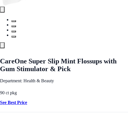
CareOne Super Slip Mint Flossups with
Gum Stimulator & Pick
Department: Health & Beauty
90 ct pkg
See Best Price