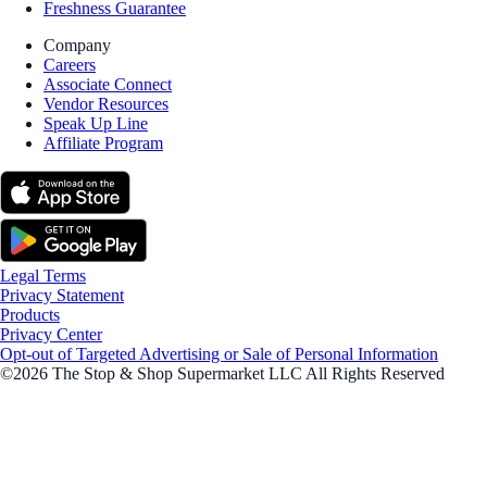
Freshness Guarantee
Company
Careers
Associate Connect
Vendor Resources
Speak Up Line
Affiliate Program
Legal Terms
Privacy Statement
Products
Privacy Center
Opt-out of Targeted Advertising or Sale of Personal Information
©2026 The Stop & Shop Supermarket LLC All Rights Reserved