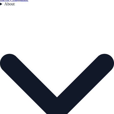
About