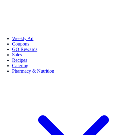
Weekly Ad
Coupons
GO Rewards
Sales
Recipes
Catering
Pharmacy & Nutrition