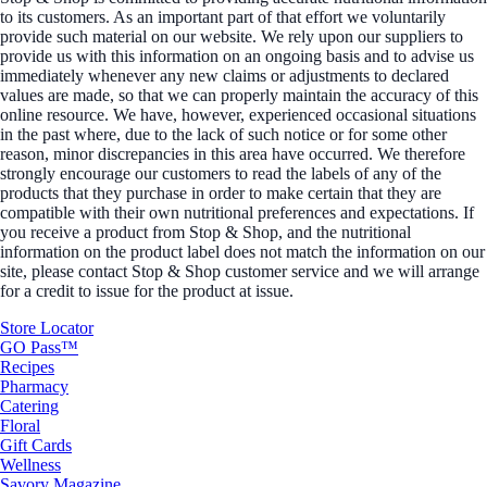
to its customers. As an important part of that effort we voluntarily
provide such material on our website. We rely upon our suppliers to
provide us with this information on an ongoing basis and to advise us
immediately whenever any new claims or adjustments to declared
values are made, so that we can properly maintain the accuracy of this
online resource. We have, however, experienced occasional situations
in the past where, due to the lack of such notice or for some other
reason, minor discrepancies in this area have occurred. We therefore
strongly encourage our customers to read the labels of any of the
products that they purchase in order to make certain that they are
compatible with their own nutritional preferences and expectations. If
you receive a product from Stop & Shop, and the nutritional
information on the product label does not match the information on our
site, please contact Stop & Shop customer service and we will arrange
for a credit to issue for the product at issue.
Store Locator
GO Pass™
Recipes
Pharmacy
Catering
Floral
Gift Cards
Wellness
Savory Magazine