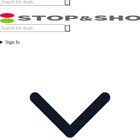
Sign In