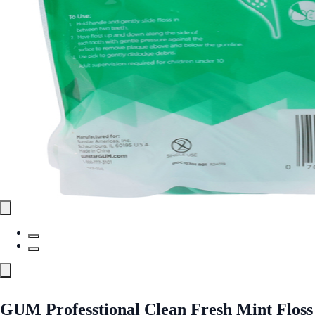
GUM Professtional Clean Fresh Mint Floss