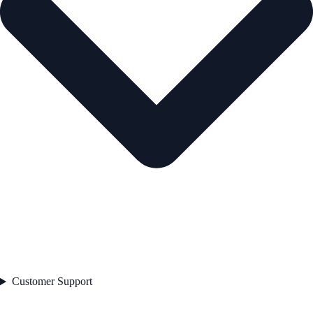
Customer Support