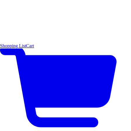
Shopping List
Cart