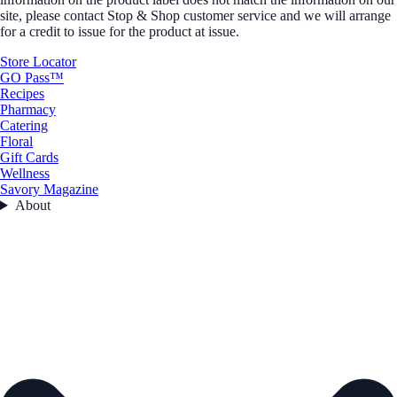
site, please contact Stop & Shop customer service and we will arrange
for a credit to issue for the product at issue.
Store Locator
GO Pass™
Recipes
Pharmacy
Catering
Floral
Gift Cards
Wellness
Savory Magazine
About