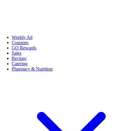
Weekly Ad
Coupons
GO Rewards
Sales
Recipes
Catering
Pharmacy & Nutrition