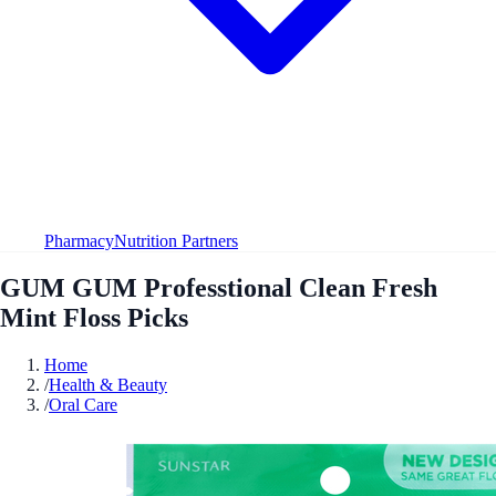
Pharmacy
Nutrition Partners
GUM GUM Professtional Clean Fresh
Mint Floss Picks
Home
/
Health & Beauty
/
Oral Care