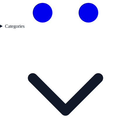
Categories