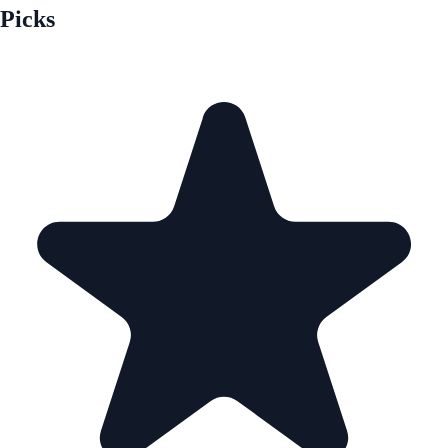
Picks