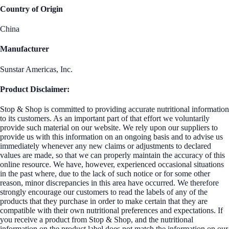
Country of Origin
China
Manufacturer
Sunstar Americas, Inc.
Product Disclaimer:
Stop & Shop is committed to providing accurate nutritional information
to its customers. As an important part of that effort we voluntarily
provide such material on our website. We rely upon our suppliers to
provide us with this information on an ongoing basis and to advise us
immediately whenever any new claims or adjustments to declared
values are made, so that we can properly maintain the accuracy of this
online resource. We have, however, experienced occasional situations
in the past where, due to the lack of such notice or for some other
reason, minor discrepancies in this area have occurred. We therefore
strongly encourage our customers to read the labels of any of the
products that they purchase in order to make certain that they are
compatible with their own nutritional preferences and expectations. If
you receive a product from Stop & Shop, and the nutritional
information on the product label does not match the information on our