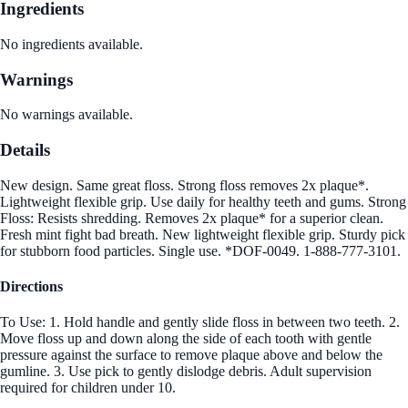
Ingredients
No ingredients available.
Warnings
No warnings available.
Details
New design. Same great floss. Strong floss removes 2x plaque*.
Lightweight flexible grip. Use daily for healthy teeth and gums. Strong
Floss: Resists shredding. Removes 2x plaque* for a superior clean.
Fresh mint fight bad breath. New lightweight flexible grip. Sturdy pick
for stubborn food particles. Single use. *DOF-0049. 1-888-777-3101.
Directions
To Use: 1. Hold handle and gently slide floss in between two teeth. 2.
Move floss up and down along the side of each tooth with gentle
pressure against the surface to remove plaque above and below the
gumline. 3. Use pick to gently dislodge debris. Adult supervision
required for children under 10.