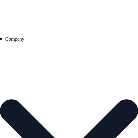
Company