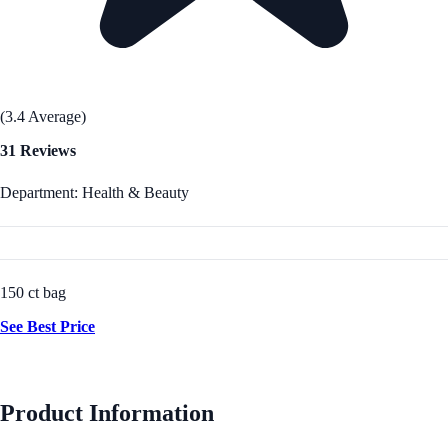
(3.4 Average)
31 Reviews
Department: Health & Beauty
150 ct bag
See Best Price
Product Information