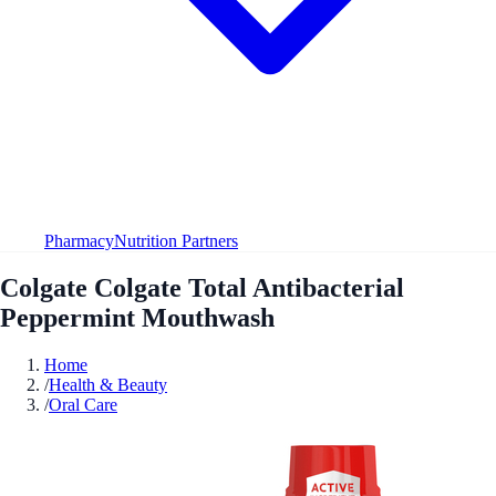
Pharmacy
Nutrition Partners
Colgate Colgate Total Antibacterial
Peppermint Mouthwash
Home
/
Health & Beauty
/
Oral Care