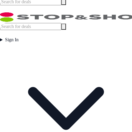
Sign In