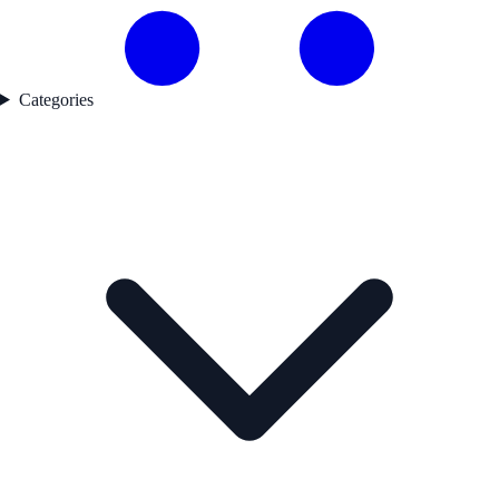
Categories