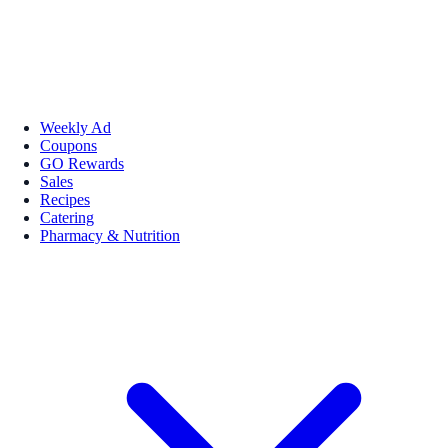
Weekly Ad
Coupons
GO Rewards
Sales
Recipes
Catering
Pharmacy & Nutrition