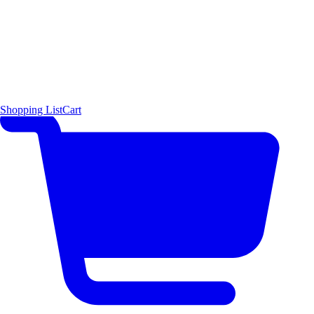
Shopping List
Cart