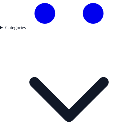
Categories