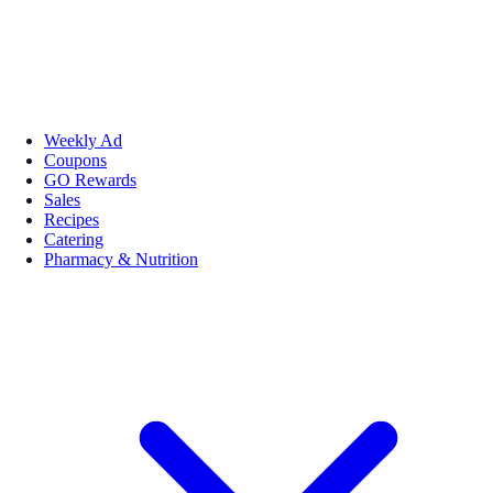
Weekly Ad
Coupons
GO Rewards
Sales
Recipes
Catering
Pharmacy & Nutrition