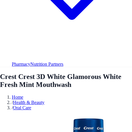
Pharmacy
Nutrition Partners
Crest Crest 3D White Glamorous White
Fresh Mint Mouthwash
Home
/
Health & Beauty
/
Oral Care