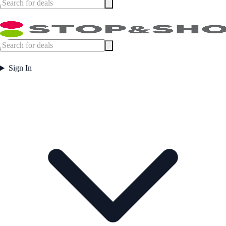
Sign In