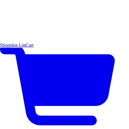
Shopping List
Cart