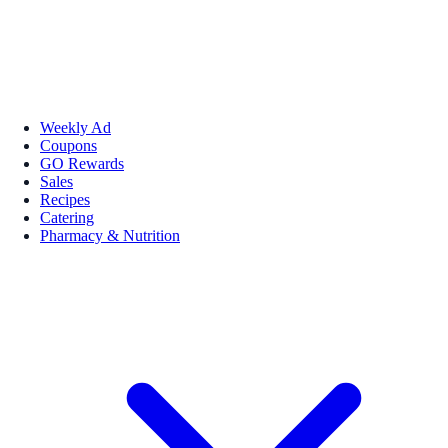
Weekly Ad
Coupons
GO Rewards
Sales
Recipes
Catering
Pharmacy & Nutrition