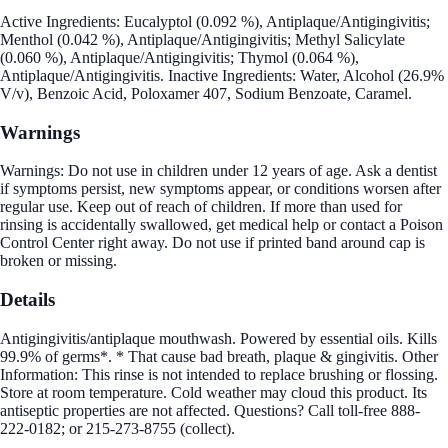
Active Ingredients: Eucalyptol (0.092 %), Antiplaque/Antigingivitis;
Menthol (0.042 %), Antiplaque/Antigingivitis; Methyl Salicylate
(0.060 %), Antiplaque/Antigingivitis; Thymol (0.064 %),
Antiplaque/Antigingivitis. Inactive Ingredients: Water, Alcohol (26.9%
V/v), Benzoic Acid, Poloxamer 407, Sodium Benzoate, Caramel.
Warnings
Warnings: Do not use in children under 12 years of age. Ask a dentist
if symptoms persist, new symptoms appear, or conditions worsen after
regular use. Keep out of reach of children. If more than used for
rinsing is accidentally swallowed, get medical help or contact a Poison
Control Center right away. Do not use if printed band around cap is
broken or missing.
Details
Antigingivitis/antiplaque mouthwash. Powered by essential oils. Kills
99.9% of germs*. * That cause bad breath, plaque & gingivitis. Other
Information: This rinse is not intended to replace brushing or flossing.
Store at room temperature. Cold weather may cloud this product. Its
antiseptic properties are not affected. Questions? Call toll-free 888-
222-0182; or 215-273-8755 (collect).