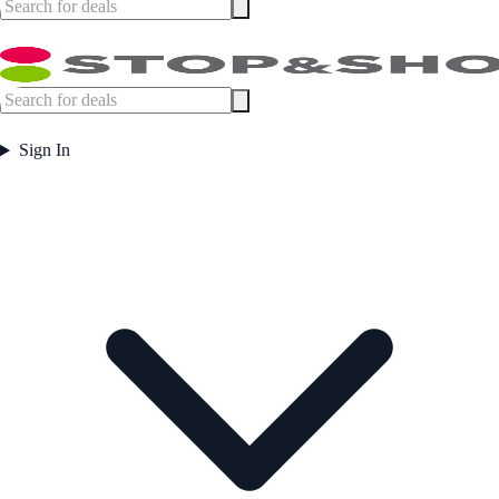
Sign In