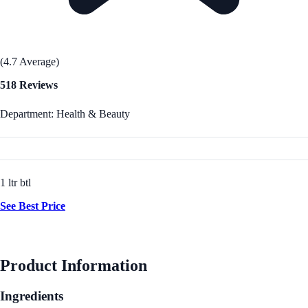
(4.7 Average)
518 Reviews
Department: Health & Beauty
1 ltr btl
See Best Price
Product Information
Ingredients