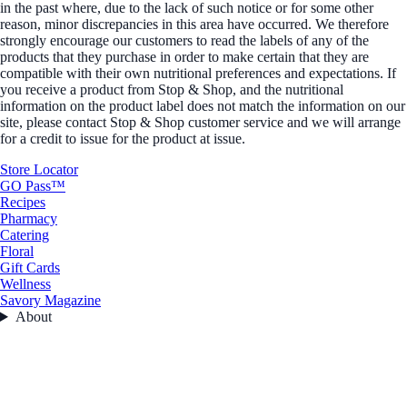
in the past where, due to the lack of such notice or for some other
reason, minor discrepancies in this area have occurred. We therefore
strongly encourage our customers to read the labels of any of the
products that they purchase in order to make certain that they are
compatible with their own nutritional preferences and expectations. If
you receive a product from Stop & Shop, and the nutritional
information on the product label does not match the information on our
site, please contact Stop & Shop customer service and we will arrange
for a credit to issue for the product at issue.
Store Locator
GO Pass™
Recipes
Pharmacy
Catering
Floral
Gift Cards
Wellness
Savory Magazine
About