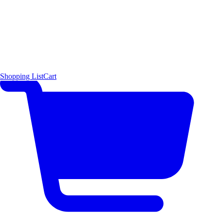
Shopping List
Cart