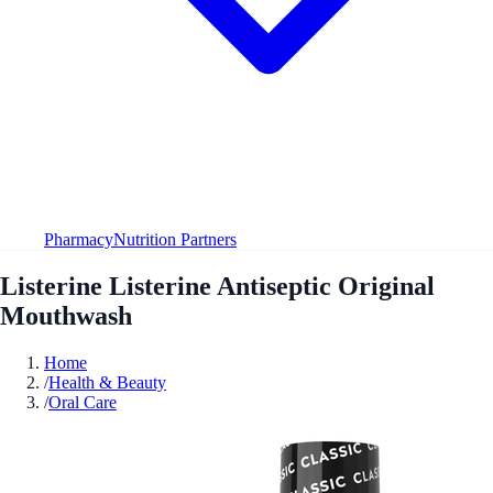
Pharmacy
Nutrition Partners
Listerine Listerine Antiseptic Original
Mouthwash
Home
/
Health & Beauty
/
Oral Care