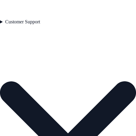
Customer Support