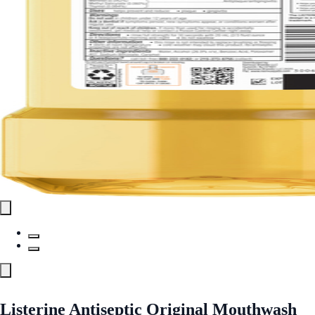
Listerine Antiseptic Original Mouthwash