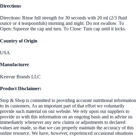
Directions
Directions: Rinse full strength for 30 seconds with 20 ml (2/3 fluid
ounce or 4 teaspoonfuls) morning and night. Do not swallow. To
Open: Squeeze the cap and turn. To Close: Turn cap until it locks.
Country of Origin
USA
Manufacturer
Kenvue Brands LLC
Product Disclaimer:
Stop & Shop is committed to providing accurate nutritional information
to its customers. As an important part of that effort we voluntarily
provide such material on our website. We rely upon our suppliers to
provide us with this information on an ongoing basis and to advise us
immediately whenever any new claims or adjustments to declared
values are made, so that we can properly maintain the accuracy of this
online resource. We have, however, experienced occasional situations