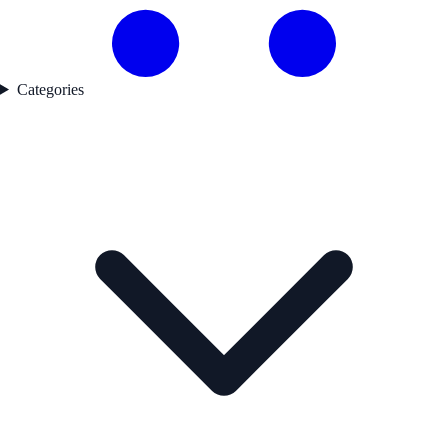
Categories