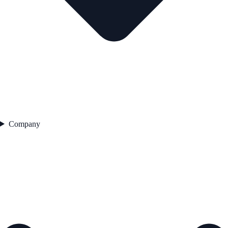
Company