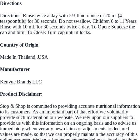
Directions
Directions: Rinse twice a day with 2/3 fluid ounce or 20 ml (4
teaspoonfuls) for 30 seconds. Do not swallow. Children 6 to 11 Years:
Rinse with 10 mL for 30 seconds twice a day. To Open: Squeeze the
cap and turn. To Close: Turn cap until it locks.
Country of Origin
Made In Thailand.,USA
Manufacturer
Kenvue Brands LLC
Product Disclaimer:
Stop & Shop is committed to providing accurate nutritional information
to its customers. As an important part of that effort we voluntarily
provide such material on our website. We rely upon our suppliers to
provide us with this information on an ongoing basis and to advise us
immediately whenever any new claims or adjustments to declared
values are made, so that we can properly maintain the accuracy of this
online resource. We have, however, experienced occasional situations