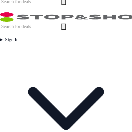
Sign In