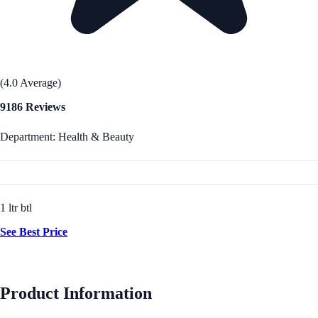
(4.0 Average)
9186 Reviews
Department: Health & Beauty
1 ltr btl
See Best Price
Product Information