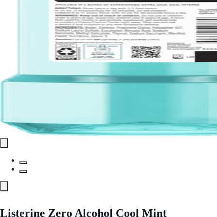
Listerine Zero Alcohol Cool Mint