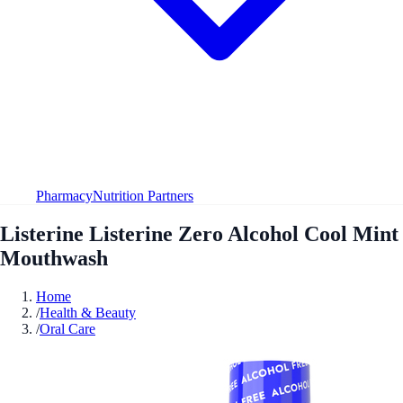
Pharmacy
Nutrition Partners
Listerine Listerine Zero Alcohol Cool Mint
Mouthwash
Home
/
Health & Beauty
/
Oral Care