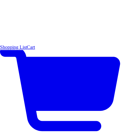
Shopping List
Cart