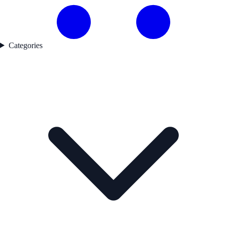
Categories