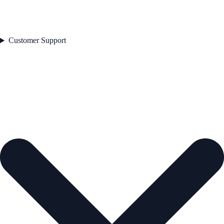
Customer Support