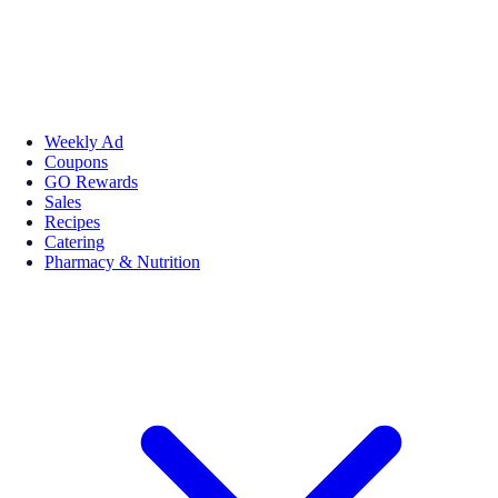
Weekly Ad
Coupons
GO Rewards
Sales
Recipes
Catering
Pharmacy & Nutrition