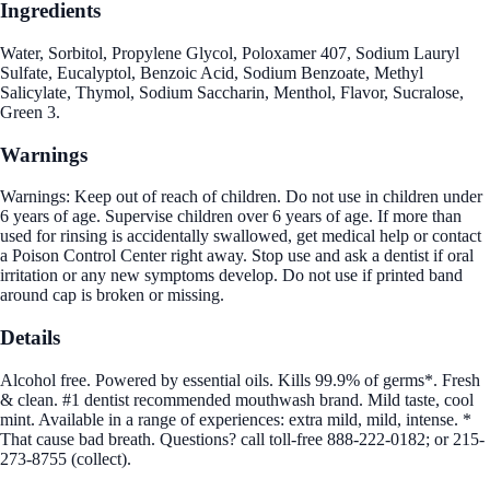
Ingredients
Water, Sorbitol, Propylene Glycol, Poloxamer 407, Sodium Lauryl
Sulfate, Eucalyptol, Benzoic Acid, Sodium Benzoate, Methyl
Salicylate, Thymol, Sodium Saccharin, Menthol, Flavor, Sucralose,
Green 3.
Warnings
Warnings: Keep out of reach of children. Do not use in children under
6 years of age. Supervise children over 6 years of age. If more than
used for rinsing is accidentally swallowed, get medical help or contact
a Poison Control Center right away. Stop use and ask a dentist if oral
irritation or any new symptoms develop. Do not use if printed band
around cap is broken or missing.
Details
Alcohol free. Powered by essential oils. Kills 99.9% of germs*. Fresh
& clean. #1 dentist recommended mouthwash brand. Mild taste, cool
mint. Available in a range of experiences: extra mild, mild, intense. *
That cause bad breath. Questions? call toll-free 888-222-0182; or 215-
273-8755 (collect).