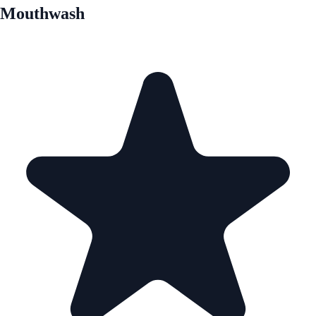
Mouthwash