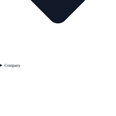
Company