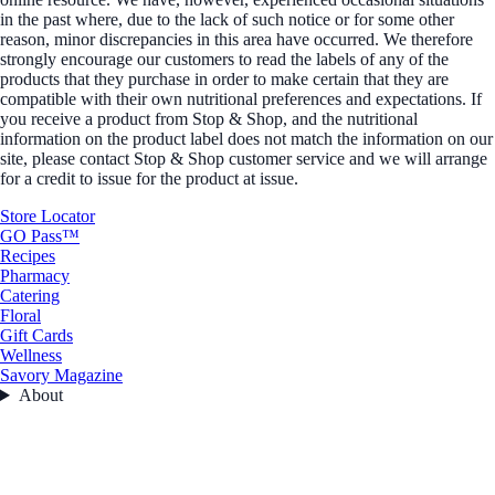
in the past where, due to the lack of such notice or for some other
reason, minor discrepancies in this area have occurred. We therefore
strongly encourage our customers to read the labels of any of the
products that they purchase in order to make certain that they are
compatible with their own nutritional preferences and expectations. If
you receive a product from Stop & Shop, and the nutritional
information on the product label does not match the information on our
site, please contact Stop & Shop customer service and we will arrange
for a credit to issue for the product at issue.
Store Locator
GO Pass™
Recipes
Pharmacy
Catering
Floral
Gift Cards
Wellness
Savory Magazine
About