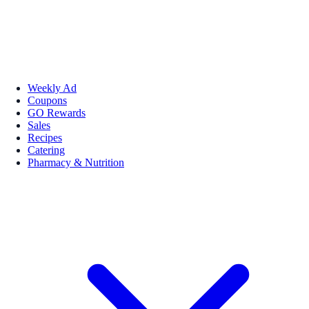
Weekly Ad
Coupons
GO Rewards
Sales
Recipes
Catering
Pharmacy & Nutrition