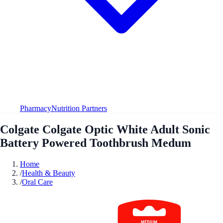
Pharmacy
Nutrition Partners
Colgate Colgate Optic White Adult Sonic
Battery Powered Toothbrush Medum
Home
/
Health & Beauty
/
Oral Care