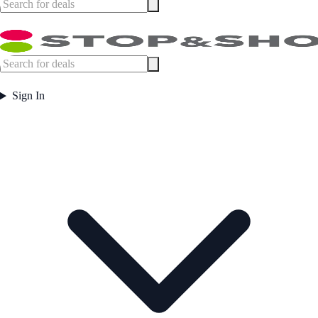
Sign In