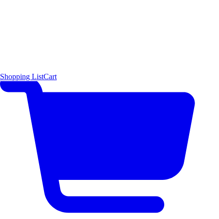
Shopping List
Cart