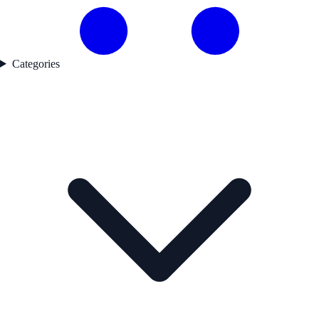
Categories