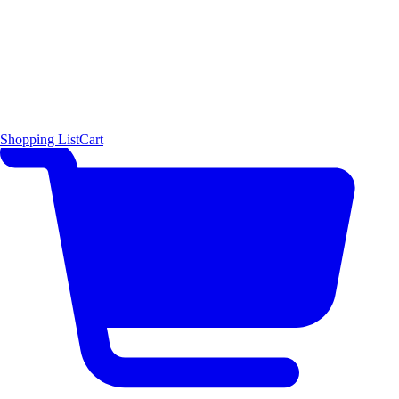
Shopping List
Cart