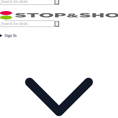
Sign In