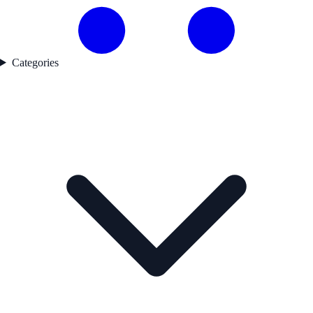
Categories