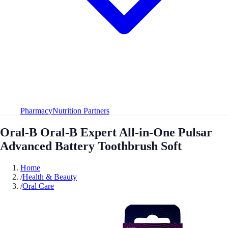
Pharmacy
Nutrition Partners
Oral-B Oral-B Expert All-in-One Pulsar
Advanced Battery Toothbrush Soft
Home
/
Health & Beauty
/
Oral Care