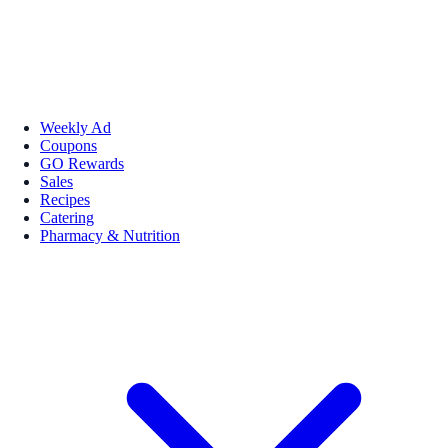
Weekly Ad
Coupons
GO Rewards
Sales
Recipes
Catering
Pharmacy & Nutrition