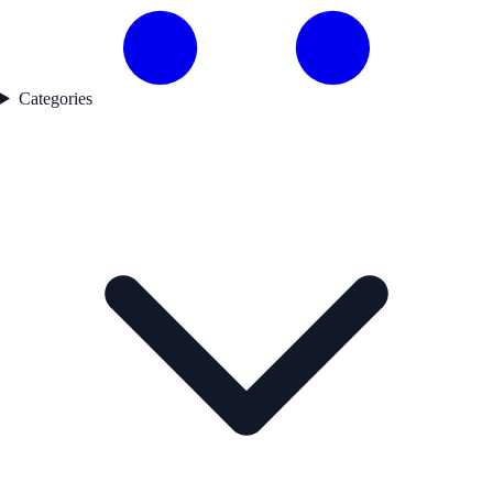
Categories