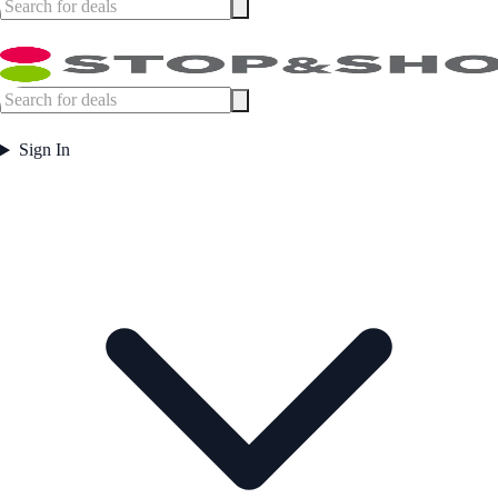
Sign In