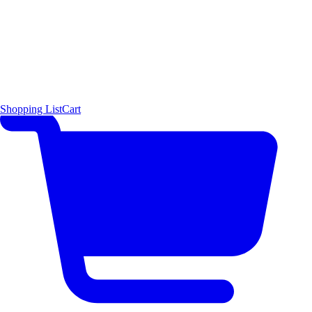
Shopping List
Cart