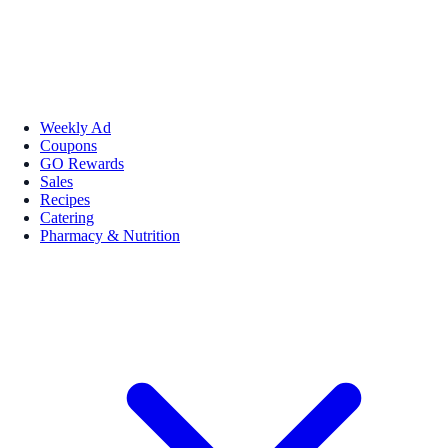
Weekly Ad
Coupons
GO Rewards
Sales
Recipes
Catering
Pharmacy & Nutrition