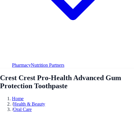
Pharmacy
Nutrition Partners
Crest Crest Pro-Health Advanced Gum
Protection Toothpaste
Home
/
Health & Beauty
/
Oral Care