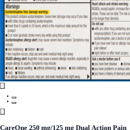
CareOne 250 mg/125 mg Dual Action Pain