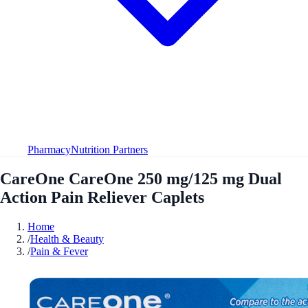
Pharmacy
Nutrition Partners
CareOne CareOne 250 mg/125 mg Dual
Action Pain Reliever Caplets
Home
/
Health & Beauty
/
Pain & Fever