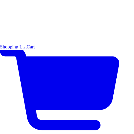
Shopping List
Cart