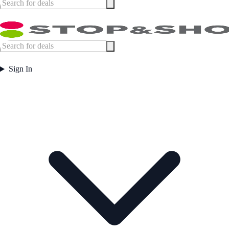
Sign In