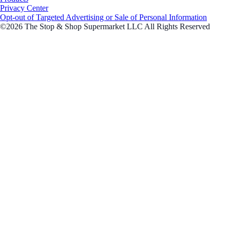
Privacy Center
Opt-out of Targeted Advertising or Sale of Personal Information
©2026 The Stop & Shop Supermarket LLC All Rights Reserved