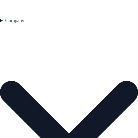
Company