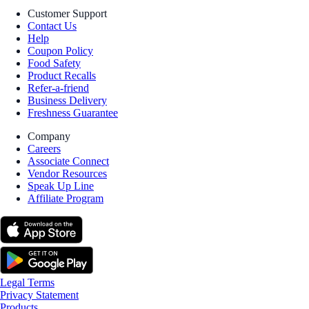
Customer Support
Contact Us
Help
Coupon Policy
Food Safety
Product Recalls
Refer-a-friend
Business Delivery
Freshness Guarantee
Company
Careers
Associate Connect
Vendor Resources
Speak Up Line
Affiliate Program
Legal Terms
Privacy Statement
Products