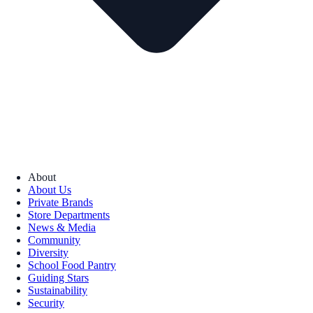
About
About Us
Private Brands
Store Departments
News & Media
Community
Diversity
School Food Pantry
Guiding Stars
Sustainability
Security