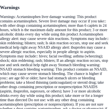
Warnings
Warnings: Acetaminophen liver damage warning: This product
contains acetaminophen. Severe liver damage may occur if you take::
with other drugs containing acetaminophen; more than 6 caplets in 24
hours, which is the maximum daily amount for this product; 3 or more
alcoholic drinks every day while using this product Acetaminophen
allergy alert: may cause severe skin reactions. Symptoms may include::
skin reddening; blisters; rash; Is skin reaction occurs, stop use and seek
medical help right away NSAID allergy alert: ibuprofen may cause a
severe allergic reaction, especially in people allergic to aspirin.
Symptoms may include:: hives; facial swelling; asthma (wheezing);
shock; skin reddening; rash; blisters; If an allergic reaction occurs, stop
use and seek medical help right away Stomach bleeding warning:
NSAID stomach bleeding warning: This product contains an NSAID,
which may cause severe stomach bleeding. The chance is higher if
you:: are age 60 or older; have had stomach ulcers or bleeding
problems; take a blood thinning (anticoagulant) or steroid drug; take
other drugs containing prescription or nonprescription NSAIDS
(aspirin, ibuprofen, naproxen, or others); have 3 or more alcoholic
drinks every day while using this product; take more or for a longer
time than directed Do not use: with any other drug containing
acetaminophen (prescription or nonprescription). If you are not sure
whether a drug contains acetaminophen, ask a doctor or pharmacist; if