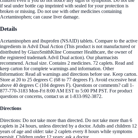
children even if you do not notice any signs or symptoms. Do not use
if seal under bottle cap imprinted with sealed for your protection is
broken or missing. Do not use with other medicines containing
Acetaminophen; can cause liver damage.
Details
Acetaminophen and ibuprofen (NSAID) tablets. Compare to the active
ingredients in Advil Dual Action (This product is not manufactured or
distributed by GlazoSmithKline Consumer Healthcare, the owner of
the registered trademark Advil Dual action). Our pharmacists
recommend. Actual size. Contains 2 medicines. 72 caplets. Read and
keep carton for complete warmings and information. Other
Information: Read all warnings and directions before use. Keep carton.
Store at 20 to 25 degrees C (68 to 77 degrees F). Avoid excessive heat
above 40 degrees C (104 degrees F). Questions or comments? call 1-
877-770-3183 Mon-Fri 8:00 AM EST to 5:00 PM PST. For product
questions or concerns, contact us at 1-833-992-3872.
Directions
Directions: Do not take more than directed. Do not take more than 6
caplets in 24 hours, unless directed by a doctor. Adults and children 12
years of age and older: take 2 caplets every 8 hours while symptoms
persisit. Children under 12 years: ask a doctor.