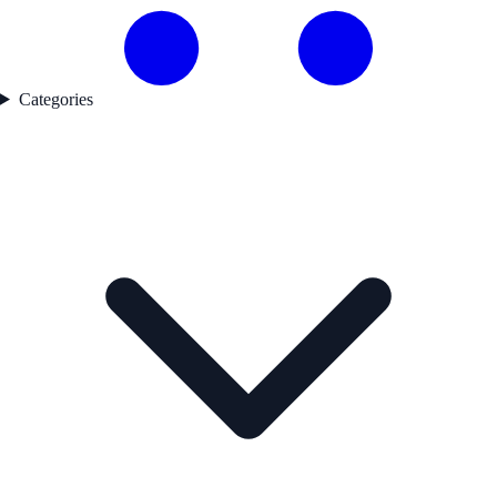
Categories