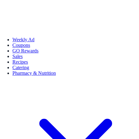
Weekly Ad
Coupons
GO Rewards
Sales
Recipes
Catering
Pharmacy & Nutrition