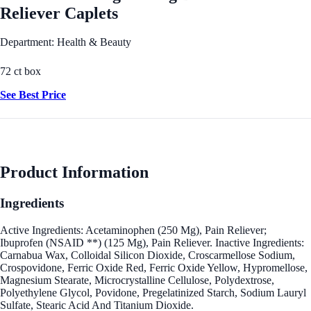
Reliever Caplets
Department: Health & Beauty
72 ct box
See Best Price
Product Information
Ingredients
Active Ingredients: Acetaminophen (250 Mg), Pain Reliever;
Ibuprofen (NSAID **) (125 Mg), Pain Reliever. Inactive Ingredients:
Carnabua Wax, Colloidal Silicon Dioxide, Croscarmellose Sodium,
Crospovidone, Ferric Oxide Red, Ferric Oxide Yellow, Hypromellose,
Magnesium Stearate, Microcrystalline Cellulose, Polydextrose,
Polyethylene Glycol, Povidone, Pregelatinized Starch, Sodium Lauryl
Sulfate, Stearic Acid And Titanium Dioxide.