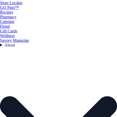
Store Locator
GO Pass™
Recipes
Pharmacy
Catering
Floral
Gift Cards
Wellness
Savory Magazine
About