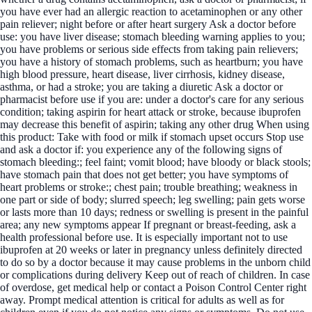
you have ever had an allergic reaction to acetaminophen or any other
pain reliever; night before or after heart surgery Ask a doctor before
use: you have liver disease; stomach bleeding warning applies to you;
you have problems or serious side effects from taking pain relievers;
you have a history of stomach problems, such as heartburn; you have
high blood pressure, heart disease, liver cirrhosis, kidney disease,
asthma, or had a stroke; you are taking a diuretic Ask a doctor or
pharmacist before use if you are: under a doctor's care for any serious
condition; taking aspirin for heart attack or stroke, because ibuprofen
may decrease this benefit of aspirin; taking any other drug When using
this product: Take with food or milk if stomach upset occurs Stop use
and ask a doctor if: you experience any of the following signs of
stomach bleeding:; feel faint; vomit blood; have bloody or black stools;
have stomach pain that does not get better; you have symptoms of
heart problems or stroke:; chest pain; trouble breathing; weakness in
one part or side of body; slurred speech; leg swelling; pain gets worse
or lasts more than 10 days; redness or swelling is present in the painful
area; any new symptoms appear If pregnant or breast-feeding, ask a
health professional before use. It is especially important not to use
ibuprofen at 20 weeks or later in pregnancy unless definitely directed
to do so by a doctor because it may cause problems in the unborn child
or complications during delivery Keep out of reach of children. In case
of overdose, get medical help or contact a Poison Control Center right
away. Prompt medical attention is critical for adults as well as for