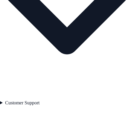
Customer Support