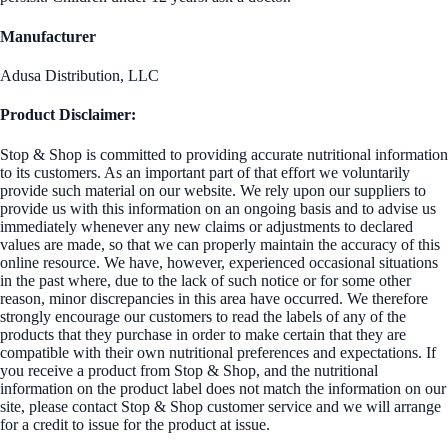
Manufacturer
Adusa Distribution, LLC
Product Disclaimer:
Stop & Shop is committed to providing accurate nutritional information
to its customers. As an important part of that effort we voluntarily
provide such material on our website. We rely upon our suppliers to
provide us with this information on an ongoing basis and to advise us
immediately whenever any new claims or adjustments to declared
values are made, so that we can properly maintain the accuracy of this
online resource. We have, however, experienced occasional situations
in the past where, due to the lack of such notice or for some other
reason, minor discrepancies in this area have occurred. We therefore
strongly encourage our customers to read the labels of any of the
products that they purchase in order to make certain that they are
compatible with their own nutritional preferences and expectations. If
you receive a product from Stop & Shop, and the nutritional
information on the product label does not match the information on our
site, please contact Stop & Shop customer service and we will arrange
for a credit to issue for the product at issue.