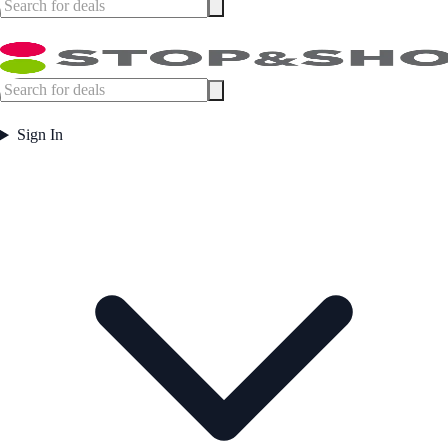
Sign In