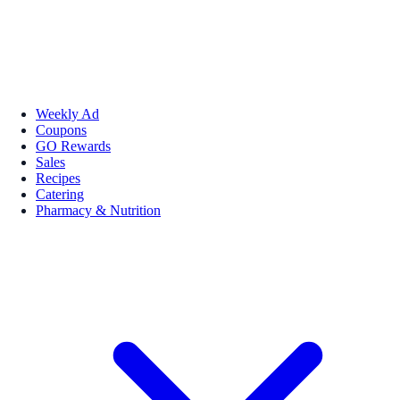
Weekly Ad
Coupons
GO Rewards
Sales
Recipes
Catering
Pharmacy & Nutrition