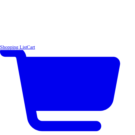
Shopping List
Cart