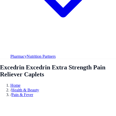
Pharmacy
Nutrition Partners
Excedrin Excedrin Extra Strength Pain
Reliever Caplets
Home
/
Health & Beauty
/
Pain & Fever