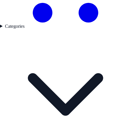
Categories