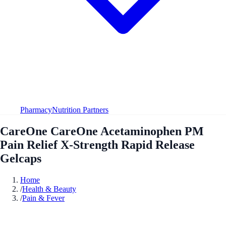
Pharmacy
Nutrition Partners
CareOne CareOne Acetaminophen PM
Pain Relief X-Strength Rapid Release
Gelcaps
Home
/
Health & Beauty
/
Pain & Fever