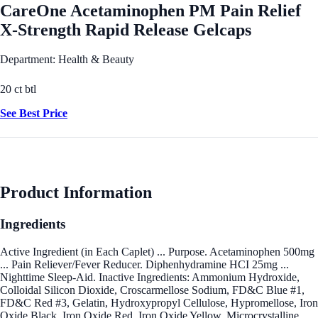
CareOne Acetaminophen PM Pain Relief
X-Strength Rapid Release Gelcaps
Department: Health & Beauty
20 ct btl
See Best Price
Product Information
Ingredients
Active Ingredient (in Each Caplet) ... Purpose. Acetaminophen 500mg
... Pain Reliever/Fever Reducer. Diphenhydramine HCI 25mg ...
Nighttime Sleep-Aid. Inactive Ingredients: Ammonium Hydroxide,
Colloidal Silicon Dioxide, Croscarmellose Sodium, FD&C Blue #1,
FD&C Red #3, Gelatin, Hydroxypropyl Cellulose, Hypromellose, Iron
Oxide Black, Iron Oxide Red, Iron Oxide Yellow, Microcrystalline