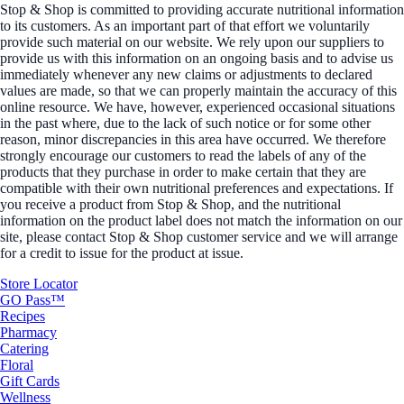
Stop & Shop is committed to providing accurate nutritional information
to its customers. As an important part of that effort we voluntarily
provide such material on our website. We rely upon our suppliers to
provide us with this information on an ongoing basis and to advise us
immediately whenever any new claims or adjustments to declared
values are made, so that we can properly maintain the accuracy of this
online resource. We have, however, experienced occasional situations
in the past where, due to the lack of such notice or for some other
reason, minor discrepancies in this area have occurred. We therefore
strongly encourage our customers to read the labels of any of the
products that they purchase in order to make certain that they are
compatible with their own nutritional preferences and expectations. If
you receive a product from Stop & Shop, and the nutritional
information on the product label does not match the information on our
site, please contact Stop & Shop customer service and we will arrange
for a credit to issue for the product at issue.
Store Locator
GO Pass™
Recipes
Pharmacy
Catering
Floral
Gift Cards
Wellness