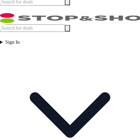
Sign In