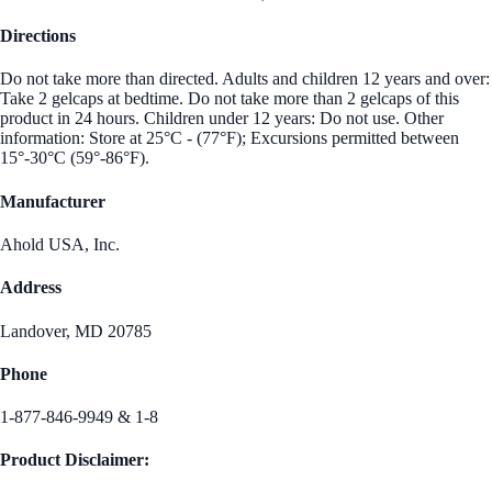
Directions
Do not take more than directed. Adults and children 12 years and over:
Take 2 gelcaps at bedtime. Do not take more than 2 gelcaps of this
product in 24 hours. Children under 12 years: Do not use. Other
information: Store at 25°C - (77°F); Excursions permitted between
15°-30°C (59°-86°F).
Manufacturer
Ahold USA, Inc.
Address
Landover, MD 20785
Phone
1-877-846-9949 & 1-8
Product Disclaimer: