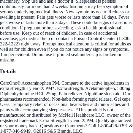
machinery. Stop use and ask a doctor if: Sleeplessness persists
continuously for more than 2 weeks. Insomnia may be a symptom of
serious underlying medical illness. New symptoms occur. Redness or
swelling is present. Pain gets worse or lasts more than 10 days. Fever
gets worse or lasts more than 3 days. These could be signs of a serious
condition. If pregnant or breast-feeding, ask a health professional
before use. Keep out of reach of children. In case of accidental
overdose, get medical help or contact a Poison Control Center (1-800-
222-1222) right away. Prompt medical attention is critical for adults as
well as for children even if you do not notice any signs or symptoms.
Tamper evident: Do not use if printed seal under cap is broken or
missing.
Details
CareOne® Acetaminophen PM. Compare to the active ingredients in
extra strength Tylenol® PM*. Extra strength. Acetaminophen, 500mg.
Diphenhydramine HCI, 25mg. Pain reliever. Nighttime sleep aid. Our
pharmacists recommended. Non-habit forming rapid release. Gel caps.
Uses: Temporary relief of occasional headaches and minor aches and
pains with accompanying sleeplessness. *This product is not
manufactured or distributed by McNeil Healthcare LLC, owner of the
registered trademark Extra Strength Tylenol® PM. Quality guaranteed
or your money back. Questions or Comments? Call 1-800-426-9391 &
1-877-846-9949. ©2016 S&S Brands, LLC.