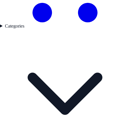
Categories