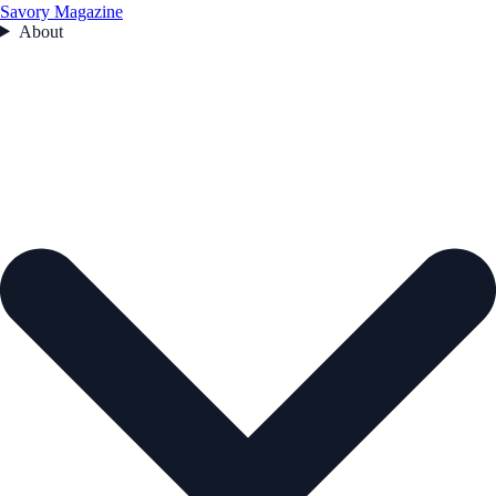
Savory Magazine
About