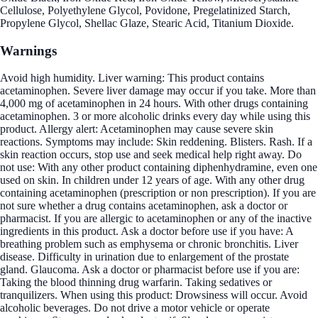
Cellulose, Polyethylene Glycol, Povidone, Pregelatinized Starch,
Propylene Glycol, Shellac Glaze, Stearic Acid, Titanium Dioxide.
Warnings
Avoid high humidity. Liver warning: This product contains
acetaminophen. Severe liver damage may occur if you take. More than
4,000 mg of acetaminophen in 24 hours. With other drugs containing
acetaminophen. 3 or more alcoholic drinks every day while using this
product. Allergy alert: Acetaminophen may cause severe skin
reactions. Symptoms may include: Skin reddening. Blisters. Rash. If a
skin reaction occurs, stop use and seek medical help right away. Do
not use: With any other product containing diphenhydramine, even one
used on skin. In children under 12 years of age. With any other drug
containing acetaminophen (prescription or non prescription). If you are
not sure whether a drug contains acetaminophen, ask a doctor or
pharmacist. If you are allergic to acetaminophen or any of the inactive
ingredients in this product. Ask a doctor before use if you have: A
breathing problem such as emphysema or chronic bronchitis. Liver
disease. Difficulty in urination due to enlargement of the prostate
gland. Glaucoma. Ask a doctor or pharmacist before use if you are:
Taking the blood thinning drug warfarin. Taking sedatives or
tranquilizers. When using this product: Drowsiness will occur. Avoid
alcoholic beverages. Do not drive a motor vehicle or operate