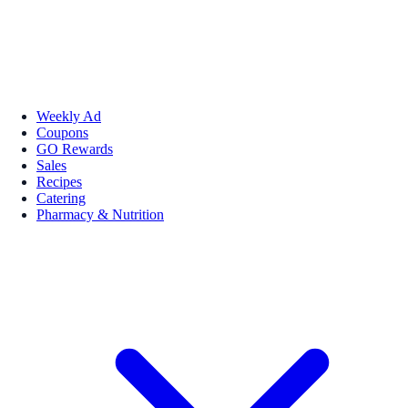
Weekly Ad
Coupons
GO Rewards
Sales
Recipes
Catering
Pharmacy & Nutrition