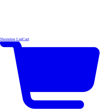
Shopping List
Cart