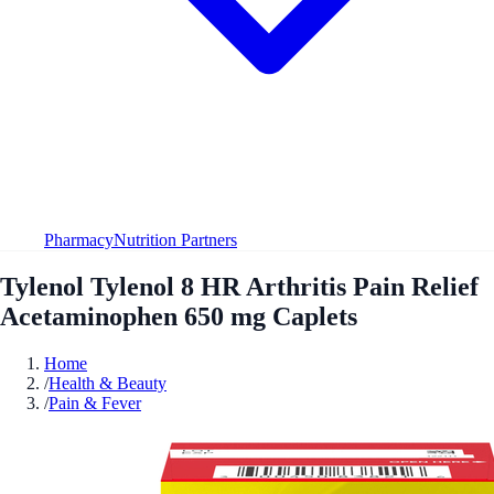
Pharmacy
Nutrition Partners
Tylenol Tylenol 8 HR Arthritis Pain Relief
Acetaminophen 650 mg Caplets
Home
/
Health & Beauty
/
Pain & Fever