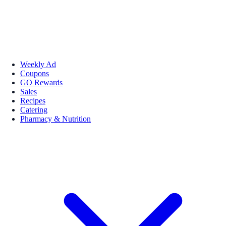
Weekly Ad
Coupons
GO Rewards
Sales
Recipes
Catering
Pharmacy & Nutrition