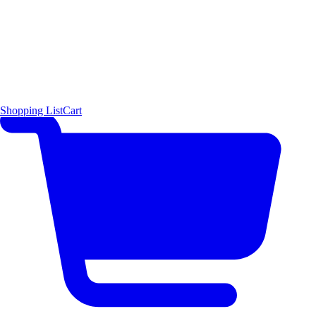
Shopping List
Cart