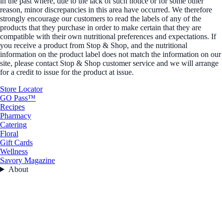
in the past where, due to the lack of such notice or for some other
reason, minor discrepancies in this area have occurred. We therefore
strongly encourage our customers to read the labels of any of the
products that they purchase in order to make certain that they are
compatible with their own nutritional preferences and expectations. If
you receive a product from Stop & Shop, and the nutritional
information on the product label does not match the information on our
site, please contact Stop & Shop customer service and we will arrange
for a credit to issue for the product at issue.
Store Locator
GO Pass™
Recipes
Pharmacy
Catering
Floral
Gift Cards
Wellness
Savory Magazine
About