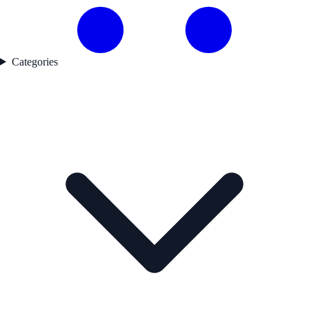
Categories