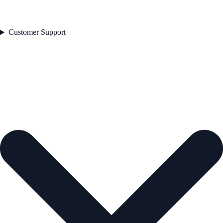
Customer Support