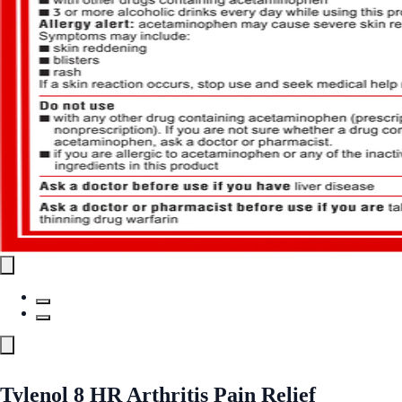
Tylenol 8 HR Arthritis Pain Relief