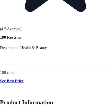
(4.5 Average)
190 Reviews
Department: Health & Beauty
100 ct btl
See Best Price
Product Information