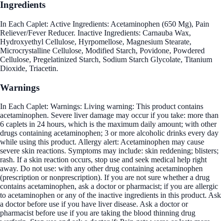
Ingredients
In Each Caplet: Active Ingredients: Acetaminophen (650 Mg), Pain
Reliever/Fever Reducer. Inactive Ingredients: Carnauba Wax,
Hydroxyethyl Cellulose, Hyrpomellose, Magnesium Stearate,
Microcrystalline Cellulose, Modified Starch, Povidone, Powdered
Cellulose, Pregelatinized Starch, Sodium Starch Glycolate, Titanium
Dioxide, Triacetin.
Warnings
In Each Caplet: Warnings: Living warning: This product contains
acetaminophen. Severe liver damage may occur if you take: more than
6 caplets in 24 hours, which is the maximum daily amount; with other
drugs containing acetaminophen; 3 or more alcoholic drinks every day
while using this product. Allergy alert: Acetaminophen may cause
severe skin reactions. Symptoms may include: skin reddening; blisters;
rash. If a skin reaction occurs, stop use and seek medical help right
away. Do not use: with any other drug containing acetaminophen
(prescription or nonprescription). If you are not sure whether a drug
contains acetaminophen, ask a doctor or pharmacist; if you are allergic
to acetaminophen or any of the inactive ingredients in this product. Ask
a doctor before use if you have liver disease. Ask a doctor or
pharmacist before use if you are taking the blood thinning drug