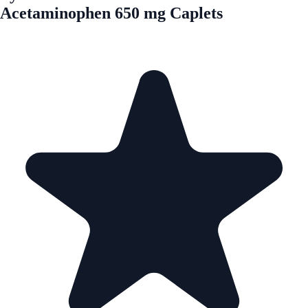
Acetaminophen 650 mg Caplets