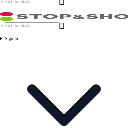
Sign In