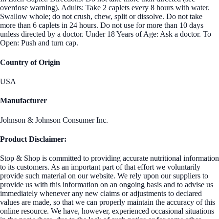
overdose warning). Adults: Take 2 caplets every 8 hours with water.
Swallow whole; do not crush, chew, split or dissolve. Do not take
more than 6 caplets in 24 hours. Do not use for more than 10 days
unless directed by a doctor. Under 18 Years of Age: Ask a doctor. To
Open: Push and turn cap.
Country of Origin
USA
Manufacturer
Johnson & Johnson Consumer Inc.
Product Disclaimer:
Stop & Shop is committed to providing accurate nutritional information
to its customers. As an important part of that effort we voluntarily
provide such material on our website. We rely upon our suppliers to
provide us with this information on an ongoing basis and to advise us
immediately whenever any new claims or adjustments to declared
values are made, so that we can properly maintain the accuracy of this
online resource. We have, however, experienced occasional situations