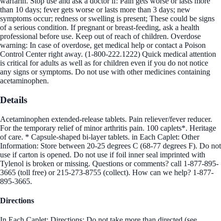
warfarin. Stop use and ask a doctor if: Pain gets worse or lasts more
than 10 days; fever gets worse or lasts more than 3 days; new
symptoms occur; redness or swelling is present; These could be signs
of a serious condition. If pregnant or breast-feeding, ask a health
professional before use. Keep out of reach of children. Overdose
warning: In case of overdose, get medical help or contact a Poison
Control Center right away. (1-800-222.1222) Quick medical attention
is critical for adults as well as for children even if you do not notice
any signs or symptoms. Do not use with other medicines containing
acetaminophen.
Details
Acetaminophen extended-release tablets. Pain reliever/fever reducer.
For the temporary relief of minor arthritis pain. 100 caplets*. Heritage
of care. * Capsule-shaped bi-layer tablets. in Each Caplet: Other
Information: Store between 20-25 degrees C (68-77 degrees F). Do not
use if carton is opened. Do not use if foil inner seal imprinted with
Tylenol is broken or missing. Questions or comments? call 1-877-895-
3665 (toll free) or 215-273-8755 (collect). How can we help? 1-877-
895-3665.
Directions
In Each Caplet: Directions: Do not take more than directed (see