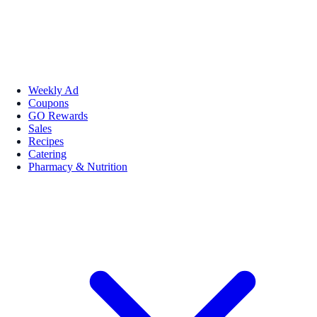
Weekly Ad
Coupons
GO Rewards
Sales
Recipes
Catering
Pharmacy & Nutrition