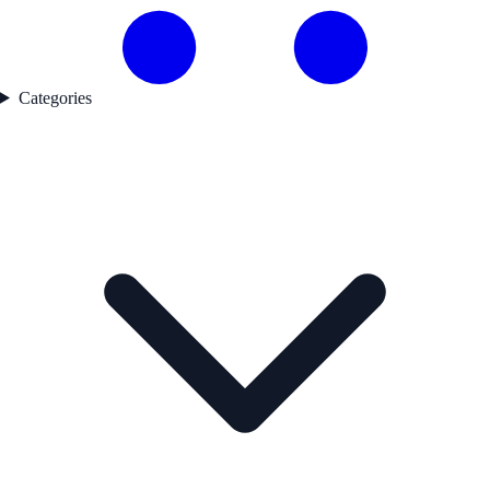
Categories