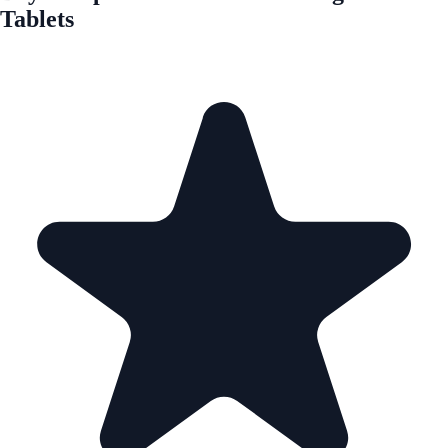
Tablets