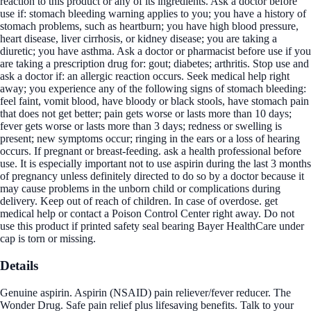
reaction to this product or any of its ingredients. Ask a doctor before
use if: stomach bleeding warning applies to you; you have a history of
stomach problems, such as heartburn; you have high blood pressure,
heart disease, liver cirrhosis, or kidney disease; you are taking a
diuretic; you have asthma. Ask a doctor or pharmacist before use if you
are taking a prescription drug for: gout; diabetes; arthritis. Stop use and
ask a doctor if: an allergic reaction occurs. Seek medical help right
away; you experience any of the following signs of stomach bleeding:
feel faint, vomit blood, have bloody or black stools, have stomach pain
that does not get better; pain gets worse or lasts more than 10 days;
fever gets worse or lasts more than 3 days; redness or swelling is
present; new symptoms occur; ringing in the ears or a loss of hearing
occurs. If pregnant or breast-feeding. ask a health professional before
use. It is especially important not to use aspirin during the last 3 months
of pregnancy unless definitely directed to do so by a doctor because it
may cause problems in the unborn child or complications during
delivery. Keep out of reach of children. In case of overdose. get
medical help or contact a Poison Control Center right away. Do not
use this product if printed safety seal bearing Bayer HealthCare under
cap is torn or missing.
Details
Genuine aspirin. Aspirin (NSAID) pain reliever/fever reducer. The
Wonder Drug. Safe pain relief plus lifesaving benefits. Talk to your