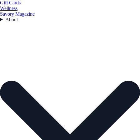
Gift Cards
Wellness
Savory Magazine
About