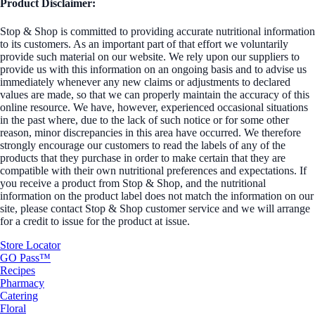
Product Disclaimer:
Stop & Shop is committed to providing accurate nutritional information
to its customers. As an important part of that effort we voluntarily
provide such material on our website. We rely upon our suppliers to
provide us with this information on an ongoing basis and to advise us
immediately whenever any new claims or adjustments to declared
values are made, so that we can properly maintain the accuracy of this
online resource. We have, however, experienced occasional situations
in the past where, due to the lack of such notice or for some other
reason, minor discrepancies in this area have occurred. We therefore
strongly encourage our customers to read the labels of any of the
products that they purchase in order to make certain that they are
compatible with their own nutritional preferences and expectations. If
you receive a product from Stop & Shop, and the nutritional
information on the product label does not match the information on our
site, please contact Stop & Shop customer service and we will arrange
for a credit to issue for the product at issue.
Store Locator
GO Pass™
Recipes
Pharmacy
Catering
Floral