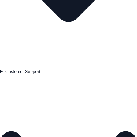
Customer Support