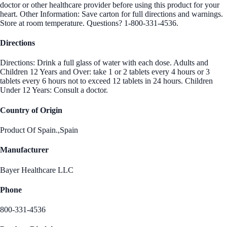
doctor or other healthcare provider before using this product for your
heart. Other Information: Save carton for full directions and warnings.
Store at room temperature. Questions? 1-800-331-4536.
Directions
Directions: Drink a full glass of water with each dose. Adults and
Children 12 Years and Over: take 1 or 2 tablets every 4 hours or 3
tablets every 6 hours not to exceed 12 tablets in 24 hours. Children
Under 12 Years: Consult a doctor.
Country of Origin
Product Of Spain.,Spain
Manufacturer
Bayer Healthcare LLC
Phone
800-331-4536