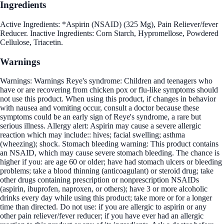
Ingredients
Active Ingredients: *Aspirin (NSAID) (325 Mg), Pain Reliever/fever
Reducer. Inactive Ingredients: Corn Starch, Hypromellose, Powdered
Cellulose, Triacetin.
Warnings
Warnings: Warnings Reye's syndrome: Children and teenagers who
have or are recovering from chicken pox or flu-like symptoms should
not use this product. When using this product, if changes in behavior
with nausea and vomiting occur, consult a doctor because these
symptoms could be an early sign of Reye's syndrome, a rare but
serious illness. Allergy alert: Aspirin may cause a severe allergic
reaction which may include:: hives; facial swelling; asthma
(wheezing); shock. Stomach bleeding warning: This product contains
an NSAID, which may cause severe stomach bleeding. The chance is
higher if you: are age 60 or older; have had stomach ulcers or bleeding
problems; take a blood thinning (anticoagulant) or steroid drug; take
other drugs containing prescription or nonprescription NSAIDs
(aspirin, ibuprofen, naproxen, or others); have 3 or more alcoholic
drinks every day while using this product; take more or for a longer
time than directed. Do not use: if you are allergic to aspirin or any
other pain reliever/fever reducer; if you have ever had an allergic