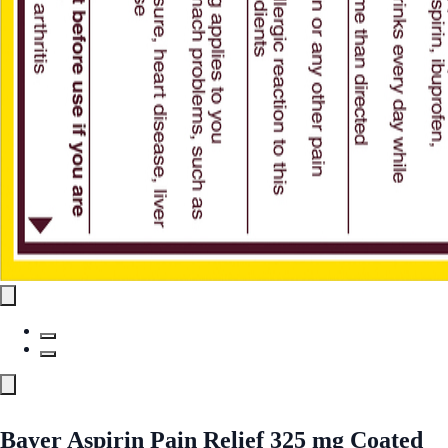
Bayer Aspirin Pain Relief 325 mg Coated