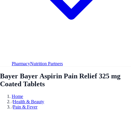
Pharmacy
Nutrition Partners
Bayer Bayer Aspirin Pain Relief 325 mg
Coated Tablets
Home
/
Health & Beauty
/
Pain & Fever