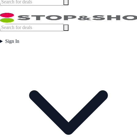
Sign In