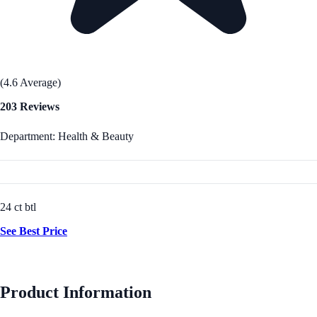
(4.6 Average)
203 Reviews
Department: Health & Beauty
24 ct btl
See Best Price
Product Information