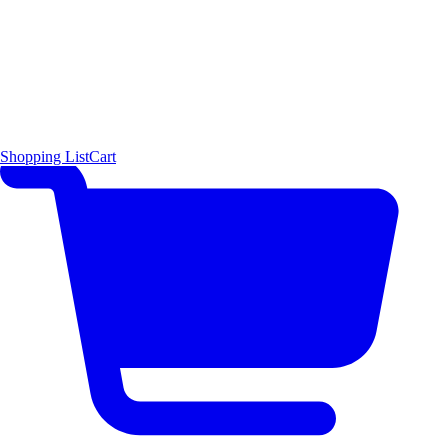
Shopping List
Cart