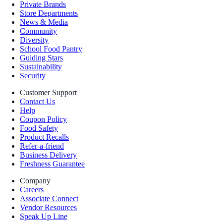
Private Brands
Store Departments
News & Media
Community
Diversity
School Food Pantry
Guiding Stars
Sustainability
Security
Customer Support
Contact Us
Help
Coupon Policy
Food Safety
Product Recalls
Refer-a-friend
Business Delivery
Freshness Guarantee
Company
Careers
Associate Connect
Vendor Resources
Speak Up Line