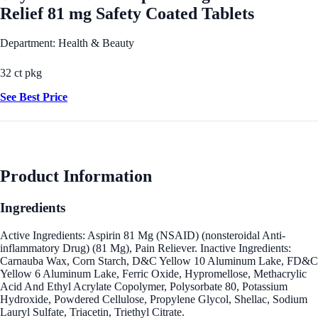
Relief 81 mg Safety Coated Tablets
Department: Health & Beauty
32 ct pkg
See Best Price
Product Information
Ingredients
Active Ingredients: Aspirin 81 Mg (NSAID) (nonsteroidal Anti-
inflammatory Drug) (81 Mg), Pain Reliever. Inactive Ingredients:
Carnauba Wax, Corn Starch, D&C Yellow 10 Aluminum Lake, FD&C
Yellow 6 Aluminum Lake, Ferric Oxide, Hypromellose, Methacrylic
Acid And Ethyl Acrylate Copolymer, Polysorbate 80, Potassium
Hydroxide, Powdered Cellulose, Propylene Glycol, Shellac, Sodium
Lauryl Sulfate, Triacetin, Triethyl Citrate.