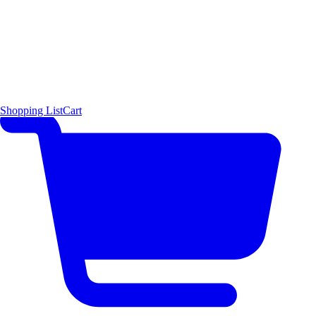
Shopping List
Cart