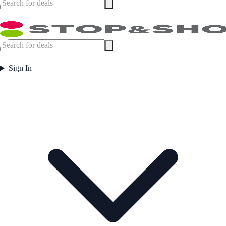
Sign In