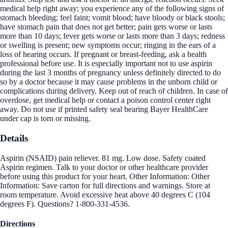
medical help right away; you experience any of the following signs of
stomach bleeding; feel faint; vomit blood; have bloody or black stools;
have stomach pain that does not get better; pain gets worse or lasts
more than 10 days; fever gets worse or lasts more than 3 days; redness
or swelling is present; new symptoms occur; ringing in the ears of a
loss of hearing occurs. If pregnant or breast-feeding, ask a health
professional before use. It is especially important not to use aspirin
during the last 3 months of pregnancy unless definitely directed to do
so by a doctor because it may cause problems in the unborn child or
complications during delivery. Keep out of reach of children. In case of
overdose, get medical help or contact a poison control center right
away. Do not use if printed safety seal bearing Bayer HealthCare
under cap is torn or missing.
Details
Aspirin (NSAID) pain reliever. 81 mg. Low dose. Safety coated
Aspirin regimen. Talk to your doctor or other healthcare provider
before using this product for your heart. Other Information: Other
Information: Save carton for full directions and warnings. Store at
room temperature. Avoid excessive heat above 40 degrees C (104
degrees F). Questions? 1-800-331-4536.
Directions