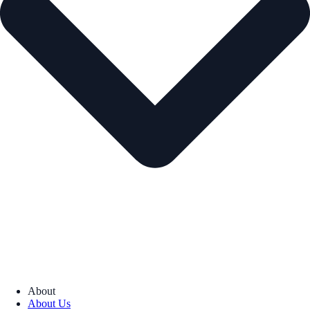
About
About Us