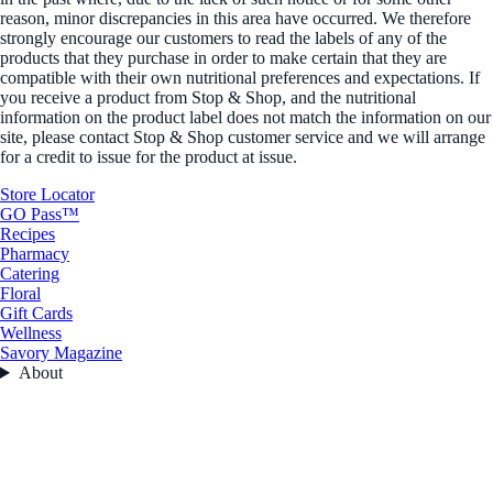
reason, minor discrepancies in this area have occurred. We therefore
strongly encourage our customers to read the labels of any of the
products that they purchase in order to make certain that they are
compatible with their own nutritional preferences and expectations. If
you receive a product from Stop & Shop, and the nutritional
information on the product label does not match the information on our
site, please contact Stop & Shop customer service and we will arrange
for a credit to issue for the product at issue.
Store Locator
GO Pass™
Recipes
Pharmacy
Catering
Floral
Gift Cards
Wellness
Savory Magazine
About