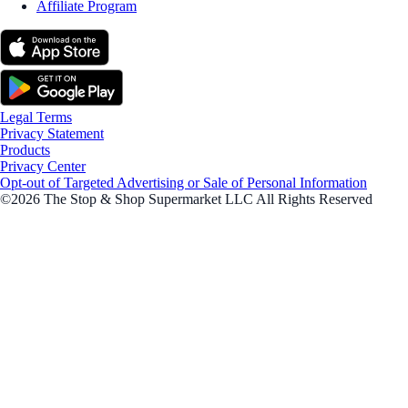
Affiliate Program
Legal Terms
Privacy Statement
Products
Privacy Center
Opt-out of Targeted Advertising or Sale of Personal Information
©2026 The Stop & Shop Supermarket LLC All Rights Reserved