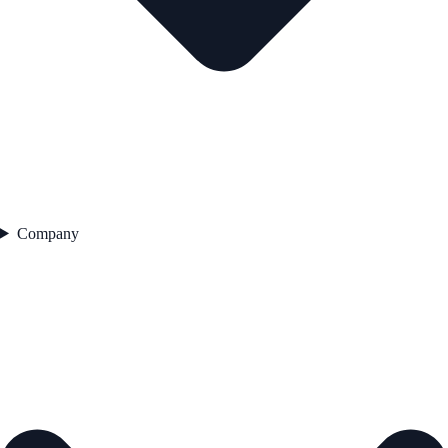
Company