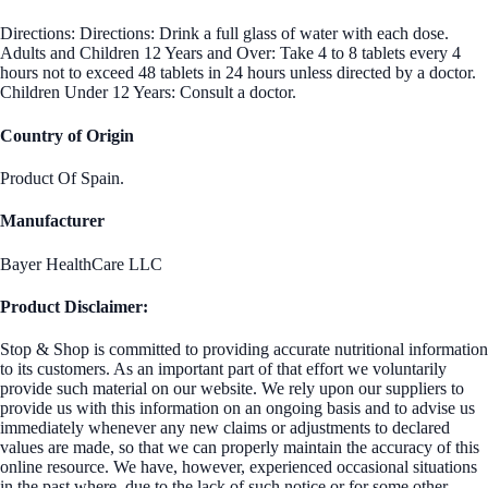
Directions: Directions: Drink a full glass of water with each dose.
Adults and Children 12 Years and Over: Take 4 to 8 tablets every 4
hours not to exceed 48 tablets in 24 hours unless directed by a doctor.
Children Under 12 Years: Consult a doctor.
Country of Origin
Product Of Spain.
Manufacturer
Bayer HealthCare LLC
Product Disclaimer:
Stop & Shop is committed to providing accurate nutritional information
to its customers. As an important part of that effort we voluntarily
provide such material on our website. We rely upon our suppliers to
provide us with this information on an ongoing basis and to advise us
immediately whenever any new claims or adjustments to declared
values are made, so that we can properly maintain the accuracy of this
online resource. We have, however, experienced occasional situations
in the past where, due to the lack of such notice or for some other