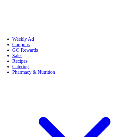
Weekly Ad
Coupons
GO Rewards
Sales
Recipes
Catering
Pharmacy & Nutrition