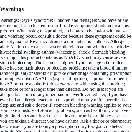
Warnings
Warnings: Reye's syndrome: Children and teenagers who have or are
recovering from chicken pox or flu-like symptoms should not use this
product. When using this product, if changes in behavior with nausea
and vomiting occur, consult a doctor because these symptoms could be
an early sign of Reye's syndrome, a rare but serious illness. Allergy
alert: Aspirin may cause a severe allergic reaction which may include:
hives; facial swelling; asthma (wheezing); shock. Stomach bleeding
warning: This product contains as NSAID, which may cause severe
stomach bleeding. The chance is higher if you: are age 60 or older;
have had stomach ulcers or bleeding problems; take a blood thinning
(anticoagulant) or steroid drug; take other drugs containing prescription
or nonprescription NSAIDs (aspirin, ibuprofen, naproxen, or others);
have 3 or more alcoholic drinks every day while using this product;
take more or for a longer time than directed. Do not use: if you are
allergic to aspirin or any other pain reliever/fever reducer; if you have
ever had an allergic reaction to this product or any of its ingredients.
Stop use and ask a doctor if: stomach bleeding warning applies to you;
you have a history of stomach problems, such as heartburn; you have
high blood pressure, heart disease, lover cirrhosis, or kidney disease;
you are taking a diuretic; you have asthma. Ask a doctor or pharmacist
before use if you are taking a prescription drug for: gout; diabetes;
arthritis. Stop use and ask a doctor if: an allergic reaction occurs. Seek