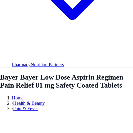
Pharmacy
Nutrition Partners
Bayer Bayer Low Dose Aspirin Regimen
Pain Relief 81 mg Safety Coated Tablets
Home
/
Health & Beauty
/
Pain & Fever