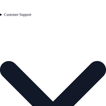
Customer Support