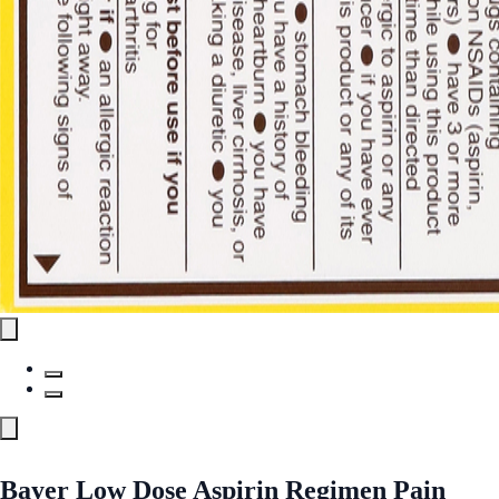
Bayer Low Dose Aspirin Regimen Pain