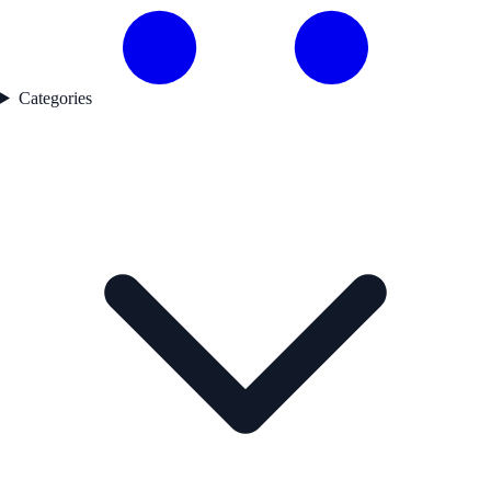
Categories