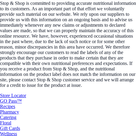
Stop & Shop is committed to providing accurate nutritional information
to its customers. As an important part of that effort we voluntarily
provide such material on our website. We rely upon our suppliers to
provide us with this information on an ongoing basis and to advise us
immediately whenever any new claims or adjustments to declared
values are made, so that we can properly maintain the accuracy of this
online resource. We have, however, experienced occasional situations
in the past where, due to the lack of such notice or for some other
reason, minor discrepancies in this area have occurred. We therefore
strongly encourage our customers to read the labels of any of the
products that they purchase in order to make certain that they are
compatible with their own nutritional preferences and expectations. If
you receive a product from Stop & Shop, and the nutritional
information on the product label does not match the information on our
site, please contact Stop & Shop customer service and we will arrange
for a credit to issue for the product at issue.
Store Locator
GO Pass™
Recipes
Pharmacy
Catering
Floral
Gift Cards
Wellness