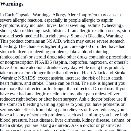
Warnings
In Each Capsule: Warnings: Allergy Alert: Ibuprofen may cause a
severe allergic reaction, especially in people allergic to aspirin.
Symptoms may include:: hives; facial swelling; asthma (wheezing);
shock; skin reddening; rash; blisters. If an allergic reaction occurs, stop
use and seek medical help right away. Stomach Bleeding Warning:
This product contains an NSAID, which may cause severe stomach
bleeding. The chance is higher if you:: are age 60 or older; have had
stomach ulcers or bleeding problems; take a blood thinning
(anticoagulant) or steroid drug; take other drugs containing prescription
or nonprescription NSAIDS [aspirin, ibuprofen, naproxen, or others];
have 3 or more alcoholic drinks every day while using this product;
take more or for a longer time than directed. Heart Attack and Stroke
Warning: NSAIDS, except aspirin, increase the risk of heart attack,
heart failure, and stroke. These can be fatal. The risk is higher if you
use more than directed or for longer than directed. Do not use: If you
have ever had an allergic reaction to any other pain reliever/fever
reducer; right before or after heart surgery. Ask a doctor before use if:
the stomach bleeding warning applies to you; you have problems or
serious side effects from taking pain relievers or fever reducers; you
have a history of stomach problems, such as heartburn; you have high
blood pressure, heart disease, liver cirrhosis, kidney disease, asthma, or
had a stroke; you are taking a diuretic. Ask a doctor or pharmacist
before use if you are: Under a doctor's care for any serious condition;