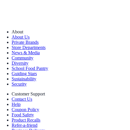
About
About Us
Private Brands
Store Departments
News & Media
Community
Diversity
School Food Pantry
Guiding Stars
Sustainability
Security
Customer Support
Contact Us
Help
Coupon Policy
Food Safety
Product Recalls
Refer-a-friend