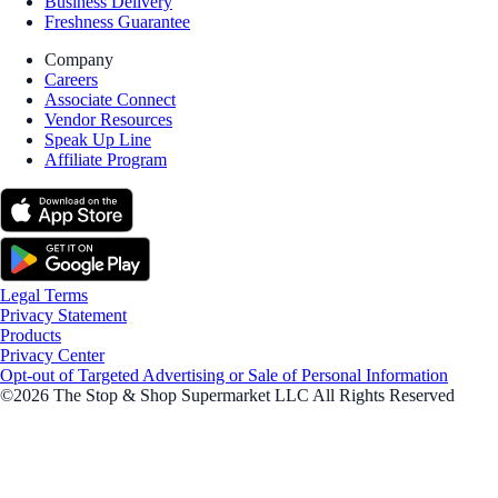
Business Delivery
Freshness Guarantee
Company
Careers
Associate Connect
Vendor Resources
Speak Up Line
Affiliate Program
Legal Terms
Privacy Statement
Products
Privacy Center
Opt-out of Targeted Advertising or Sale of Personal Information
©2026 The Stop & Shop Supermarket LLC All Rights Reserved