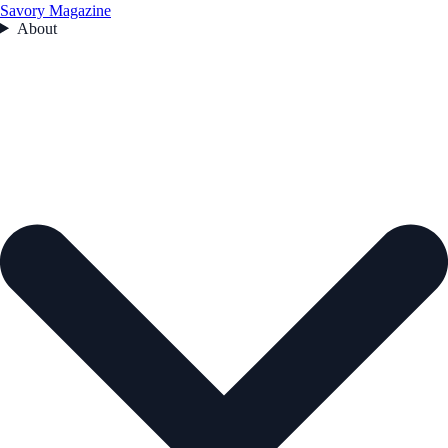
Savory Magazine
About