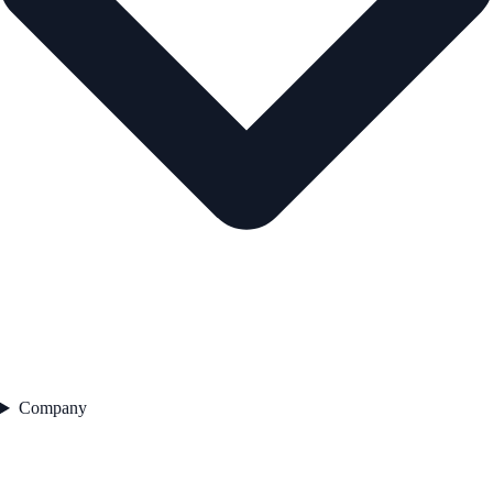
Company