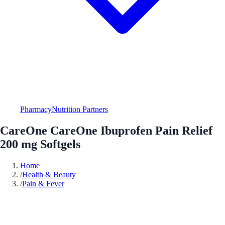
Pharmacy
Nutrition Partners
CareOne CareOne Ibuprofen Pain Relief
200 mg Softgels
Home
/
Health & Beauty
/
Pain & Fever