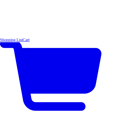
Shopping List
Cart