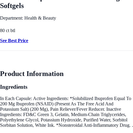
Softgels
Department: Health & Beauty
80 ct btl
See Best Price
Product Information
Ingredients
In Each Capsule: Active Ingredients: *Solubilized Ibuprofen Equal To
200 Mg Ibuprofen (NSAID) (Present As The Free Acid And
Potassium Salt) (200 Mg), Pain Reliever/Fever Reducer. Inactive
Ingredients: FD&C Green 3, Gelatin, Medium-Chain Triglycerides,
Polyethylene Glycol, Potassium Hydroxide, Purified Water, Sorbitol
Sorbitan Solution, White Ink. *Nonsteroidal Anti-Inflammatory Drug. .