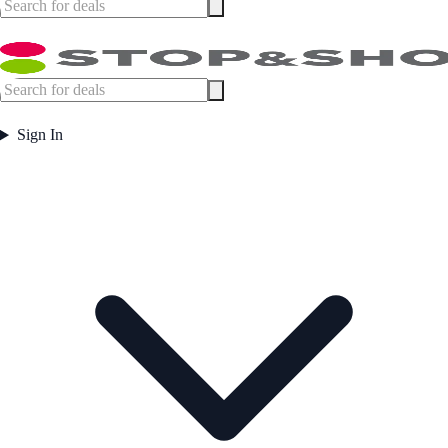
Sign In