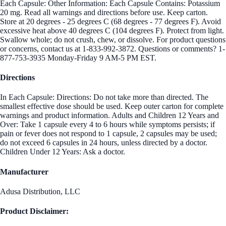
Each Capsule: Other Information: Each Capsule Contains: Potassium
20 mg. Read all warnings and directions before use. Keep carton.
Store at 20 degrees - 25 degrees C (68 degrees - 77 degrees F). Avoid
excessive heat above 40 degrees C (104 degrees F). Protect from light.
Swallow whole; do not crush, chew, or dissolve. For product questions
or concerns, contact us at 1-833-992-3872. Questions or comments? 1-
877-753-3935 Monday-Friday 9 AM-5 PM EST.
Directions
In Each Capsule: Directions: Do not take more than directed. The
smallest effective dose should be used. Keep outer carton for complete
warnings and product information. Adults and Children 12 Years and
Over: Take 1 capsule every 4 to 6 hours while symptoms persists; if
pain or fever does not respond to 1 capsule, 2 capsules may be used;
do not exceed 6 capsules in 24 hours, unless directed by a doctor.
Children Under 12 Years: Ask a doctor.
Manufacturer
Adusa Distribution, LLC
Product Disclaimer: