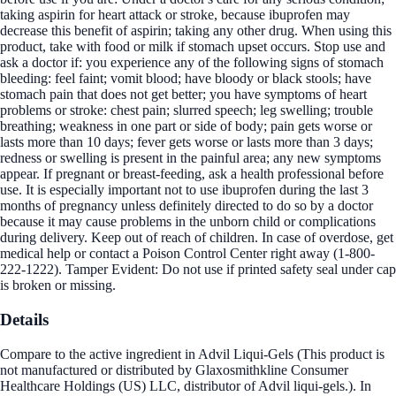
taking aspirin for heart attack or stroke, because ibuprofen may
decrease this benefit of aspirin; taking any other drug. When using this
product, take with food or milk if stomach upset occurs. Stop use and
ask a doctor if: you experience any of the following signs of stomach
bleeding: feel faint; vomit blood; have bloody or black stools; have
stomach pain that does not get better; you have symptoms of heart
problems or stroke: chest pain; slurred speech; leg swelling; trouble
breathing; weakness in one part or side of body; pain gets worse or
lasts more than 10 days; fever gets worse or lasts more than 3 days;
redness or swelling is present in the painful area; any new symptoms
appear. If pregnant or breast-feeding, ask a health professional before
use. It is especially important not to use ibuprofen during the last 3
months of pregnancy unless definitely directed to do so by a doctor
because it may cause problems in the unborn child or complications
during delivery. Keep out of reach of children. In case of overdose, get
medical help or contact a Poison Control Center right away (1-800-
222-1222). Tamper Evident: Do not use if printed safety seal under cap
is broken or missing.
Details
Compare to the active ingredient in Advil Liqui-Gels (This product is
not manufactured or distributed by Glaxosmithkline Consumer
Healthcare Holdings (US) LLC, distributor of Advil liqui-gels.). In