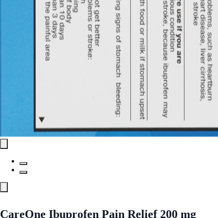
CareOne Ibuprofen Pain Relief 200 mg