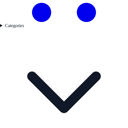
Categories