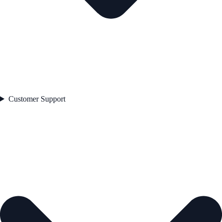
Customer Support