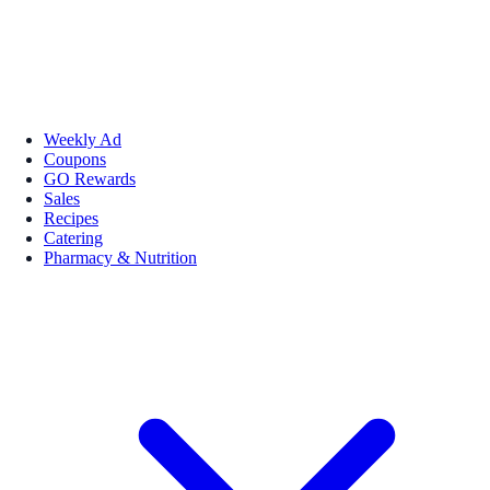
Weekly Ad
Coupons
GO Rewards
Sales
Recipes
Catering
Pharmacy & Nutrition