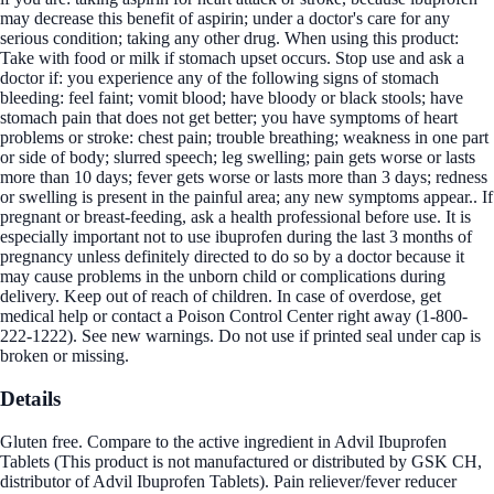
may decrease this benefit of aspirin; under a doctor's care for any
serious condition; taking any other drug. When using this product:
Take with food or milk if stomach upset occurs. Stop use and ask a
doctor if: you experience any of the following signs of stomach
bleeding: feel faint; vomit blood; have bloody or black stools; have
stomach pain that does not get better; you have symptoms of heart
problems or stroke: chest pain; trouble breathing; weakness in one part
or side of body; slurred speech; leg swelling; pain gets worse or lasts
more than 10 days; fever gets worse or lasts more than 3 days; redness
or swelling is present in the painful area; any new symptoms appear.. If
pregnant or breast-feeding, ask a health professional before use. It is
especially important not to use ibuprofen during the last 3 months of
pregnancy unless definitely directed to do so by a doctor because it
may cause problems in the unborn child or complications during
delivery. Keep out of reach of children. In case of overdose, get
medical help or contact a Poison Control Center right away (1-800-
222-1222). See new warnings. Do not use if printed seal under cap is
broken or missing.
Details
Gluten free. Compare to the active ingredient in Advil Ibuprofen
Tablets (This product is not manufactured or distributed by GSK CH,
distributor of Advil Ibuprofen Tablets). Pain reliever/fever reducer