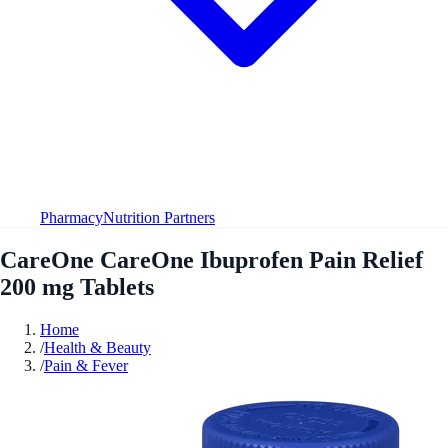
Pharmacy
Nutrition Partners
CareOne CareOne Ibuprofen Pain Relief
200 mg Tablets
Home
/
Health & Beauty
/
Pain & Fever