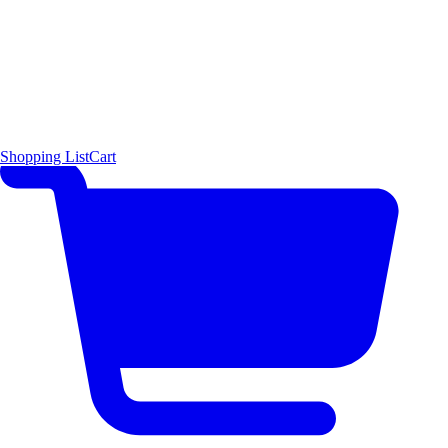
Shopping List
Cart