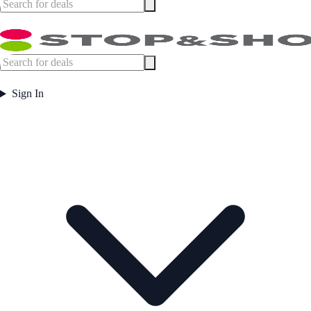
Sign In