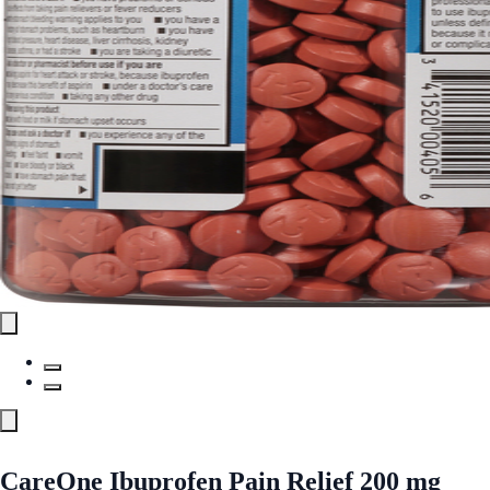
CareOne Ibuprofen Pain Relief 200 mg