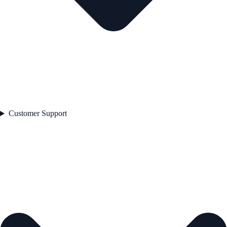
Customer Support