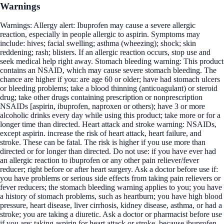
Warnings
Warnings: Allergy alert: Ibuprofen may cause a severe allergic
reaction, especially in people allergic to aspirin. Symptoms may
include: hives; facial swelling; asthma (wheezing); shock; skin
reddening; rash; blisters. If an allergic reaction occurs, stop use and
seek medical help right away. Stomach bleeding warning: This product
contains an NSAID, which may cause severe stomach bleeding. The
chance are higher if you: are age 60 or older; have had stomach ulcers
or bleeding problems; take a blood thinning (anticoagulant) or steroid
drug; take other drugs containing prescription or nonprescription
NSAIDs [aspirin, ibuprofen, naproxen or others); have 3 or more
alcoholic drinks every day while using this product; take more or for a
longer time than directed. Heart attack and stroke warning: NSAIDs,
except aspirin. increase the risk of heart attack, heart failure, and
stroke. These can be fatal. The risk is higher if you use more than
directed or for longer than directed. Do not use: if you have ever had
an allergic reaction to ibuprofen or any other pain reliever/fever
reducer; right before or after heart surgery. Ask a doctor before use if:
you have problems or serious side effects from taking pain relievers or
fever reducers; the stomach bleeding warning applies to you; you have
a history of stomach problems, such as heartburn; you have high blood
pressure, heart disease, liver cirrhosis, kidney disease, asthma, or had a
stroke; you are taking a diuretic. Ask a doctor or pharmacist before use
if you are: taking aspirin for heart attack or stroke, because ibuprofen