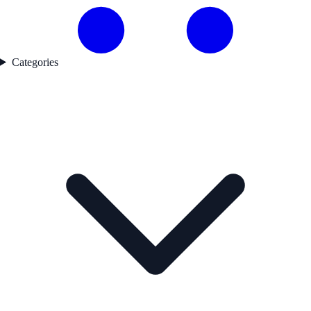
Categories