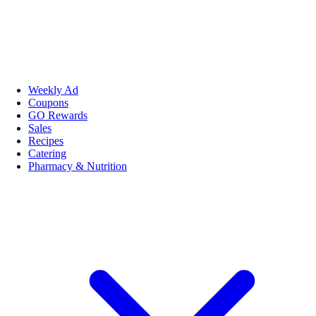
Weekly Ad
Coupons
GO Rewards
Sales
Recipes
Catering
Pharmacy & Nutrition