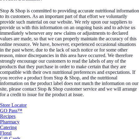
Stop & Shop is committed to providing accurate nutritional information
to its customers. As an important part of that effort we voluntarily
provide such material on our website. We rely upon our suppliers to
provide us with this information on an ongoing basis and to advise us
immediately whenever any new claims or adjustments to declared
values are made, so that we can properly maintain the accuracy of this
online resource. We have, however, experienced occasional situations
in the past where, due to the lack of such notice or for some other
reason, minor discrepancies in this area have occurred. We therefore
strongly encourage our customers to read the labels of any of the
products that they purchase in order to make certain that they are
compatible with their own nutritional preferences and expectations. If
you receive a product from Stop & Shop, and the nutritional
information on the product label does not match the information on our
site, please contact Stop & Shop customer service and we will arrange
for a credit to issue for the product at issue.
Store Locator
GO Pass™
Recipes
Pharmacy
Catering
Floral
Gift Cards