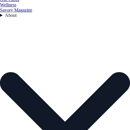
Wellness
Savory Magazine
About