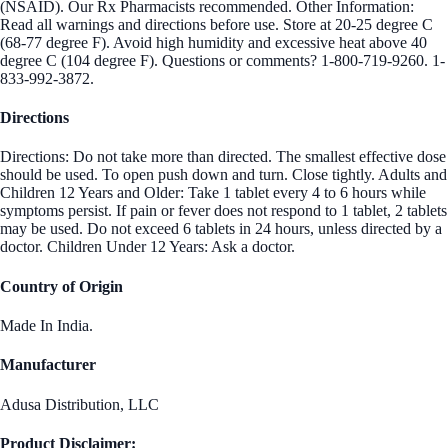
(NSAID). Our Rx Pharmacists recommended. Other Information:
Read all warnings and directions before use. Store at 20-25 degree C
(68-77 degree F). Avoid high humidity and excessive heat above 40
degree C (104 degree F). Questions or comments? 1-800-719-9260. 1-
833-992-3872.
Directions
Directions: Do not take more than directed. The smallest effective dose
should be used. To open push down and turn. Close tightly. Adults and
Children 12 Years and Older: Take 1 tablet every 4 to 6 hours while
symptoms persist. If pain or fever does not respond to 1 tablet, 2 tablets
may be used. Do not exceed 6 tablets in 24 hours, unless directed by a
doctor. Children Under 12 Years: Ask a doctor.
Country of Origin
Made In India.
Manufacturer
Adusa Distribution, LLC
Product Disclaimer: