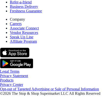
Refer-a-friend
Business Delivery
Freshness Guarantee
Company
Careers
Associate Connect
Vendor Resources
Speak Up Line
Affiliate Program
Legal Terms
Privacy Statement
Products
Privacy Center
Opt-out of Targeted Advertising or Sale of Personal Information
©2026 The Stop & Shop Supermarket LLC All Rights Reserved