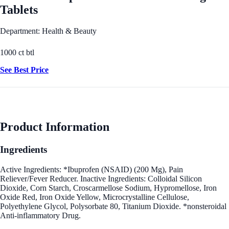
Tablets
Department: Health & Beauty
1000 ct btl
See Best Price
Product Information
Ingredients
Active Ingredients: *Ibuprofen (NSAID) (200 Mg), Pain
Reliever/Fever Reducer. Inactive Ingredients: Colloidal Silicon
Dioxide, Corn Starch, Croscarmellose Sodium, Hypromellose, Iron
Oxide Red, Iron Oxide Yellow, Microcrystalline Cellulose,
Polyethylene Glycol, Polysorbate 80, Titanium Dioxide. *nonsteroidal
Anti-inflammatory Drug.