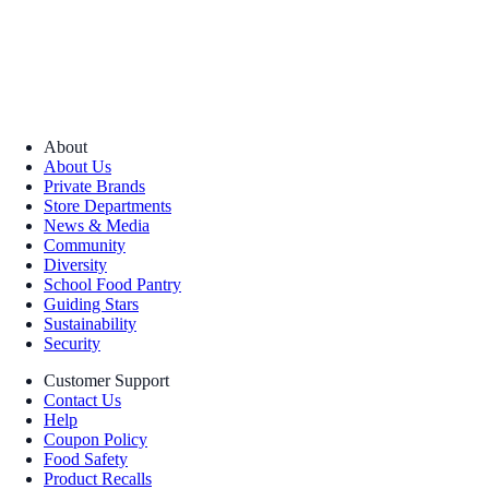
About
About Us
Private Brands
Store Departments
News & Media
Community
Diversity
School Food Pantry
Guiding Stars
Sustainability
Security
Customer Support
Contact Us
Help
Coupon Policy
Food Safety
Product Recalls