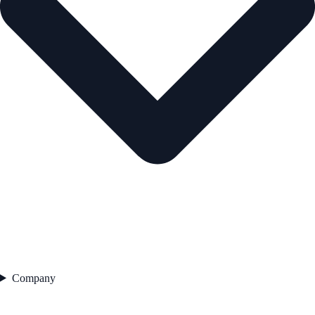
Company