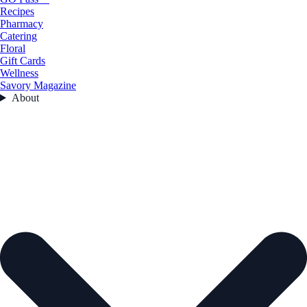
Recipes
Pharmacy
Catering
Floral
Gift Cards
Wellness
Savory Magazine
About