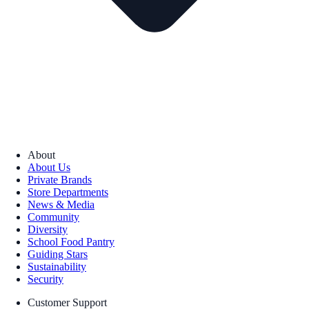
About
About Us
Private Brands
Store Departments
News & Media
Community
Diversity
School Food Pantry
Guiding Stars
Sustainability
Security
Customer Support