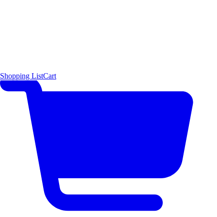
Shopping List
Cart