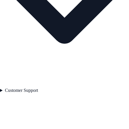
Customer Support