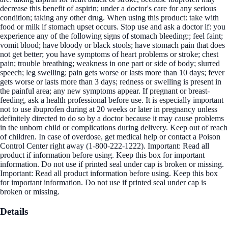
decrease this benefit of aspirin; under a doctor's care for any serious
condition; taking any other drug. When using this product: take with
food or milk if stomach upset occurs. Stop use and ask a doctor if: you
experience any of the following signs of stomach bleeding:; feel faint;
vomit blood; have bloody or black stools; have stomach pain that does
not get better; you have symptoms of heart problems or stroke; chest
pain; trouble breathing; weakness in one part or side of body; slurred
speech; leg swelling; pain gets worse or lasts more than 10 days; fever
gets worse or lasts more than 3 days; redness or swelling is present in
the painful area; any new symptoms appear. If pregnant or breast-
feeding, ask a health professional before use. It is especially important
not to use ibuprofen during at 20 weeks or later in pregnancy unless
definitely directed to do so by a doctor because it may cause problems
in the unborn child or complications during delivery. Keep out of reach
of children. In case of overdose, get medical help or contact a Poison
Control Center right away (1-800-222-1222). Important: Read all
product if information before using. Keep this box for important
information. Do not use if printed seal under cap is broken or missing.
Important: Read all product information before using. Keep this box
for important information. Do not use if printed seal under cap is
broken or missing.
Details