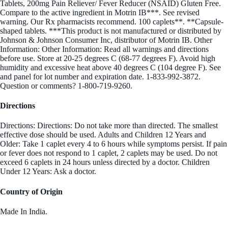
Tablets, 200mg Pain Reliever/ Fever Reducer (NSAID) Gluten Free.
Compare to the active ingredient in Motrin IB***. See revised
warning. Our Rx pharmacists recommend. 100 caplets**. **Capsule-
shaped tablets. ***This product is not manufactured or distributed by
Johnson & Johnson Consumer Inc, distributor of Motrin IB. Other
Information: Other Information: Read all warnings and directions
before use. Store at 20-25 degrees C (68-77 degrees F). Avoid high
humidity and excessive heat above 40 degrees C (104 degree F). See
and panel for lot number and expiration date. 1-833-992-3872.
Question or comments? 1-800-719-9260.
Directions
Directions: Directions: Do not take more than directed. The smallest
effective dose should be used. Adults and Children 12 Years and
Older: Take 1 caplet every 4 to 6 hours while symptoms persist. If pain
or fever does not respond to 1 caplet, 2 caplets may be used. Do not
exceed 6 caplets in 24 hours unless directed by a doctor. Children
Under 12 Years: Ask a doctor.
Country of Origin
Made In India.