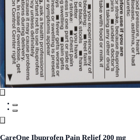
CareOne Ibuprofen Pain Relief 200 mg