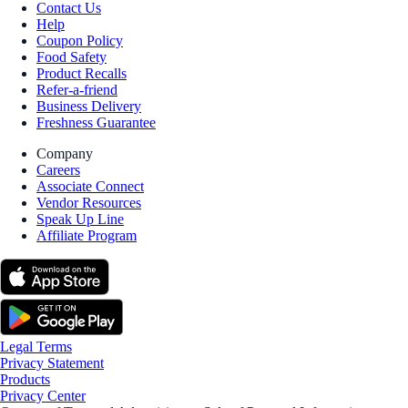
Contact Us
Help
Coupon Policy
Food Safety
Product Recalls
Refer-a-friend
Business Delivery
Freshness Guarantee
Company
Careers
Associate Connect
Vendor Resources
Speak Up Line
Affiliate Program
Legal Terms
Privacy Statement
Products
Privacy Center