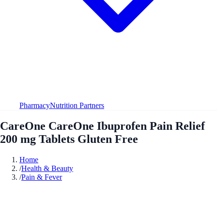
Pharmacy
Nutrition Partners
CareOne CareOne Ibuprofen Pain Relief
200 mg Tablets Gluten Free
Home
/
Health & Beauty
/
Pain & Fever