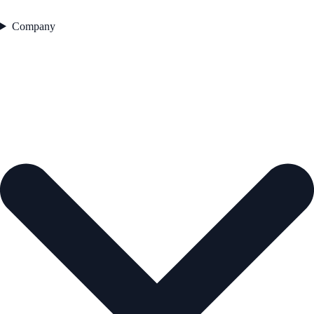
Company