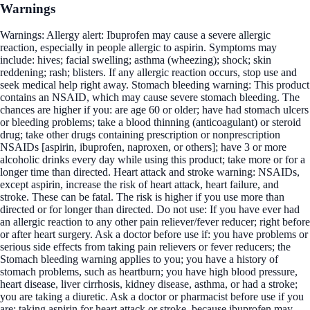
Warnings
Warnings: Allergy alert: Ibuprofen may cause a severe allergic
reaction, especially in people allergic to aspirin. Symptoms may
include: hives; facial swelling; asthma (wheezing); shock; skin
reddening; rash; blisters. If any allergic reaction occurs, stop use and
seek medical help right away. Stomach bleeding warning: This product
contains an NSAID, which may cause severe stomach bleeding. The
chances are higher if you: are age 60 or older; have had stomach ulcers
or bleeding problems; take a blood thinning (anticoagulant) or steroid
drug; take other drugs containing prescription or nonprescription
NSAIDs [aspirin, ibuprofen, naproxen, or others]; have 3 or more
alcoholic drinks every day while using this product; take more or for a
longer time than directed. Heart attack and stroke warning: NSAIDs,
except aspirin, increase the risk of heart attack, heart failure, and
stroke. These can be fatal. The risk is higher if you use more than
directed or for longer than directed. Do not use: If you have ever had
an allergic reaction to any other pain reliever/fever reducer; right before
or after heart surgery. Ask a doctor before use if: you have problems or
serious side effects from taking pain relievers or fever reducers; the
Stomach bleeding warning applies to you; you have a history of
stomach problems, such as heartburn; you have high blood pressure,
heart disease, liver cirrhosis, kidney disease, asthma, or had a stroke;
you are taking a diuretic. Ask a doctor or pharmacist before use if you
are: taking aspirin for heart attack or stroke, because ibuprofen may