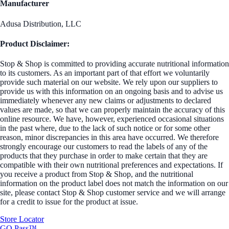
Manufacturer
Adusa Distribution, LLC
Product Disclaimer:
Stop & Shop is committed to providing accurate nutritional information
to its customers. As an important part of that effort we voluntarily
provide such material on our website. We rely upon our suppliers to
provide us with this information on an ongoing basis and to advise us
immediately whenever any new claims or adjustments to declared
values are made, so that we can properly maintain the accuracy of this
online resource. We have, however, experienced occasional situations
in the past where, due to the lack of such notice or for some other
reason, minor discrepancies in this area have occurred. We therefore
strongly encourage our customers to read the labels of any of the
products that they purchase in order to make certain that they are
compatible with their own nutritional preferences and expectations. If
you receive a product from Stop & Shop, and the nutritional
information on the product label does not match the information on our
site, please contact Stop & Shop customer service and we will arrange
for a credit to issue for the product at issue.
Store Locator
GO Pass™