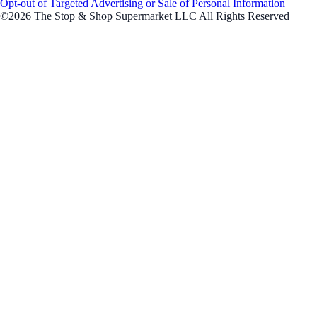
Opt-out of Targeted Advertising or Sale of Personal Information
©2026 The Stop & Shop Supermarket LLC All Rights Reserved