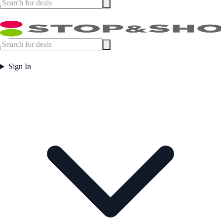
Sign In