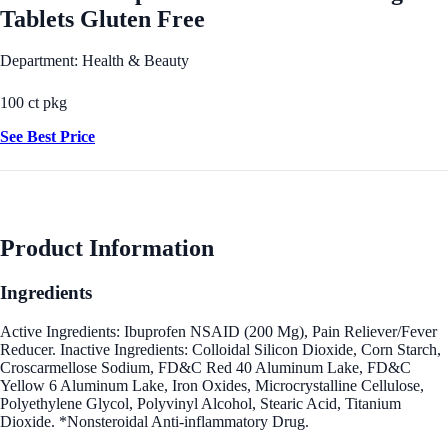
Tablets Gluten Free
Department: Health & Beauty
100 ct pkg
See Best Price
Product Information
Ingredients
Active Ingredients: Ibuprofen NSAID (200 Mg), Pain Reliever/Fever
Reducer. Inactive Ingredients: Colloidal Silicon Dioxide, Corn Starch,
Croscarmellose Sodium, FD&C Red 40 Aluminum Lake, FD&C
Yellow 6 Aluminum Lake, Iron Oxides, Microcrystalline Cellulose,
Polyethylene Glycol, Polyvinyl Alcohol, Stearic Acid, Titanium
Dioxide. *Nonsteroidal Anti-inflammatory Drug.