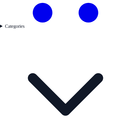
Categories