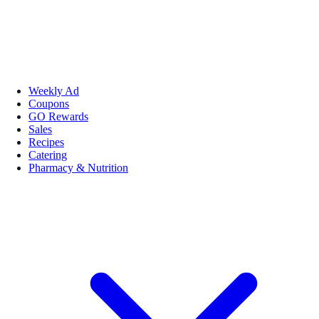
Weekly Ad
Coupons
GO Rewards
Sales
Recipes
Catering
Pharmacy & Nutrition