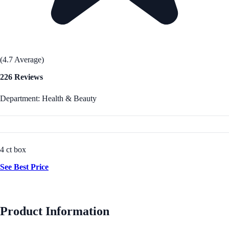
(4.7 Average)
226 Reviews
Department: Health & Beauty
4 ct box
See Best Price
Product Information