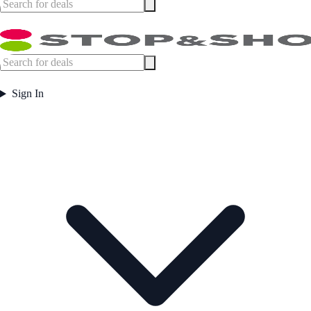
Sign In