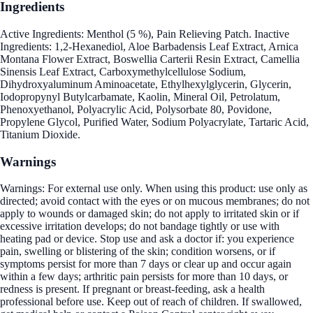
Ingredients
Active Ingredients: Menthol (5 %), Pain Relieving Patch. Inactive
Ingredients: 1,2-Hexanediol, Aloe Barbadensis Leaf Extract, Arnica
Montana Flower Extract, Boswellia Carterii Resin Extract, Camellia
Sinensis Leaf Extract, Carboxymethylcellulose Sodium,
Dihydroxyaluminum Aminoacetate, Ethylhexylglycerin, Glycerin,
Iodopropynyl Butylcarbamate, Kaolin, Mineral Oil, Petrolatum,
Phenoxyethanol, Polyacrylic Acid, Polysorbate 80, Povidone,
Propylene Glycol, Purified Water, Sodium Polyacrylate, Tartaric Acid,
Titanium Dioxide.
Warnings
Warnings: For external use only. When using this product: use only as
directed; avoid contact with the eyes or on mucous membranes; do not
apply to wounds or damaged skin; do not apply to irritated skin or if
excessive irritation develops; do not bandage tightly or use with
heating pad or device. Stop use and ask a doctor if: you experience
pain, swelling or blistering of the skin; condition worsens, or if
symptoms persist for more than 7 days or clear up and occur again
within a few days; arthritic pain persists for more than 10 days, or
redness is present. If pregnant or breast-feeding, ask a health
professional before use. Keep out of reach of children. If swallowed,