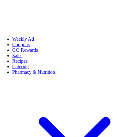
Weekly Ad
Coupons
GO Rewards
Sales
Recipes
Catering
Pharmacy & Nutrition