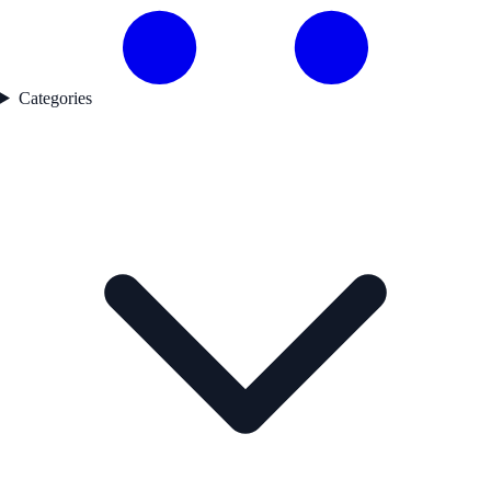
Categories