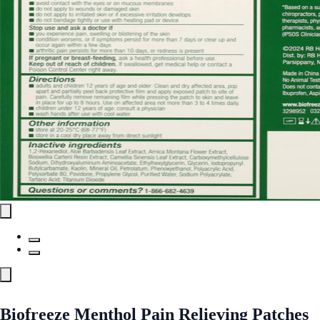
Biofreeze Menthol Pain Relieving Patches