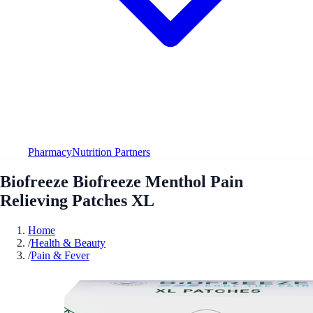
Pharmacy
Nutrition Partners
Biofreeze Biofreeze Menthol Pain
Relieving Patches XL
Home
/
Health & Beauty
/
Pain & Fever