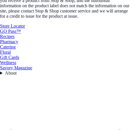
you receive a product from Stop & Shop, and the nutritional
information on the product label does not match the information on our
site, please contact Stop & Shop customer service and we will arrange
for a credit to issue for the product at issue.
Store Locator
GO Pass™
Recipes
Pharmacy
Catering
Floral
Gift Cards
Wellness
Savory Magazine
About