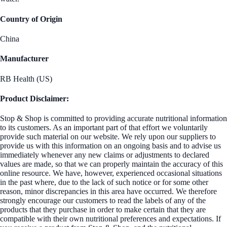
Country of Origin
China
Manufacturer
RB Health (US)
Product Disclaimer:
Stop & Shop is committed to providing accurate nutritional information
to its customers. As an important part of that effort we voluntarily
provide such material on our website. We rely upon our suppliers to
provide us with this information on an ongoing basis and to advise us
immediately whenever any new claims or adjustments to declared
values are made, so that we can properly maintain the accuracy of this
online resource. We have, however, experienced occasional situations
in the past where, due to the lack of such notice or for some other
reason, minor discrepancies in this area have occurred. We therefore
strongly encourage our customers to read the labels of any of the
products that they purchase in order to make certain that they are
compatible with their own nutritional preferences and expectations. If