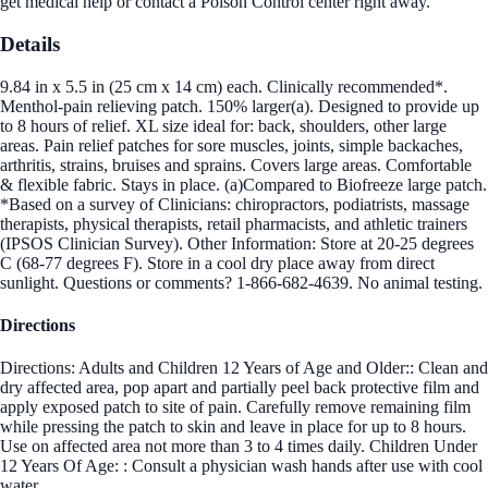
get medical help or contact a Poison Control center right away.
Details
9.84 in x 5.5 in (25 cm x 14 cm) each. Clinically recommended*.
Menthol-pain relieving patch. 150% larger(a). Designed to provide up
to 8 hours of relief. XL size ideal for: back, shoulders, other large
areas. Pain relief patches for sore muscles, joints, simple backaches,
arthritis, strains, bruises and sprains. Covers large areas. Comfortable
& flexible fabric. Stays in place. (a)Compared to Biofreeze large patch.
*Based on a survey of Clinicians: chiropractors, podiatrists, massage
therapists, physical therapists, retail pharmacists, and athletic trainers
(IPSOS Clinician Survey). Other Information: Store at 20-25 degrees
C (68-77 degrees F). Store in a cool dry place away from direct
sunlight. Questions or comments? 1-866-682-4639. No animal testing.
Directions
Directions: Adults and Children 12 Years of Age and Older:: Clean and
dry affected area, pop apart and partially peel back protective film and
apply exposed patch to site of pain. Carefully remove remaining film
while pressing the patch to skin and leave in place for up to 8 hours.
Use on affected area not more than 3 to 4 times daily. Children Under
12 Years Of Age: : Consult a physician wash hands after use with cool
water.