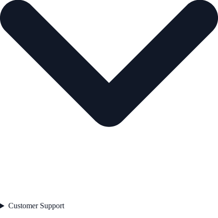
Customer Support