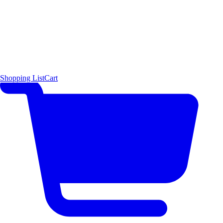
Shopping List
Cart