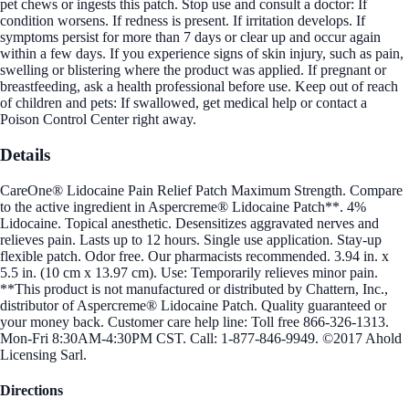
pet chews or ingests this patch. Stop use and consult a doctor: If
condition worsens. If redness is present. If irritation develops. If
symptoms persist for more than 7 days or clear up and occur again
within a few days. If you experience signs of skin injury, such as pain,
swelling or blistering where the product was applied. If pregnant or
breastfeeding, ask a health professional before use. Keep out of reach
of children and pets: If swallowed, get medical help or contact a
Poison Control Center right away.
Details
CareOne® Lidocaine Pain Relief Patch Maximum Strength. Compare
to the active ingredient in Aspercreme® Lidocaine Patch**. 4%
Lidocaine. Topical anesthetic. Desensitizes aggravated nerves and
relieves pain. Lasts up to 12 hours. Single use application. Stay-up
flexible patch. Odor free. Our pharmacists recommended. 3.94 in. x
5.5 in. (10 cm x 13.97 cm). Use: Temporarily relieves minor pain.
**This product is not manufactured or distributed by Chattern, Inc.,
distributor of Aspercreme® Lidocaine Patch. Quality guaranteed or
your money back. Customer care help line: Toll free 866-326-1313.
Mon-Fri 8:30AM-4:30PM CST. Call: 1-877-846-9949. ©2017 Ahold
Licensing Sarl.
Directions