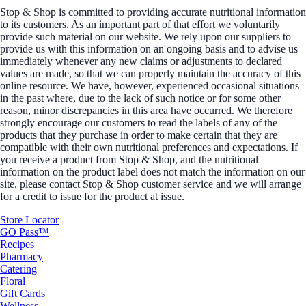
Stop & Shop is committed to providing accurate nutritional information
to its customers. As an important part of that effort we voluntarily
provide such material on our website. We rely upon our suppliers to
provide us with this information on an ongoing basis and to advise us
immediately whenever any new claims or adjustments to declared
values are made, so that we can properly maintain the accuracy of this
online resource. We have, however, experienced occasional situations
in the past where, due to the lack of such notice or for some other
reason, minor discrepancies in this area have occurred. We therefore
strongly encourage our customers to read the labels of any of the
products that they purchase in order to make certain that they are
compatible with their own nutritional preferences and expectations. If
you receive a product from Stop & Shop, and the nutritional
information on the product label does not match the information on our
site, please contact Stop & Shop customer service and we will arrange
for a credit to issue for the product at issue.
Store Locator
GO Pass™
Recipes
Pharmacy
Catering
Floral
Gift Cards
Wellness