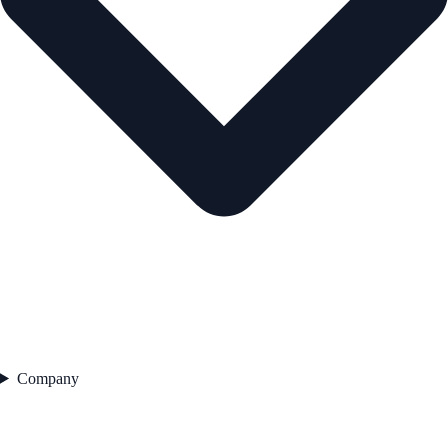
Company