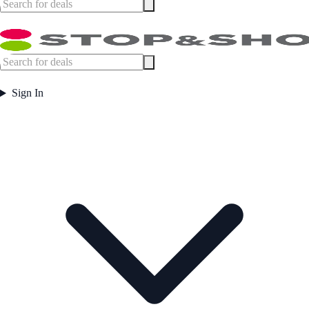
Sign In