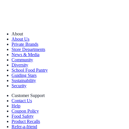
About
About Us
Private Brands
Store Departments
News & Media
Community
Diversity
School Food Pantry
Guiding Stars
Sustainability
Security
Customer Support
Contact Us
Help
Coupon Policy
Food Safety
Product Recalls
Refer-a-friend