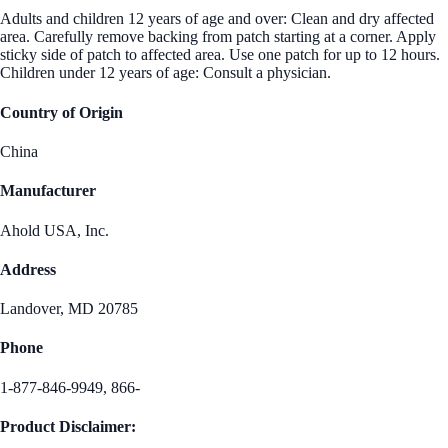
Adults and children 12 years of age and over: Clean and dry affected
area. Carefully remove backing from patch starting at a corner. Apply
sticky side of patch to affected area. Use one patch for up to 12 hours.
Children under 12 years of age: Consult a physician.
Country of Origin
China
Manufacturer
Ahold USA, Inc.
Address
Landover, MD 20785
Phone
1-877-846-9949, 866-
Product Disclaimer: