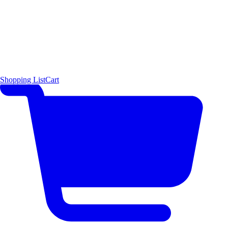
Shopping List
Cart