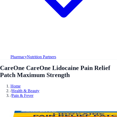
Pharmacy
Nutrition Partners
CareOne CareOne Lidocaine Pain Relief
Patch Maximum Strength
Home
/
Health & Beauty
/
Pain & Fever