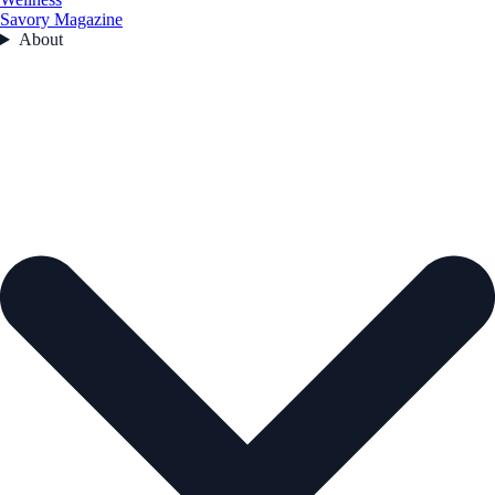
Savory Magazine
About