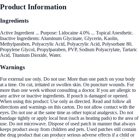
Product Information
Ingredients
Active Ingredient ... Purpose: Lidocaine 4.0% ... Topical Anesthetic.
Inactive Ingredients: Aluminum Glycinate, Glycerin, Kaolin,
Methylparaben, Polyacrylic Acid, Polyacrylic Acid, Polysorbate 80,
Propylene Glycol, Propylparaben, PVP, Sodium Polyacrylate, Tartaric
Acid, Titanium Dioxide, Water.
Warnings
For external use only. Do not use: More than one patch on your body
at a time. On cut, irritated or swollen skin. On puncture wounds. For
more than one week without consulting a doctor. If you are allergic to
any active or inactive ingredients. If pouch is damaged or opened.
When using this product: Use only as directed. Read and follow all
directions and warnings on this carton. Do not allow contact with the
eyes. Do not use at the same time as other topical analgesics. Do not
bandage tightly or apply local heat (such as heating pads) to the area of
use. Do not microwave. Dispose of used patch in manner that always
keeps product away from children and pets. Used patches still contain
the drug product that can produce serious adverse effects if a child or