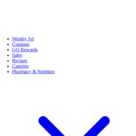
Weekly Ad
Coupons
GO Rewards
Sales
Recipes
Catering
Pharmacy & Nutrition