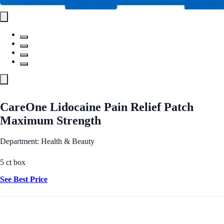
CareOne Lidocaine Pain Relief Patch
Maximum Strength
Department: Health & Beauty
5 ct box
See Best Price