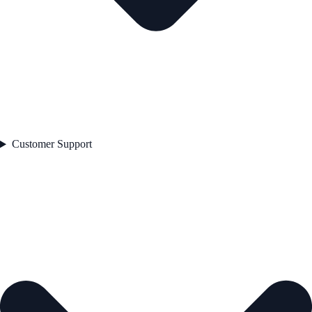
Customer Support