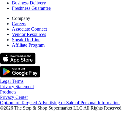
Business Delivery
Freshness Guarantee
Company
Careers
Associate Connect
Vendor Resources
Speak Up Line
Affiliate Program
Legal Terms
Privacy Statement
Products
Privacy Center
Opt-out of Targeted Advertising or Sale of Personal Information
©2026 The Stop & Shop Supermarket LLC All Rights Reserved