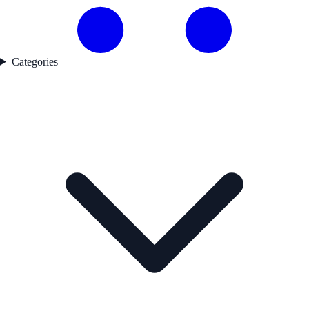
Categories