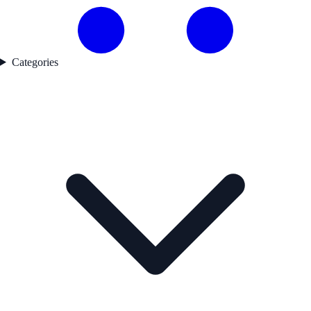
Categories