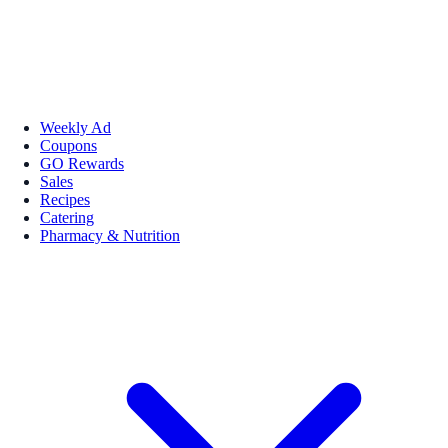
Weekly Ad
Coupons
GO Rewards
Sales
Recipes
Catering
Pharmacy & Nutrition