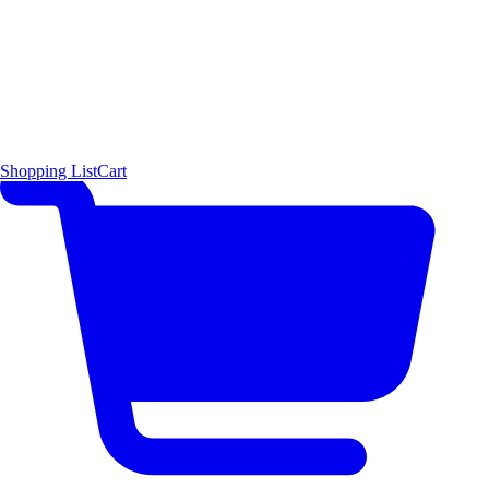
Shopping List
Cart