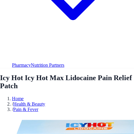
Pharmacy
Nutrition Partners
Icy Hot Icy Hot Max Lidocaine Pain Relief
Patch
Home
/
Health & Beauty
/
Pain & Fever