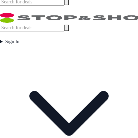
Sign In