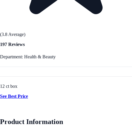
(3.8 Average)
197 Reviews
Department: Health & Beauty
12 ct box
See Best Price
Product Information