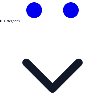
Categories