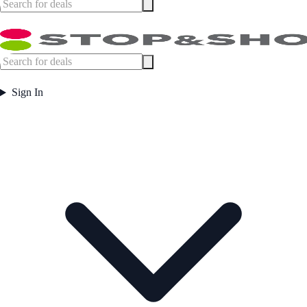
Sign In