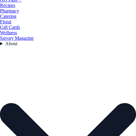
Recipes
Pharmacy
Catering
Floral
Gift Cards
Wellness
Savory Magazine
About