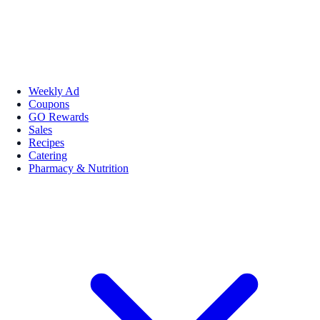
Weekly Ad
Coupons
GO Rewards
Sales
Recipes
Catering
Pharmacy & Nutrition