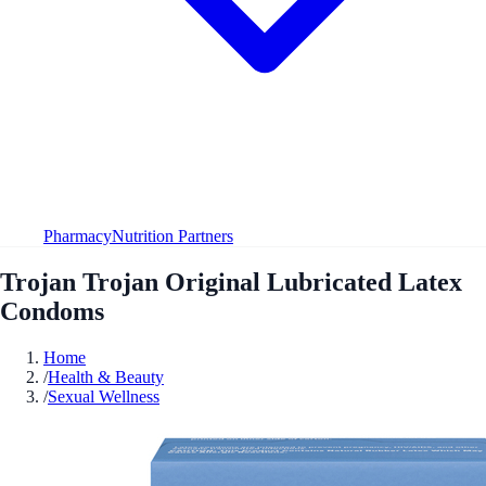
Pharmacy
Nutrition Partners
Trojan Trojan Original Lubricated Latex
Condoms
Home
/
Health & Beauty
/
Sexual Wellness