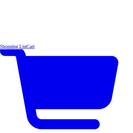
Shopping List
Cart