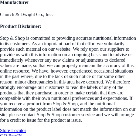
Manufacturer
Church & Dwight Co., Inc.
Product Disclaimer:
Stop & Shop is committed to providing accurate nutritional information
to its customers. As an important part of that effort we voluntarily
provide such material on our website. We rely upon our suppliers to
provide us with this information on an ongoing basis and to advise us
immediately whenever any new claims or adjustments to declared
values are made, so that we can properly maintain the accuracy of this
online resource. We have, however, experienced occasional situations
in the past where, due to the lack of such notice or for some other
reason, minor discrepancies in this area have occurred. We therefore
strongly encourage our customers to read the labels of any of the
products that they purchase in order to make certain that they are
compatible with their own nutritional preferences and expectations. If
you receive a product from Stop & Shop, and the nutritional
information on the product label does not match the information on our
site, please contact Stop & Shop customer service and we will arrange
for a credit to issue for the product at issue.
Store Locator
GO Pass™