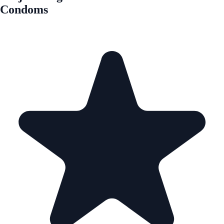
Condoms