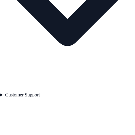
Customer Support