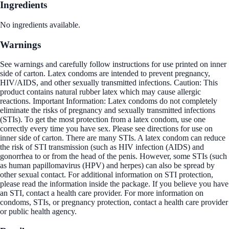
Ingredients
No ingredients available.
Warnings
See warnings and carefully follow instructions for use printed on inner
side of carton. Latex condoms are intended to prevent pregnancy,
HIV/AIDS, and other sexually transmitted infections. Caution: This
product contains natural rubber latex which may cause allergic
reactions. Important Information: Latex condoms do not completely
eliminate the risks of pregnancy and sexually transmitted infections
(STIs). To get the most protection from a latex condom, use one
correctly every time you have sex. Please see directions for use on
inner side of carton. There are many STIs. A latex condom can reduce
the risk of STI transmission (such as HIV infection (AIDS) and
gonorrhea to or from the head of the penis. However, some STIs (such
as human papillomavirus (HPV) and herpes) can also be spread by
other sexual contact. For additional information on STI protection,
please read the information inside the package. If you believe you have
an STI, contact a health care provider. For more information on
condoms, STIs, or pregnancy protection, contact a health care provider
or public health agency.