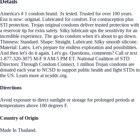
Details
America's # 1 condom brand. 3x tested. Trusted for over 100 years.
Enz is now: original. Lubricated for comfort. For contraception plus
STI protection. Trojan original condoms deliver trusted protection with
a reservoir tip for extra safety. Silky lubricant ups the sensitivity for an
incredible experience. The go-to condom when it's about to go down.
Thinness: Standard. Shape: Straight. Lubricant: Silky smooth silicone.
Material: Latex. Let's prepare for endless exploration and possibilities.
And then let's do it again. Let's go. Questions, comments? Call or text
1-877-320-3075 M-F 9 AM-5 PM ET. National Coalition of STD
Directors: Through Condom Connect, 1 million Trojan condoms are
donated each year to NCSD to support public health and fight STDs in
the US. Learn more at ncsddc.org.
Directions
Avoid exposure to direct sunlight or storage for prolonged periods at
temperatures above 100 degrees F.
Country of Origin
Made In Thailand.