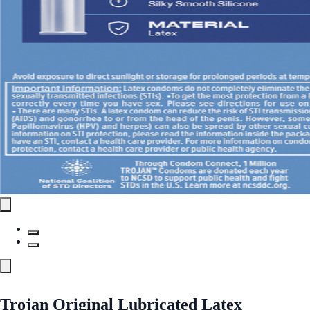
Trojan Original Lubricated Latex